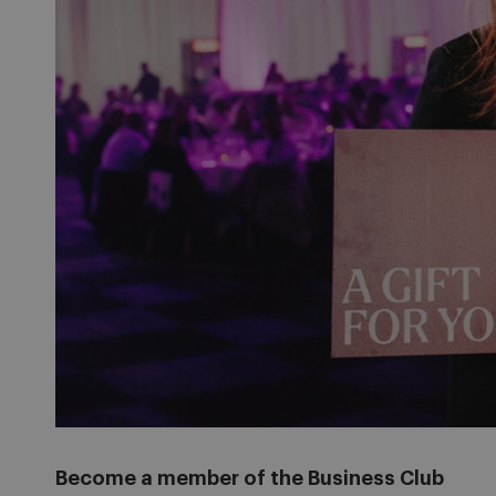
Become a member of the Business Club