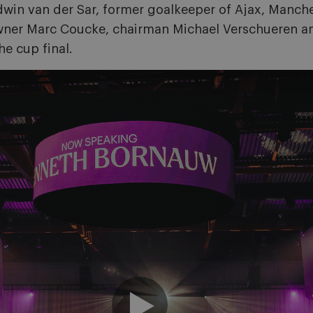
 Edwin van der Sar, former goalkeeper of Ajax, Manc
Owner Marc Coucke, chairman Michael Verschueren 
e cup final.