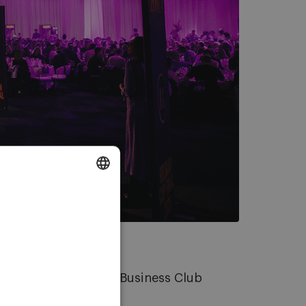
DUTCH
ENGLISH
FRENCH
s, the member of the Business Club