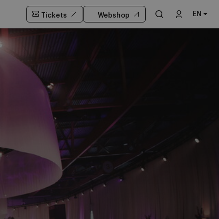
EN
Tickets
Webshop