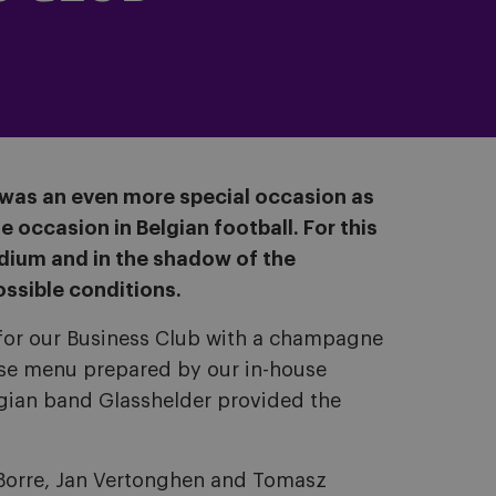
t was an even more special occasion as
e occasion in Belgian football. For this
adium and in the shadow of the
ossible conditions.
ed for our Business Club with a champagne
rse menu prepared by our in-house
lgian band Glasshelder provided the
 Borre, Jan Vertonghen and Tomasz