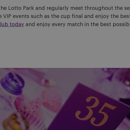
the Lotto Park and regularly meet throughout the s
 VIP events such as the cup final and enjoy the best
lub today
and enjoy every match in the best possib