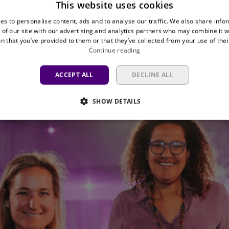
This website uses cookies
winner. Before the match, all members were invited 
es to personalise content, ads and to analyse our traffic. We also share info
 and won two business seats at the Lotto Park for t
 of our site with our advertising and analytics partners who may combine it w
n that you’ve provided to them or that they’ve collected from your use of thei
Continue reading
ad already been announced at Palais 3 before kick-o
ess than €1,000.
ACCEPT ALL
DECLINE ALL
SHOW DETAILS