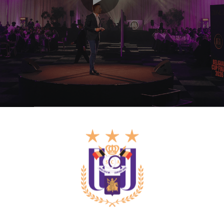
sing out on a tenth Belgian Cup title. Nevertheles
 music from a DJ and an open bar.