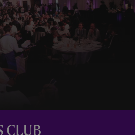
S CLUB