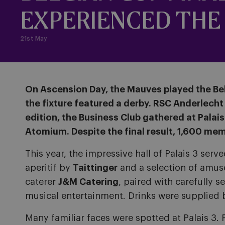
EXPERIENCED THE 
21st May
On Ascension Day, the Mauves played the Bel
the fixture featured a derby. RSC Anderlecht f
edition, the Business Club gathered at Palai
Atomium. Despite the final result, 1,600 mem
This year, the impressive hall of Palais 3 ser
aperitif by
Taittinger
and a selection of amus
caterer
J&M Catering
, paired with carefully 
musical entertainment. Drinks were supplied 
Many familiar faces were spotted at Palais 3