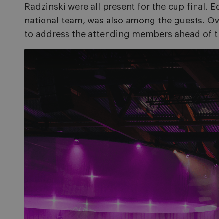
Radzinski were all present for the cup final.
national team, was also among the guests. 
to address the attending members ahead of th