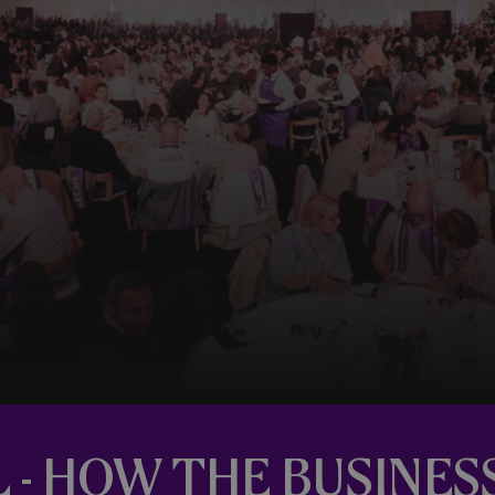
L - HOW THE BUSINES