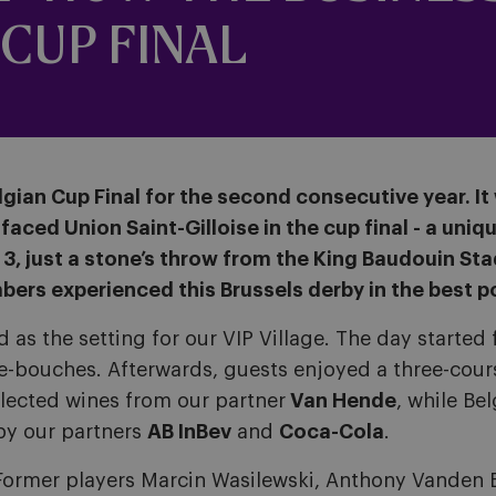
CUP FINAL
gian Cup Final for the second consecutive year. I
aced Union Saint-Gilloise in the cup final - a uniqu
s 3, just a stone’s throw from the King Baudouin St
bers experienced this Brussels derby in the best p
ved as the setting for our VIP Village. The day start
e-bouches. Afterwards, guests enjoyed a three-cou
selected wines from our partner
Van Hende
, while Be
by our partners
AB InBev
and
Coca-Cola
.
. Former players Marcin Wasilewski, Anthony Vanden