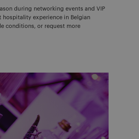
eason during networking events and VIP
 hospitality experience in Belgian
le conditions, or request more