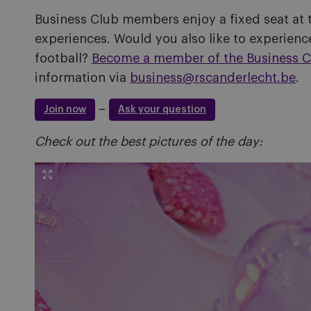
Business Club members enjoy a fixed seat at 
experiences. Would you also like to experience
football?
Become a member of the Business C
information via
business@rscanderlecht.be
.
–
Join now
Ask your question
Check out the best pictures of the day: