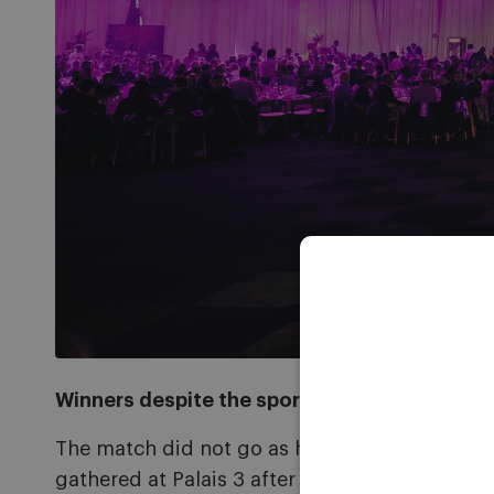
Winners despite the sporting defeat
The match did not go as hoped, with RSCA mis
gathered at Palais 3 after the game, enjoying