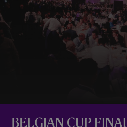
BELGIAN CUP FINA