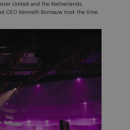
hester United and the Netherlands
and CEO Kenneth Bornauw took the time