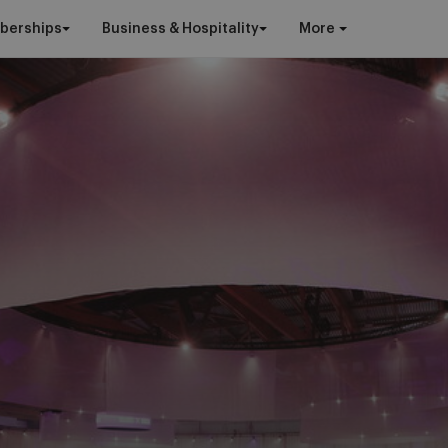
berships
Business & Hospitality
More