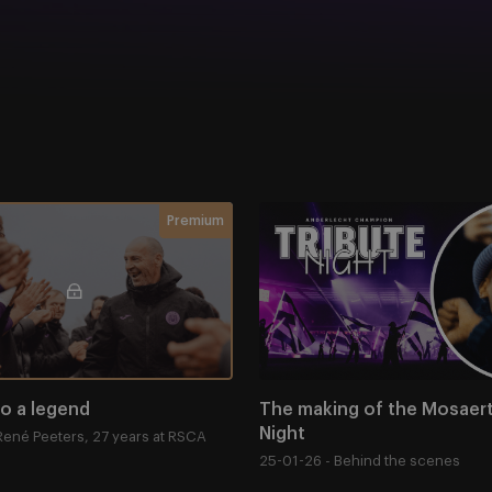
o a legend
The making of the Mosaert 
Membership required
Premium
to a legend
The making of the Mosaert 
Night
René Peeters, 27 years at RSCA
25-01-26 - Behind the scenes