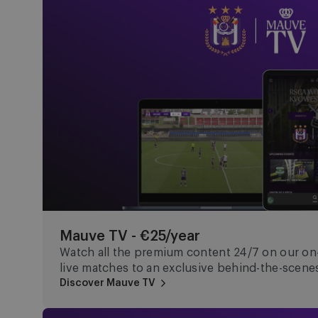
Mauve TV - €25/year
Watch all the premium content 24/7 on our o
live matches to an exclusive behind-the-scenes
Discover Mauve TV
Mauve+ Gold - €150/year