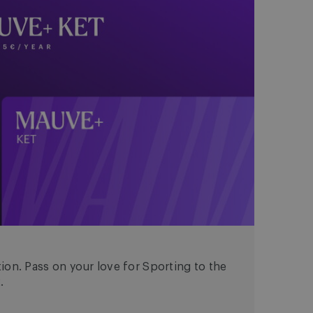
ion. Pass on your love for Sporting to the
.