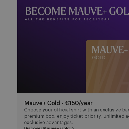
Mauve+ Gold - €150/year
Choose your official shirt with an exclusive bad
premium box, enjoy ticket priority, unlimited
exclusive advantages.
Discover Mauve+ Gold