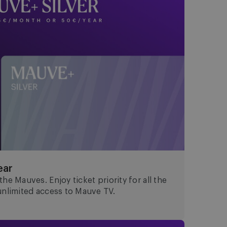
ear
he Mauves. Enjoy ticket priority for all the
unlimited access to Mauve TV.