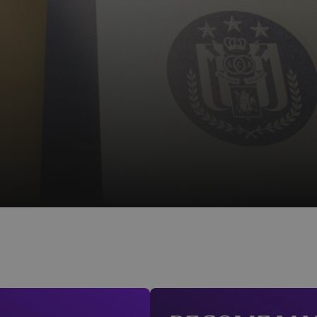
Mauve+ Silver - €50/year