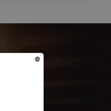
DUTCH
ENGLISH
FRENCH