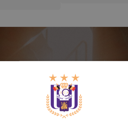
Enjoy priority and other
benefits
Get your membership now