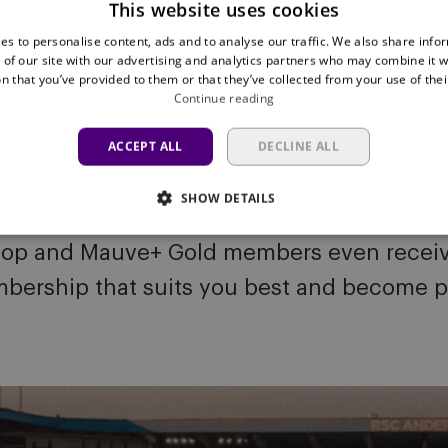
This website uses cookies
es to personalise content, ads and to analyse our traffic. We also share info
 of our site with our advertising and analytics partners who may combine it w
n that you’ve provided to them or that they’ve collected from your use of thei
Continue reading
ACCEPT ALL
DECLINE ALL
SHOW DETAILS
r to the club. Mauve TV unlocks access t
top and Mauve+ Gold members even receive 
bership that suits you best and become p