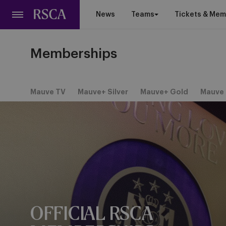
Skip
News
Teams
Tickets & Mem
to
main
content
Memberships
Mauve TV
Mauve+ Silver
Mauve+ Gold
Mauve 
OFFICIAL RSCA