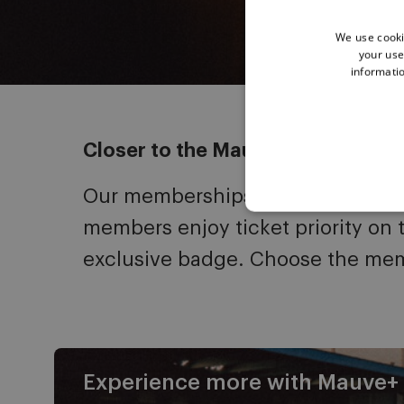
We use cooki
your use
informatio
Closer to the Mauves
Our memberships bring fans close
members enjoy ticket priority on 
exclusive badge. Choose the mem
Experience more with Mauve+