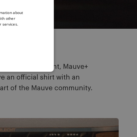
rmation about
ith other
r services.
o exclusive content, Mauve+
an official shirt with an
art of the Mauve community.