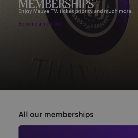
MEMBERSHIPS
Enjoy Mauve TV, ticket priority and much more.
Become a member
All our memberships
Mauve TV - €25/year