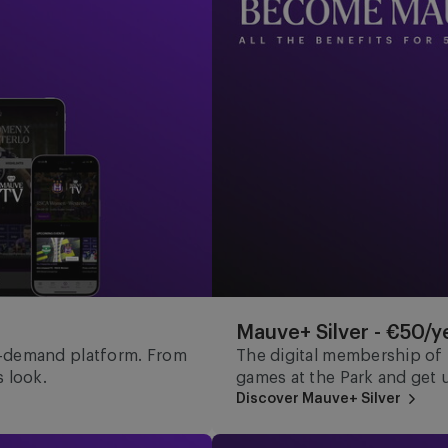
Mauve+ Silver - €50/y
n-demand platform. From
The digital membership of t
 look.
games at the Park and get 
Discover Mauve+ Silver
Mauve Ket - €15/year