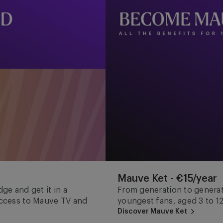
Mauve Ket - €15/year
ge and get it in a
From generation to generat
 access to Mauve TV and
youngest fans, aged 3 to 12
Discover Mauve Ket