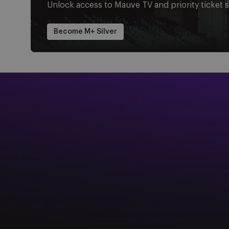
Unlock access to Mauve TV and priority ticket s
Become M+ Silver
Image