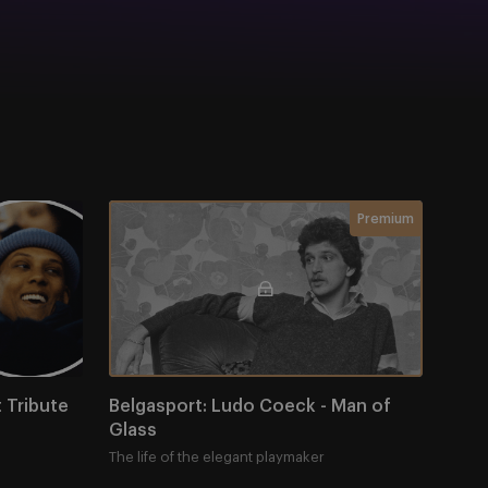
Tribute Night
Belgasport: Ludo Coeck - Man of Glass
Membership requir
Premium
Tribute 
Belgasport: Ludo Coeck - Man of 
Glass
The life of the elegant playmaker