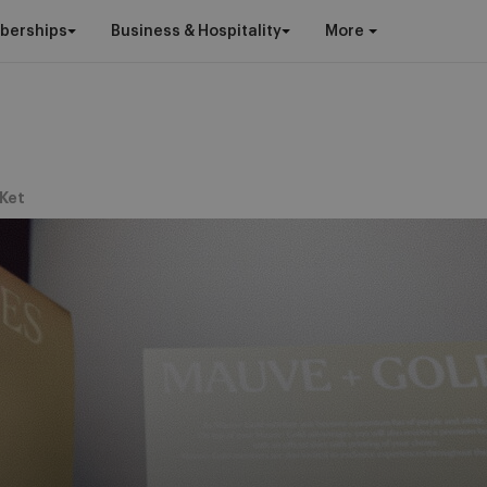
berships
Business & Hospitality
More
Ket