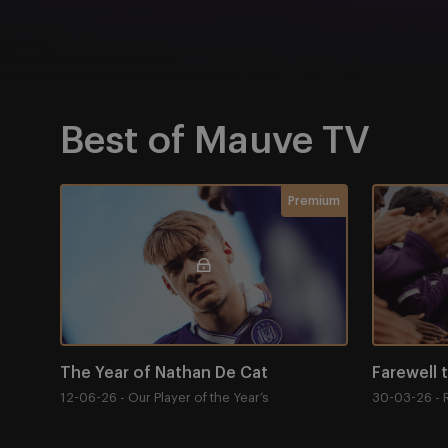
Best of Mauve TV
Item
The Year of Nathan De Cat
Farewell t
Membership required
Premium
1
of
4
The Year of Nathan De Cat
Farewell 
12-06-26 - Our Player of the Year’s
30-03-26 - 