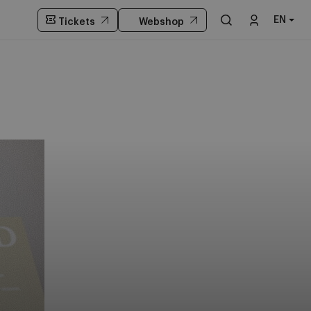
EN
Tickets
Webshop