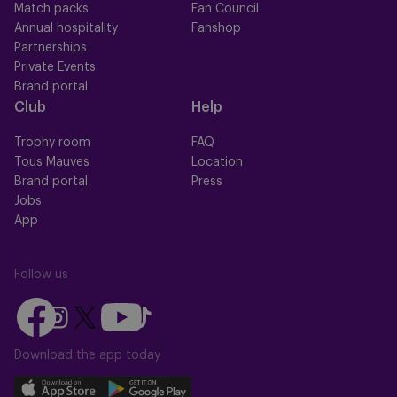
Match packs
Fan Council
Annual hospitality
Fanshop
Partnerships
Private Events
Brand portal
Club
Help
Trophy room
FAQ
Tous Mauves
Location
Brand portal
Press
Jobs
App
Follow us
Follow
Follow
Follow
Follow
Follow
us
us
us
us
us
on
on
Download the app today
on
on
on
Facebook
YouTube
Instagram
X
TikTok
Download
Download