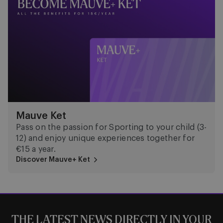
Mauve Ket
Pass on the passion for Sporting to your child (3-
12) and enjoy unique experiences together for
€15 a year.
Discover Mauve+ Ket
THE LATEST NEWS DIRECTLY IN YOUR