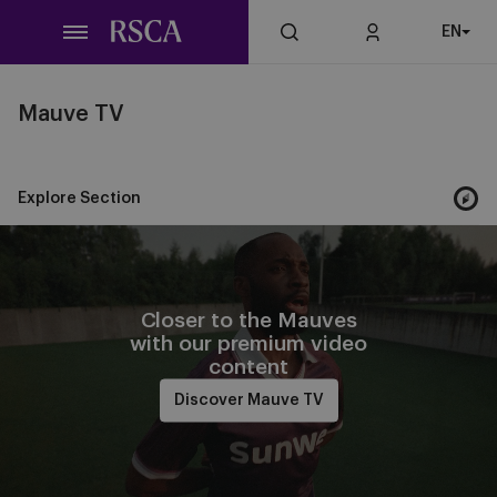
Skip
EN
to
main
content
Mauve TV
Explore Section
Closer to the Mauves
with our premium video
content
Discover Mauve TV