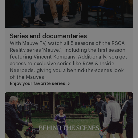
Series and documentaries
With Mauve TV, watch all 5 seasons of the RSCA
Reality series 'Mauve.', including the first season
featuring Vincent Kompany. Additionally, you get
access to exclusive series like RAW & Inside
Neerpede, giving you a behind-the-scenes look
of the Mauves.
Enjoy your favorite series
Behind the scenes