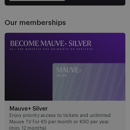
Our memberships
Mauve+ Silver
Mauve+ Silver
Enjoy priority access to tickets and unlimited
Mauve TV for €5 per month or €50 per year.
(min. 12 months)