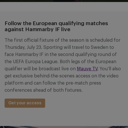
Follow the European qualifying matches
against Hammarby IF live
The first official fixture of the season is scheduled for
Thursday, July 23. Sporting will travel to Sweden to
face Hammarby IF in the second qualifying round of
the UEFA Europa League. Both legs of the European
qualifier will be broadcast live on
Mauve TV
. You’ll also
get exclusive behind-the-scenes access on the video
platform and can follow the pre-match press
conferences ahead of both fixtures.
Get your access