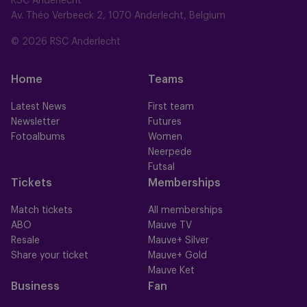
RSC Anderlecht
Av. Théo Verbeeck 2, 1070 Anderlecht, Belgium
© 2026 RSC Anderlecht
Home
Teams
Latest News
First team
Newsletter
Futures
Fotoalbums
Women
Neerpede
Futsal
Tickets
Memberships
Match tickets
All memberships
ABO
Mauve TV
Resale
Mauve+ Silver
Share your ticket
Mauve+ Gold
Mauve Ket
Business
Fan