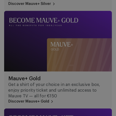
Discover Mauve+ Silver
Mauve+ Gold
Mauve+ Gold
Get a shirt of your choice in an exclusive box,
enjoy priority ticket and unlimited access to
Mauve TV — all for €150
Discover Mauve+ Gold
Mauve Ket