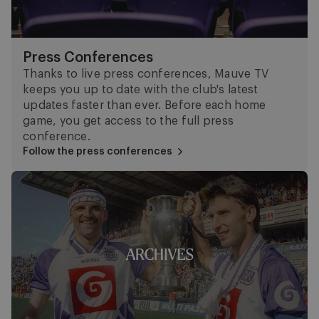
Press Conferences
Thanks to live press conferences, Mauve TV
keeps you up to date with the club's latest
updates faster than ever. Before each home
game, you get access to the full press
conference.
Follow the press conferences
Archive