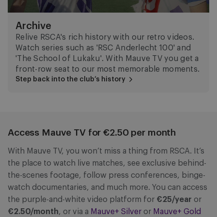
Archive
Relive RSCA's rich history with our retro videos.
Watch series such as 'RSC Anderlecht 100' and
'The School of Lukaku'. With Mauve TV you get a
front-row seat to our most memorable moments.
Step back into the club’s history
Access Mauve TV for €2.50 per month
With Mauve TV, you won’t miss a thing from RSCA. It’s
the place to watch live matches, see exclusive behind-
the-scenes footage, follow press conferences, binge-
watch documentaries, and much more. You can access
the purple-and-white video platform for
€25/year
or
€2.50/month
, or via a
Mauve+ Silver
or
Mauve+ Gold