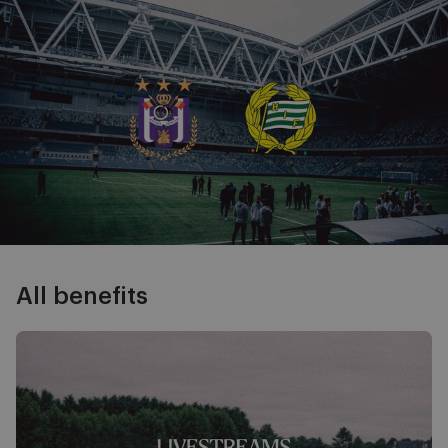
Image
All benefits
Livestreams