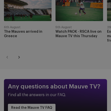
1
Mauves
PAOK
t
of
arrived
-
fi
9
in
RSCA
l
Greece
live
m
on
ag
6th August
5th August
29
The Mauves arrived in
Watch PAOK - RSCA live on
Ex
Mauve
L
Greece
Mauve TV this Thursday
ma
TV
L
fr
this
f
Thursday
t
fr
Previous
Next
r
Any questions about Mauve TV?
Find all the answers in our FAQ.
Read the Mauve TV FAQ