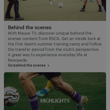
Behind the scenes
With Mauve TV, discover unique behind-the-
scenes content from RSCA. Get an inside look at
the first team’s summer training camp and follow
the transfer period from the club’s perspective.
A great way to experience everyday life at
Neerpede.
Go behind the scenes
Highlights