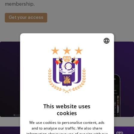
membership.
Get your access
Image
DUTCH
ENGLISH
FRENCH
This website uses
cookies
We use cookies to personalise content, ads
Image
and to analyse our traffic. We also share
information about your use of our site with our