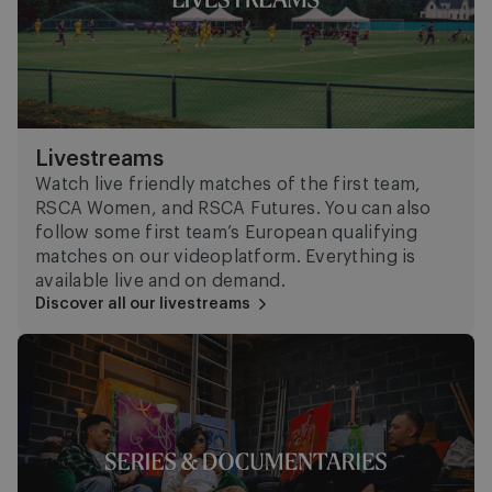
Livestreams
Watch live friendly matches of the first team,
RSCA Women, and RSCA Futures. You can also
follow some first team’s European qualifying
matches on our videoplatform. Everything is
available live and on demand.
Discover all our livestreams
Series and documentaries