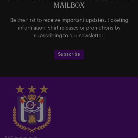
MAILBOX
Be the first to receive important updates, ticketing
information, shirt releases or promotions by
subscribing to our newsletter.
Subscribe