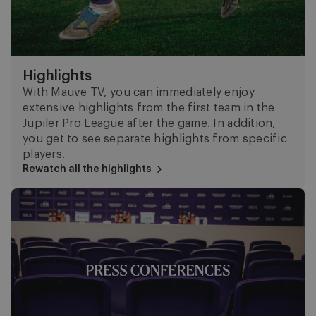
Highlights
With Mauve TV, you can immediately enjoy
extensive highlights from the first team in the
Jupiler Pro League after the game. In addition,
you get to see separate highlights from specific
players.
Rewatch all the highlights
Press Conferences