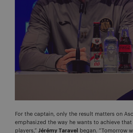
For the captain, only the result matters on A
emphasized the way he wants to achieve that o
players,”
Jérémy Taravel
began. “Tomorrow we 