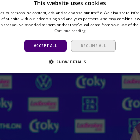
This website uses cookies
on: simply enjoying football.” And what needs to be
es to personalise content, ads and to analyse our traffic. We also share info
tly. “Playing a final is always different, and you ca
 of our site with our advertising and analytics partners who may combine it w
n that you’ve provided to them or that they’ve collected from your use of thei
Continue reading
ACCEPT ALL
DECLINE ALL
SHOW DETAILS