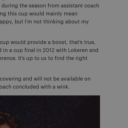
ed during the season from assistant coach
ning this cup would mainly mean
 happy, but I’m not thinking about my
cup would provide a boost, that’s true,
d in a cup final in 2012 with Lokeren and
rence. It’s up to us to find the right
ecovering and will not be available on
coach concluded with a wink.