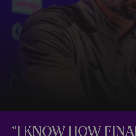
“I KNOW HOW FINA