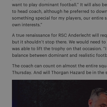
want to play dominant football.” It will also 
to head coach, although he preferred to down
something special for my players, our entire s
own interests.”
A true renaissance for RSC Anderlecht will req
but it shouldn’t stop there. We would need to 
was able to lift the trophy on that occasion. “I
balance between dominant and realistic footba
The coach can count on almost the entire squad
Thursday. And will Thorgan Hazard be in the s
Image