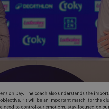
scension Day. The coach also understands the import
bjective. “It will be an important match, for the cl
need to control our emotions, stay focused on our 