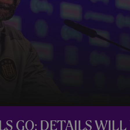
LS GO: DETAILS WIL