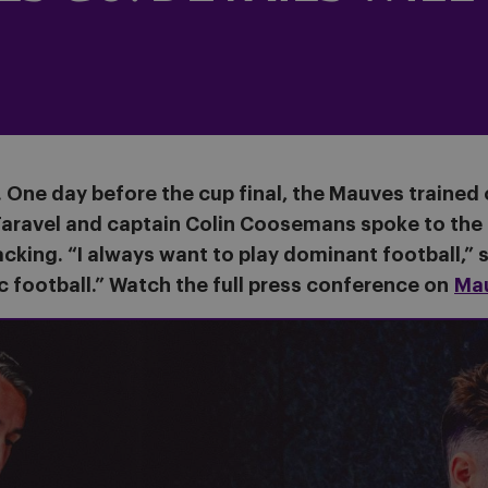
s. One day before the cup final, the Mauves trained
aravel and captain Colin Coosemans spoke to the p
cking. “I always want to play dominant football,” s
c football.” Watch the full press conference on
Ma