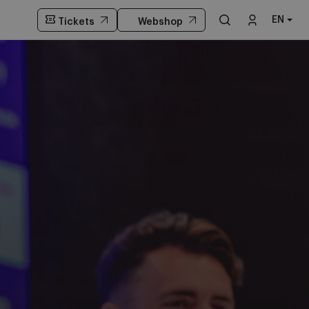
EN
Tickets
Webshop