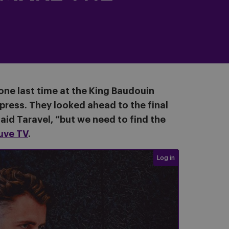
 one last time at the King Baudouin
ress. They looked ahead to the final
aid Taravel, “but we need to find the
uve TV
.
Login required
Log in