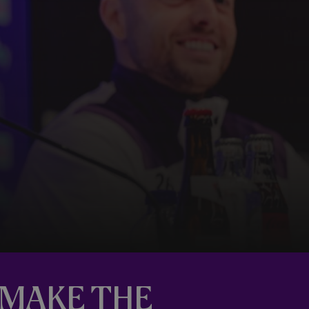
L MAKE THE