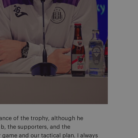
ance of the trophy, although he
ub, the supporters, and the
game and our tactical plan. I always