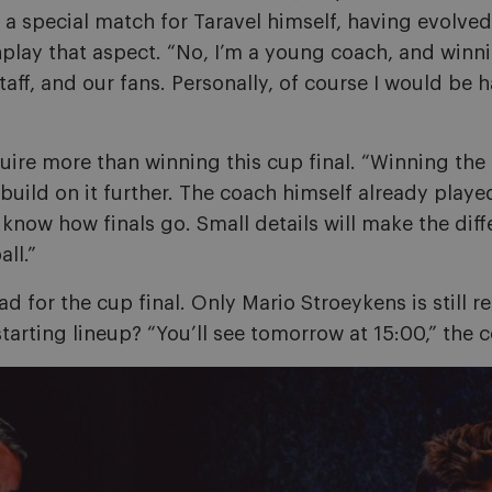
be a special match for Taravel himself, having evolv
play that aspect. “No, I’m a young coach, and win
taff, and our fans. Personally, of course I would be
uire more than winning this cup final. “Winning the 
build on it further. The coach himself already playe
 know how finals go. Small details will make the diffe
ll.”
 for the cup final. Only Mario Stroeykens is still r
tarting lineup? “You’ll see tomorrow at 15:00,” the 