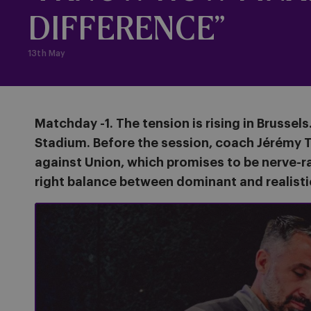
DIFFERENCE”
13th May
Matchday -1. The tension is rising in Brussel
Stadium. Before the session, coach Jérémy T
against Union, which promises to be nerve-ra
right balance between dominant and realisti
Press conference before #USGAND