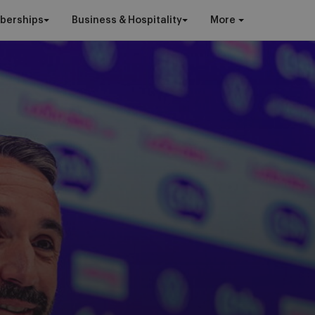
berships
Business & Hospitality
More