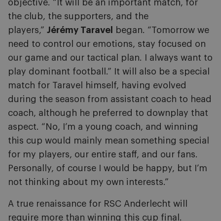
objective. “It will be an important match, for
the club, the supporters, and the
players,”
Jérémy Taravel
began. “Tomorrow we
need to control our emotions, stay focused on
our game and our tactical plan. I always want to
play dominant football.” It will also be a special
match for Taravel himself, having evolved
during the season from assistant coach to head
coach, although he preferred to downplay that
aspect. “No, I’m a young coach, and winning
this cup would mainly mean something special
for my players, our entire staff, and our fans.
Personally, of course I would be happy, but I’m
not thinking about my own interests.”
A true renaissance for RSC Anderlecht will
require more than winning this cup final.