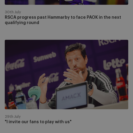
next
qualifying
30th July
round
RSCA progress past Hammarby to face PAOK in the next
qualifying round
"I
invite
our
fans
to
play
with
us"
29th July
"I invite our fans to play with us"