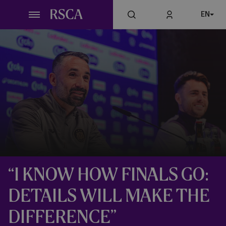
Skip
EN
to
main
content
“I KNOW HOW FINALS GO:
DETAILS WILL MAKE THE
DIFFERENCE”