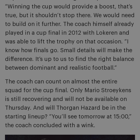
“Winning the cup would provide a boost, that’s
true, but it shouldn’t stop there. We would need
to build on it further. The coach himself already
played in a cup final in 2012 with Lokeren and
was able to lift the trophy on that occasion. “I
know how finals go. Small details will make the
difference. It’s up to us to find the right balance
between dominant and realistic football.”
The coach can count on almost the entire
squad for the cup final. Only Mario Stroeykens
is still recovering and will not be available on
Thursday. And will Thorgan Hazard be in the
starting lineup? “You’ll see tomorrow at 15:00,”
the coach concluded with a wink.
Image