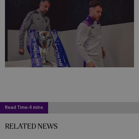
Read Time:
4 mins
RELATED NEWS