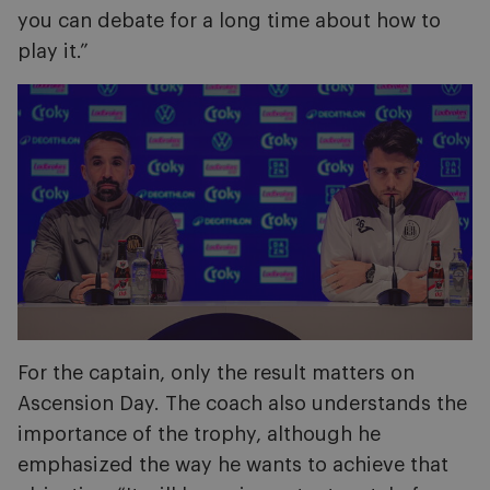
you can debate for a long time about how to
play it.”
Image
For the captain, only the result matters on
Ascension Day. The coach also understands the
importance of the trophy, although he
emphasized the way he wants to achieve that