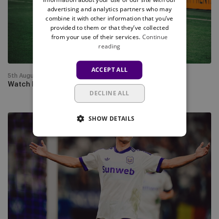
live
advertising and analytics partners who may
on
combine it with other information that you’ve
Mauve
provided to them or that they’ve collected
from your use of their services.
Continue
TV
reading
this
Thursday
ACCEPT ALL
5th August
Watch PAOK - RSCA live on Mauve TV this Thursday
DECLINE ALL
SHOW DETAILS
RSCA
progress
past
Hammarby
to
face
PAOK
in
the