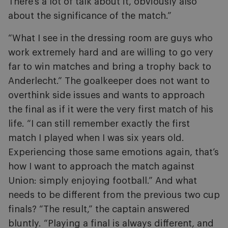
There’s a lot of talk about it, obviously also
about the significance of the match.”
“What I see in the dressing room are guys who
work extremely hard and are willing to go very
far to win matches and bring a trophy back to
Anderlecht.” The goalkeeper does not want to
overthink side issues and wants to approach
the final as if it were the very first match of his
life. “I can still remember exactly the first
match I played when I was six years old.
Experiencing those same emotions again, that’s
how I want to approach the match against
Union: simply enjoying football.” And what
needs to be different from the previous two cup
finals? “The result,” the captain answered
bluntly. “Playing a final is always different, and