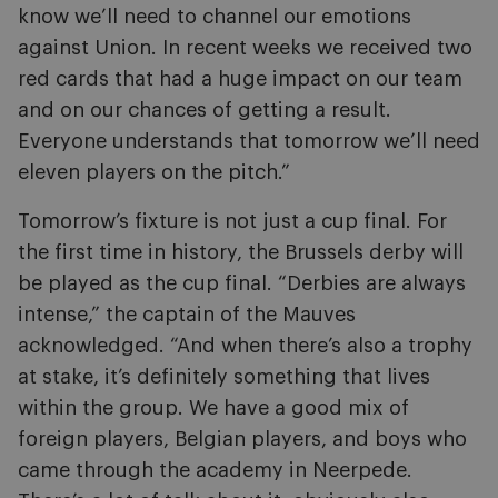
know we’ll need to channel our emotions
against Union. In recent weeks we received two
red cards that had a huge impact on our team
and on our chances of getting a result.
Everyone understands that tomorrow we’ll need
eleven players on the pitch.”
Tomorrow’s fixture is not just a cup final. For
the first time in history, the Brussels derby will
be played as the cup final. “Derbies are always
intense,” the captain of the Mauves
acknowledged. “And when there’s also a trophy
at stake, it’s definitely something that lives
within the group. We have a good mix of
foreign players, Belgian players, and boys who
came through the academy in Neerpede.