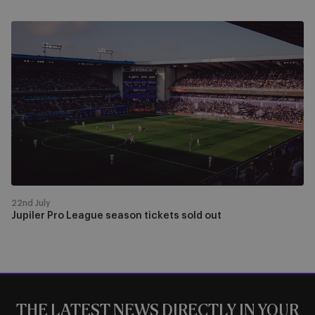
Jupiler
Pro
League
season
tickets
sold
out
22nd July
Jupiler Pro League season tickets sold out
THE LATEST NEWS DIRECTLY IN YOUR