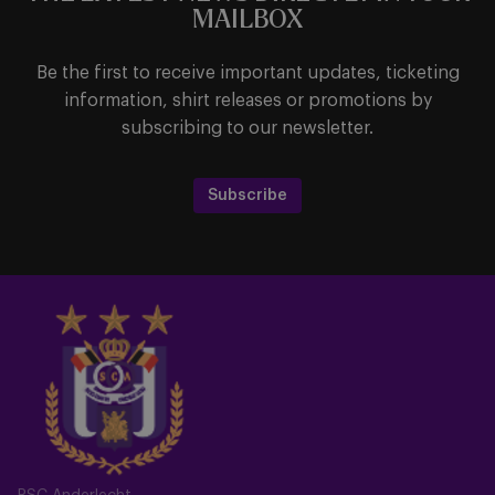
MAILBOX
Be the first to receive important updates, ticketing
information, shirt releases or promotions by
subscribing to our newsletter.
Subscribe