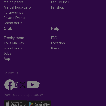
Match packs
Fan Council
Annual hospitality
Fanshop
Partnerships
Private Events
Brand portal
Club
Help
Trophy room
FAQ
Tous Mauves
Location
Brand portal
Press
Jobs
App
Follow us
Follow
Follow
Follow
Follow
Follow
us
us
us
us
us
on
on
Download the app today
on
on
on
Facebook
YouTube
Instagram
X
TikTok
Download
Download