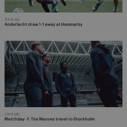
23rd July
Anderlecht draw 1-1 away at Hammarby
Matchday
-1:
The
Mauves
travel
to
Stockholm
23rd July
Matchday -1: The Mauves travel to Stockholm