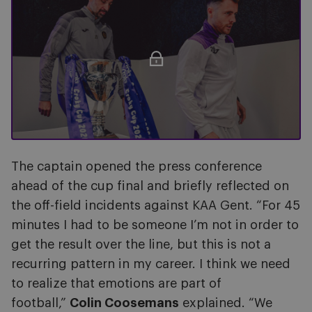
The captain opened the press conference
ahead of the cup final and briefly reflected on
the off-field incidents against KAA Gent. “For 45
minutes I had to be someone I’m not in order to
get the result over the line, but this is not a
recurring pattern in my career. I think we need
to realize that emotions are part of
football,”
Colin Coosemans
explained. “We