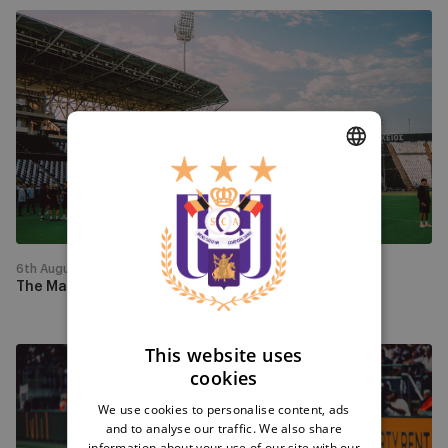
The
Mauves
arrived
in
Greece
DUTCH
ENGLISH
FRENCH
6th August
The Mauves arrived in Greece
This website uses
Watch
cookies
PAOK
-
We use cookies to personalise content, ads
and to analyse our traffic. We also share
RSCA
information about your use of our site with our