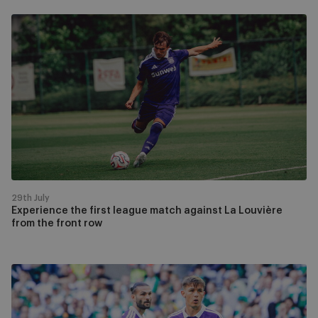
Experience
the
first
league
match
against
La
Louvière
from
the
front
29th July
row
Experience the first league match against La Louvière
from the front row
Watch
RSCA
-