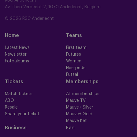
RSC Anderlecht
Av. Théo Verbeeck 2, 1070 Anderlecht, Belgium
© 2026 RSC Anderlecht
Home
Teams
Latest News
First team
Newsletter
Futures
Fotoalbums
Women
Neerpede
Futsal
Tickets
Memberships
Match tickets
All memberships
ABO
Mauve TV
Resale
Mauve+ Silver
Share your ticket
Mauve+ Gold
Mauve Ket
Business
Fan