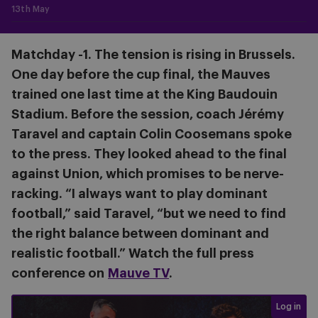
13th May
Matchday -1. The tension is rising in Brussels.
One day before the cup final, the Mauves
trained one last time at the King Baudouin
Stadium. Before the session, coach Jérémy
Taravel and captain Colin Coosemans spoke
to the press. They looked ahead to the final
against Union, which promises to be nerve-
racking. “I always want to play dominant
football,” said Taravel, “but we need to find
the right balance between dominant and
realistic football.” Watch the full press
conference on
Mauve TV
.
Login req
Log in
Press conference before #USGAND