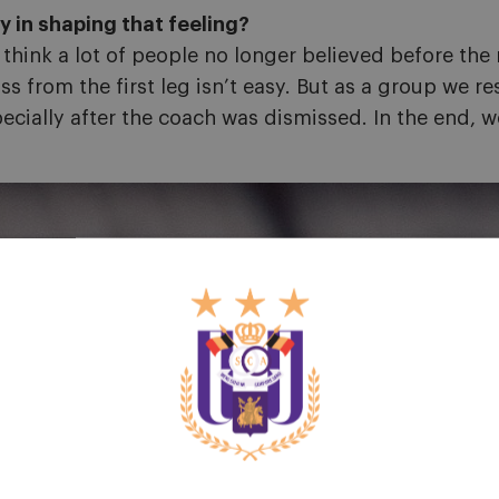
 in shaping that feeling?
 think a lot of people no longer believed before the
ss from the first leg isn’t easy. But as a group we 
specially after the coach was dismissed. In the end,