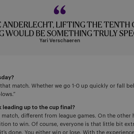
C ANDERLECHT, LIFTING THE TENTH 
G WOULD BE SOMETHING TRULY SPEC
Yari Verschaeren
sday?
that match. Whether we go 1-0 up quickly or fall be
blows.”
leading up to the cup final?
l match, different from league games. On the other h
on to win. Of course, everyone is that little bit ex
t’s done. You either win or lose. With the experienc