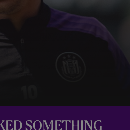
RKED SOMETHING