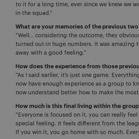
to it for a long time, ever since we knew we woul
in the squad.”
What are your memories of the previous two 
“Well… considering the outcome, they obvious
turned out in huge numbers. It was amazing to 
away with a good feeling.”
How does the experience from those previous
“As I said earlier, it’s just one game. Everyth
now have enough experience as a group to kno
now understand better how to make the most 
How much is this final living within the grou
“Everyone is focused on it, you can really feel
special feeling. It feels different from the le
If you win it, you go home with so much. Ever