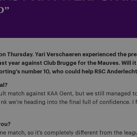
P”
ars on Thursday. Yari Verschaeren experienced the pr
t year against Club Brugge for the Mauves. Will it 
orting's number 10, who could help RSC Anderlecht 
al?
ult match against KAA Gent, but we still managed to f
k we’re heading into the final full of confidence. I f
you?
one match, so it’s completely different from the lea