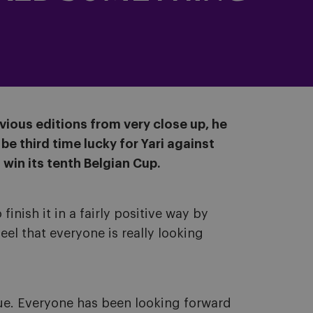
evious editions from very close up, he
be third time lucky for Yari against
win its tenth Belgian Cup.
inish it in a fairly positive way by
eel that everyone is really looking
gue. Everyone has been looking forward