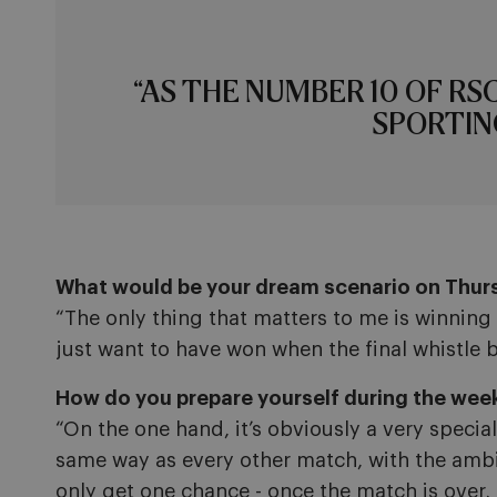
“AS THE NUMBER 10 OF RS
SPORTIN
What would be your dream scenario on Thur
“The only thing that matters to me is winning 
just want to have won when the final whistle 
How do you prepare yourself during the week 
“On the one hand, it’s obviously a very specia
same way as every other match, with the ambiti
only get one chance - once the match is over, i