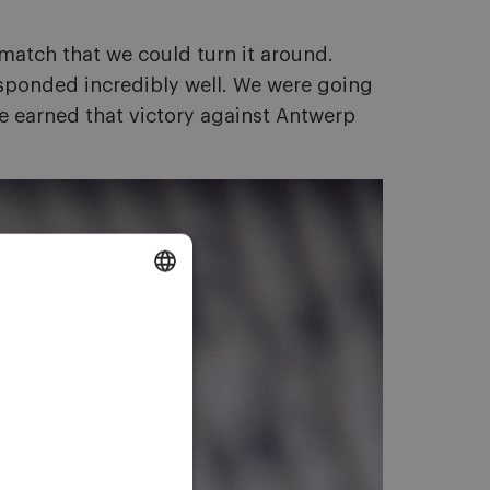
 match that we could turn it around.
responded incredibly well. We were going
 we earned that victory against Antwerp
DUTCH
ENGLISH
FRENCH