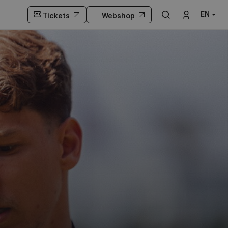
EN
Tickets
Webshop