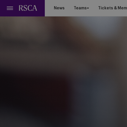
Skip
News
Teams
Tickets & Mem
to
main
content