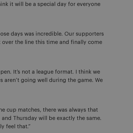
hink it will be a special day for everyone
ose days was incredible. Our supporters
 over the line this time and finally come
pen. It’s not a league format. I think we
s aren’t going well during the game. We
l the cup matches, there was always that
e, and Thursday will be exactly the same.
 feel that.”