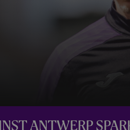
AINST ANTWERP SPA