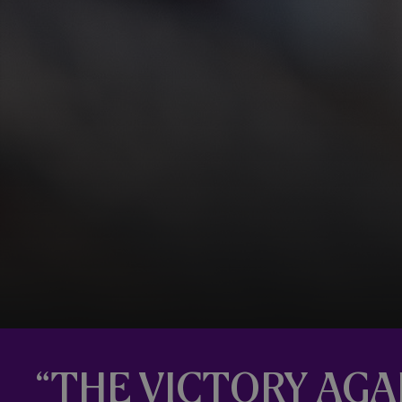
“THE VICTORY AG