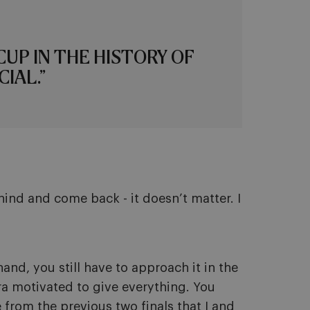
CUP IN THE HISTORY OF
IAL.”
hind and come back - it doesn’t matter. I
and, you still have to approach it in the
tra motivated to give everything. You
e from the previous two finals that I and