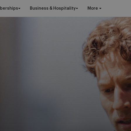
berships
Business & Hospitality
More