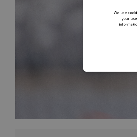
We use cooki
your use
informatio