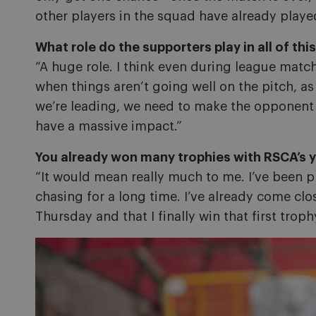
other players in the squad have already played
What role do the supporters play in all of thi
“A huge role. I think even during league matc
when things aren’t going well on the pitch, as
we’re leading, we need to make the opponent fe
have a massive impact.”
You already won many trophies with RSCA’s y
“It would mean really much to me. I’ve been p
chasing for a long time. I’ve already come clos
Thursday and that I finally win that first troph
Image