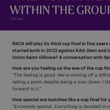
WITHIN THE GROU
13th May
RSCA will play its third cup final in five ye
started both in 2022 against KAA Gent and las
Union Saint-Gilloise? A conversation with Sp
How are you feeling on the eve of the cup fin
“The feeling is good. We’re coming off a diffic
taking a point despite being a man down. I thin
forward to it.”
How special are matches like a cup final for 
“Extremely special. Everything is decided in 