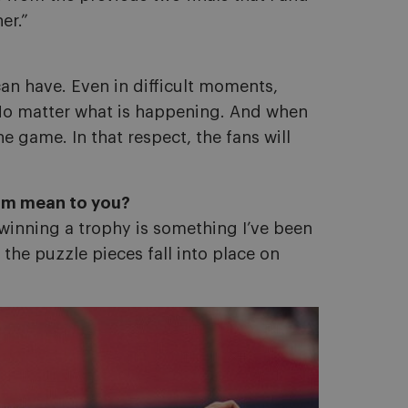
er.”
an have. Even in difficult moments,
u. No matter what is happening. And when
 game. In that respect, the fans will
eam mean to you?
 winning a trophy is something I’ve been
 the puzzle pieces fall into place on