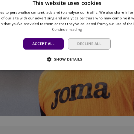
This website uses cookies
es to personalise content, ads and to analyse our traffic. We also share info
 of our site with our advertising and analytics partners who may combine it w
n that you’ve provided to them or that they’ve collected from your use of thei
Continue reading
ACCEPT ALL
DECLINE ALL
SHOW DETAILS