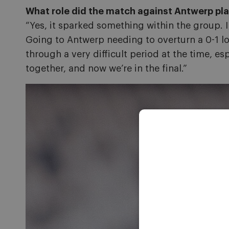
What role did the match against Antwerp play
“Yes, it sparked something within the group. I
Going to Antwerp needing to overturn a 0-1 lo
through a very difficult period at the time, e
together, and now we’re in the final.”
Image