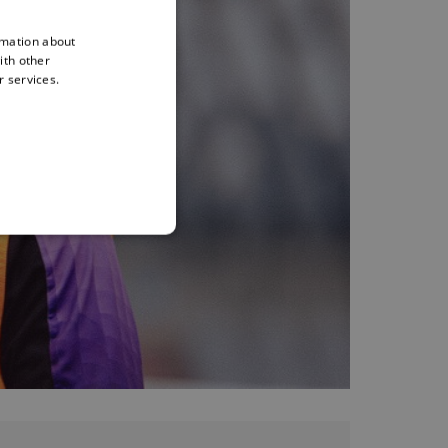
rmation about
ith other
r services.