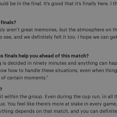
d be in the final. It’s good that it’s finally here. I t
finals?
ly aren’t great memories, but the atmosphere on th
see, and we definitely felt it too. I hope we can get
 finals help you ahead of this match?
ing is decided in ninety minutes and anything can hap
w how to handle these situations, even when thing
of certain moments.”
p?
 it within the group. Even during the cup run, in al
ague. You feel like there’s more at stake in every gam
ything depends on that match, and you can definitely