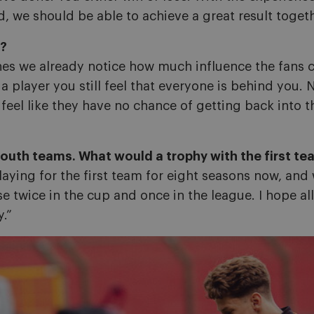
, we should be able to achieve a great result togeth
s?
hes we already notice how much influence the fans c
 a player you still feel that everyone is behind yo
el like they have no chance of getting back into the
outh teams. What would a trophy with the first t
laying for the first team for eight seasons now, and
e twice in the cup and once in the league. I hope all
y.”