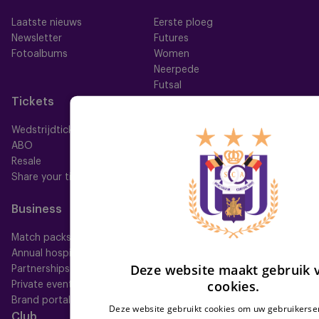
Laatste nieuws
Eerste ploeg
Newsletter
Futures
Fotoalbums
Women
Neerpede
Futsal
Tickets
Memberships
Wedstrijdtickets
Alle memberships
ABO
Mauve TV
Resale
Mauve+ Silver
Share your ticket
Mauve+ Gold
Mauve Ket
Business
Fan
Match packs
Fan Council
Annual hospitality
Fanshop
Deze website maakt gebruik 
Partnerships
cookies.
Private events
Brand portal
Deze website gebruikt cookies om uw gebruikerser
Club
Help