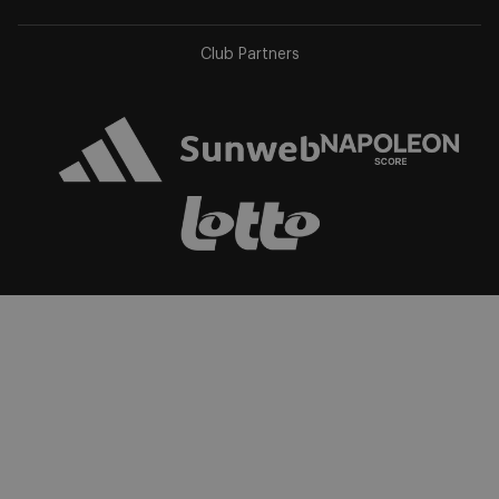
app
app
store
store
Club Partners