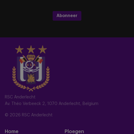
Abonneer
RSC Anderlecht
Av. Théo Verbeeck 2, 1070 Anderlecht, Belgium
© 2026 RSC Anderlecht
Home
Ploegen