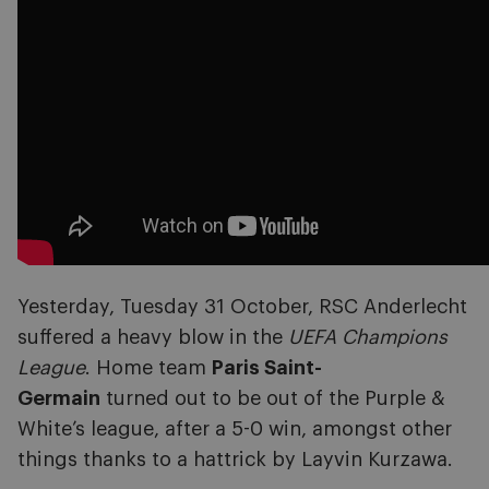
Yesterday, Tuesday 31 October, RSC Anderlecht
suffered a heavy blow in the
UEFA Champions
League
. Home team
Paris Saint-
Germain
turned out to be out of the Purple &
White’s league, after a 5-0 win, amongst other
things thanks to a hattrick by Layvin Kurzawa.