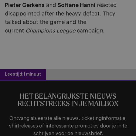
Pieter Gerkens
and
Sofiane Hanni
reacted
disappointed after the heavy defeat. They
talked about the game and the
current
Champions League
campaign.
Leestijd:
1 minuut
HET BELANGRIJKSTE NIEUWS
RECHTSTREEKS IN JE MAILBOX
Ontvang als eerste alle nieuws, ticketinginformatie,
shirtreleases of interessante promoties door je in te
schrijven voor de nieuwsbrief.