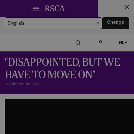
Ga
Looking for another Language?
naar
You’re currently browsing the website in Dutch
hoofdinhoud
Change
NL
"DISAPPOINTED, BUT WE
HAVE TO MOVE ON"
1st November 2017