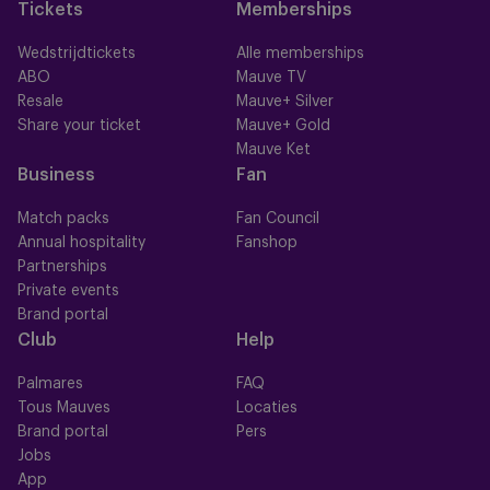
Tickets
Memberships
Wedstrijdtickets
Alle memberships
ABO
Mauve TV
Resale
Mauve+ Silver
Share your ticket
Mauve+ Gold
Mauve Ket
Business
Fan
Match packs
Fan Council
Annual hospitality
Fanshop
Partnerships
Private events
Brand portal
Club
Help
Palmares
FAQ
Tous Mauves
Locaties
Brand portal
Pers
Jobs
App