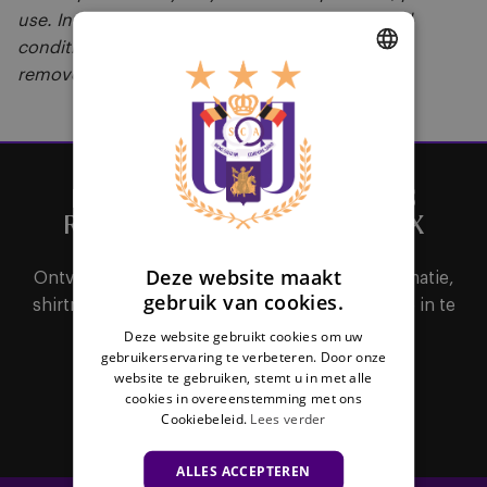
use. In the event of a breach of these terms and
conditions, visitors may be refused access to or
removed from the Stadium."
DUTCH
ENGLISH
FRENCH
HET BELANGRIJKSTE NIEUWS
RECHTSTREEKS IN JE MAILBOX
Deze website maakt
Ontvang als eerste alle nieuws, ticketinginformatie,
gebruik van cookies.
shirtreleases of interessante promoties door je in te
schrijven voor de nieuwsbrief.
Deze website gebruikt cookies om uw
gebruikerservaring te verbeteren. Door onze
website te gebruiken, stemt u in met alle
cookies in overeenstemming met ons
Abonneer
Cookiebeleid.
Lees verder
ALLES ACCEPTEREN