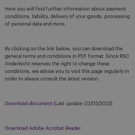
Here you will find further information about payment
conditions, liability, delivery of your goods, processing
of personal data and more.
By clicking on the link below, you can download the
general terms and conditions in PDF format. Since RSC
Anderlecht reserves the right to change these
conditions, we advise you to visit this page regularly in
order to always consult the latest version.
Download document
(Last update: 02/05/2023)
Download Adobe Acrobat Reader