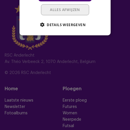
ALLES AFWIJZEN
DETAILS WEERGEVEN
RSC Anderlecht
Av. Théo Verbeeck 2, 1070 Anderlecht, Belgium
© 2026 RSC Anderlecht
Home
Ploegen
Laatste nieuws
Eerste ploeg
Newsletter
Futures
Fotoalbums
Women
Neerpede
Futsal