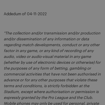
Addedum of 04-11-2022
"The collection and/or transmission and/or production
and/or dissemination of any information or data
regarding match developments, conduct or any other
factor in any game, or any kind of recording of any
audio, video or audio-visual material in any game
(whether by use of electronic devices or otherwise) for
the purposes of any form of betting, gambling or
commercial activities that have not been authorised in
advance or for any other purposes that violate these
terms and conditions, is strictly forbidden at the
Stadium, except where authorisation or permission is
expressly granted by the Pro League and the Club.
Mobile phones may only be used for personal, private