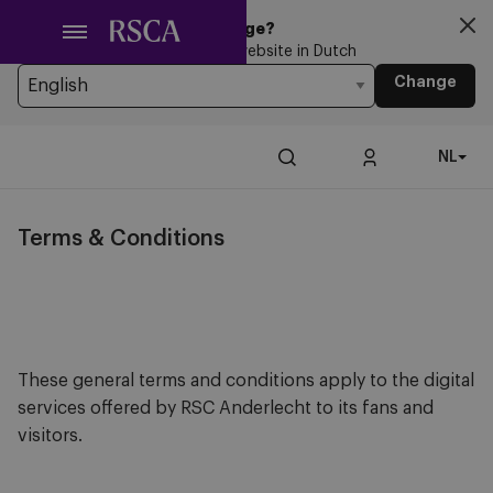
Ga
Looking for another Language?
naar
You’re currently browsing the website in Dutch
hoofdinhoud
Change
NL
Terms & Conditions
These general terms and conditions apply to the digital
services offered by RSC Anderlecht to its fans and
visitors.