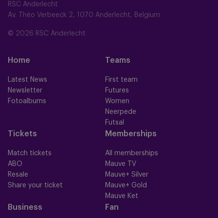
RSC Anderlecht
Av. Théo Verbeeck 2, 1070 Anderlecht, Belgium
© 2026 RSC Anderlecht
Home
Teams
Latest News
First team
Newsletter
Futures
Fotoalbums
Women
Neerpede
Futsal
Tickets
Memberships
Match tickets
All memberships
ABO
Mauve TV
Resale
Mauve+ Silver
Share your ticket
Mauve+ Gold
Mauve Ket
Business
Fan