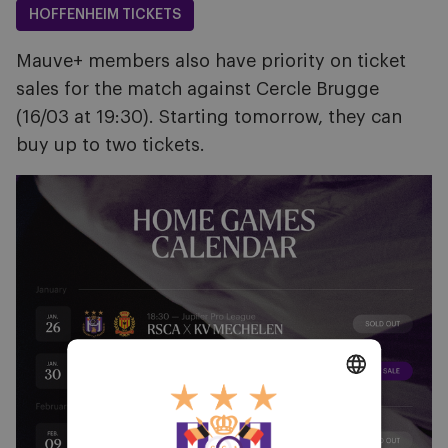
HOFFENHEIM TICKETS
Mauve+ members also have priority on ticket
sales for the match against Cercle Brugge
(16/03 at 19:30). Starting tomorrow, they can
buy up to two tickets.
Image
DUTCH