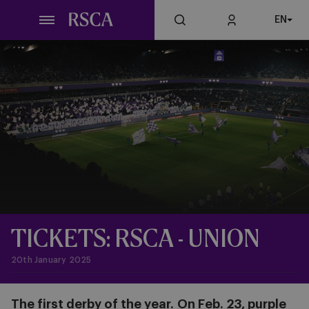
Skip
EN
to
main
content
TICKETS: RSCA - UNION
20th January 2025
The first derby of the year.
On Feb. 23, purple