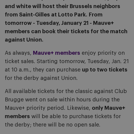
and white will host their Brussels neighbors
from Saint-Gilles at Lotto Park.
From
tomorrow - Tuesday, January 21 - Mauve+
members can book their tickets for the match
against Union.
As always,
Mauve+ members
enjoy priority on
ticket sales. Starting tomorrow, Tuesday, Jan. 21
at 10 a.m., they can purchase
up to two tickets
for the derby against Union.
All available tickets for the classic against Club
Brugge went on sale within hours during the
Mauve+ priority period. Likewise,
only Mauve+
members
will be able to purchase tickets for
the derby; there will be no open sale.