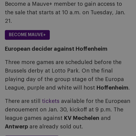
Become a Mauve+ member to gain access to
the sale that starts at 10 a.m. on Tuesday, Jan.
21.
BECOME MAUVE+
European decider against Hoffenheim
Three more games are scheduled before the
Brussels derby at Lotto Park. On the final
playing day of the group stage of the Europa
League, purple and white will host
Hoffenheim
.
There are still
tickets
available for the European
denouement on Jan. 30, kickoff at 9 p.m. The
league games against
KV Mechelen
and
Antwerp
are already sold out.