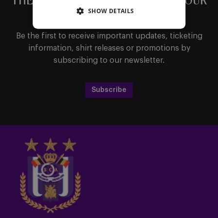
THE LATEST NEWS DIRECTLY IN YOUR
SHOW DETAILS
MAILBOX
Be the first to receive important updates, ticketing
information, shirt releases or promotions by
subscribing to our newsletter.
Subscribe