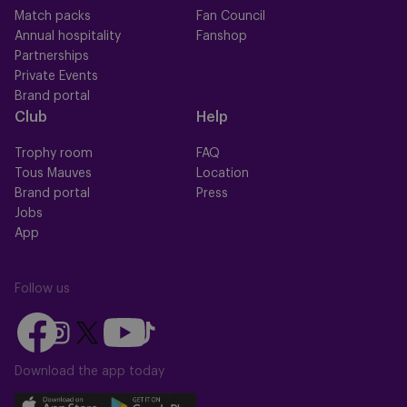
Match packs
Fan Council
Annual hospitality
Fanshop
Partnerships
Private Events
Brand portal
Club
Help
Trophy room
FAQ
Tous Mauves
Location
Brand portal
Press
Jobs
App
Follow us
Follow
Follow
Follow
Follow
Follow
us
us
us
us
us
on
on
Download the app today
on
on
on
Facebook
YouTube
Instagram
X
TikTok
Download
Download