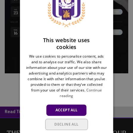
ENGLISH
FRENCH
This website uses
cookies
We use cookies to personalise content, ads
and to analyse our traffic. We also share
information about your use of our site with our
advertising and analytics partners who may
combine it with other information that you’ve
provided to them or that they’ve collected
from your use of their services.
Continue
reading
ACCEPT ALL
Read Time:
1 min
DECLINE ALL