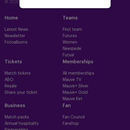
© 2026 RSC Anderlecht
Home
Teams
Latest News
First team
Newsletter
Futures
Fotoalbums
Women
Neerpede
Futsal
Tickets
Memberships
Match tickets
All memberships
ABO
Mauve TV
Resale
Mauve+ Silver
Share your ticket
Mauve+ Gold
Mauve Ket
Business
Fan
Match packs
Fan Council
Annual hospitality
Fanshop