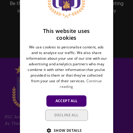
FRENCH
Be the first to receive important updates, ticketing
information, shirt releases or promotions by
subscribing to our newsletter.
This website uses
cookies
Subscribe
We use cookies to personalise content, ads
and to analyse our traffic. We also share
information about your use of our site with our
advertising and analytics partners who may
combine it with other information that you’ve
provided to them or that they’ve collected
from your use of their services.
Continue
reading
ACCEPT ALL
DECLINE ALL
RSC Anderlecht
Av. Théo Verbeeck 2, 1070 Anderlecht, Belgium
SHOW DETAILS