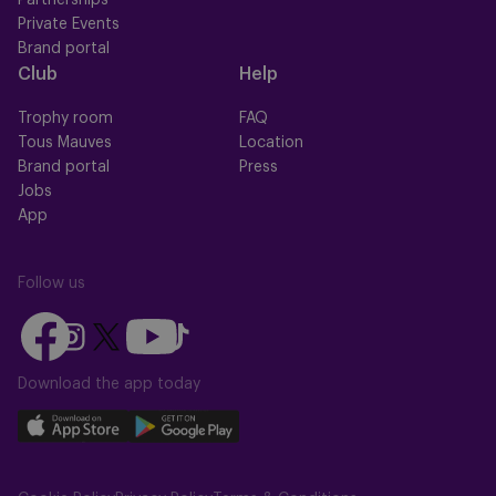
Partnerships
Private Events
Brand portal
Club
Help
Trophy room
FAQ
Tous Mauves
Location
Brand portal
Press
Jobs
App
Follow us
Follow
Follow
Follow
Follow
Follow
us
us
us
us
us
on
on
Download the app today
on
on
on
Facebook
YouTube
Instagram
X
TikTok
Download
Download
(Twitter)
our
our
app
app