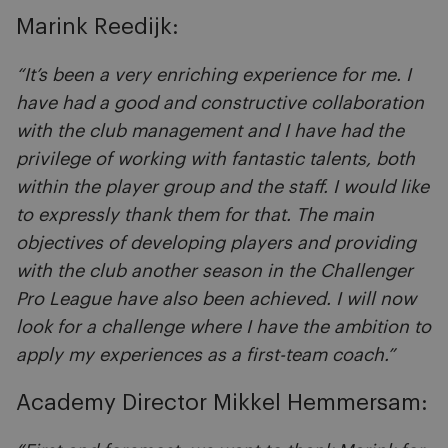
Marink Reedijk:
“It’s been a very enriching experience for me. I
have had a good and constructive collaboration
with the club management and I have had the
privilege of working with fantastic talents, both
within the player group and the staff. I would like
to expressly thank them for that. The main
objectives of developing players and providing
with the club another season in the Challenger
Pro League have also been achieved. I will now
look for a challenge where I have the ambition to
apply my experiences as a first-team coach.”
Academy Director Mikkel Hemmersam: