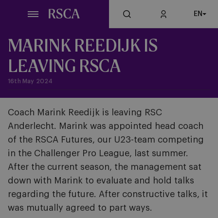
Skip
EN
to
main
content
MARINK REEDIJK IS
LEAVING RSCA
16th May 2024
Coach Marink Reedijk is leaving RSC
Anderlecht. Marink was appointed head coach
of the RSCA Futures, our U23-team competing
in the Challenger Pro League, last summer.
After the current season, the management sat
down with Marink to evaluate and hold talks
regarding the future. After constructive talks, it
was mutually agreed to part ways.