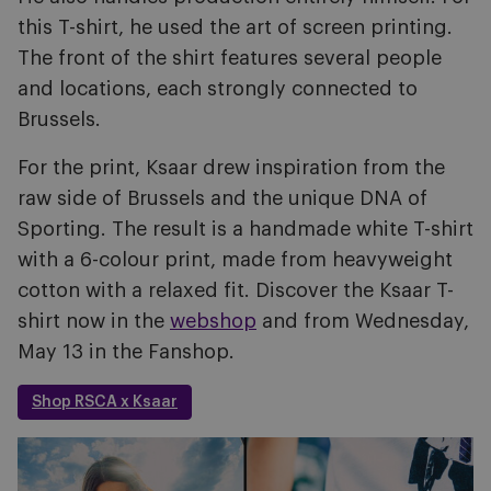
this T-shirt, he used the art of screen printing.
The front of the shirt features several people
and locations, each strongly connected to
Brussels.
For the print, Ksaar drew inspiration from the
raw side of Brussels and the unique DNA of
Sporting. The result is a handmade white T-shirt
with a 6-colour print, made from heavyweight
cotton with a relaxed fit. Discover the Ksaar T-
shirt now in the
webshop
and from Wednesday,
May 13 in the Fanshop.
Shop RSCA x Ksaar
Image