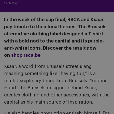
12th May
In the week of the cup final, RSCA and Ksaar
pay tribute to their local heroes. The Brussels
alternative clothing label designed a T-shirt
with a bold nod to the capital and its purple-
and-white icons. Discover the result now
on
shop.rsca.be
.
Ksaar, a word from Brussels street slang
meaning something like “having fun,” is a
multidisciplinary brand from Brussels. Yeddine
Huart, the Brussels designer behind Ksaar,
creates clothing and other accessories, with the
capital as his main source of inspiration.
He also handles production entirely himself. For