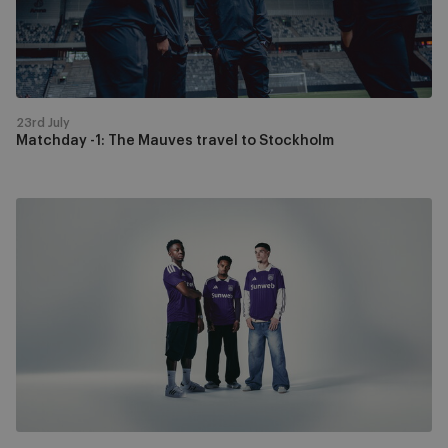
Stockholm
23rd July
Matchday -1: The Mauves travel to Stockholm
Discover
the
new
home
kit