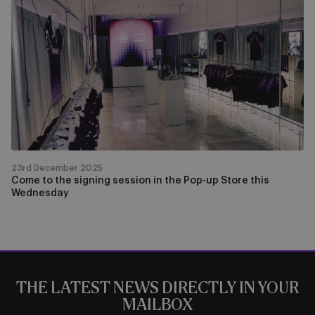
to
the
signing
session
in
the
Pop-
up
Store
this
23rd December 2025
Wednesday
Come to the signing session in the Pop-up Store this
Wednesday
THE LATEST NEWS DIRECTLY IN YOUR
MAILBOX