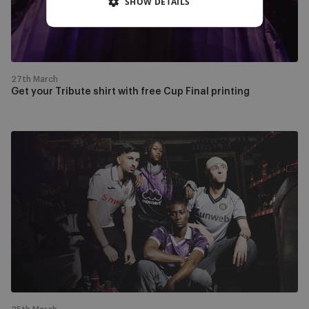
SHOW DETAILS
Cup
Final
printing
27th March
Get your Tribute shirt with free Cup Final printing
Come
to
the
RSCA
Outlet
this
weekend