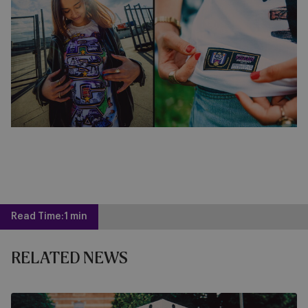
Read Time:
1 min
RELATED NEWS
Get