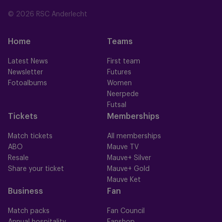
© 2026 RSC Anderlecht
Home
Teams
Latest News
First team
Newsletter
Futures
Fotoalbums
Women
Neerpede
Futsal
Tickets
Memberships
Match tickets
All memberships
ABO
Mauve TV
Resale
Mauve+ Silver
Share your ticket
Mauve+ Gold
Mauve Ket
Business
Fan
Match packs
Fan Council