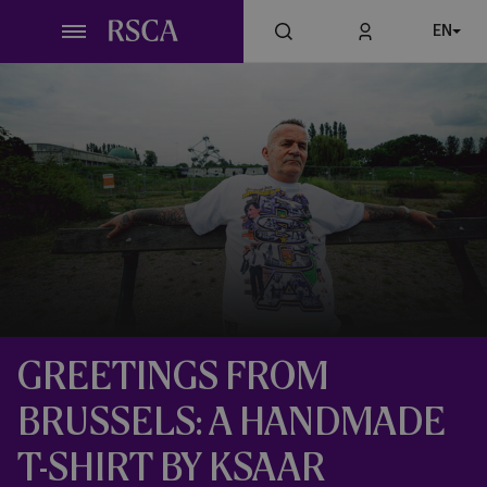
Skip
EN
to
main
content
GREETINGS FROM
BRUSSELS: A HANDMADE
T-SHIRT BY KSAAR