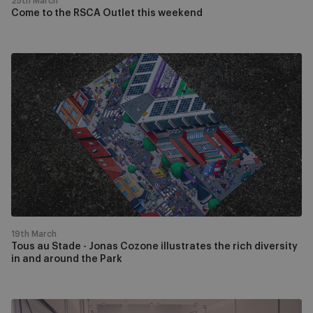
25th March
Come to the RSCA Outlet this weekend
Tous
au
Stade
-
Jonas
Cozone
illustrates
the
rich
diversity
in
19th March
and
Tous au Stade - Jonas Cozone illustrates the rich diversity
in and around the Park
around
the
Park
Come