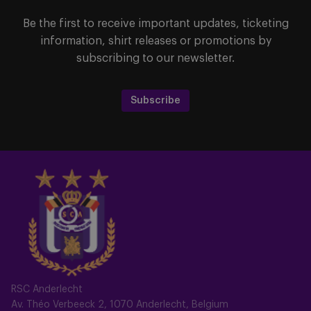
Be the first to receive important updates, ticketing
information, shirt releases or promotions by
subscribing to our newsletter.
Subscribe
RSC Anderlecht
Av. Théo Verbeeck 2, 1070 Anderlecht, Belgium