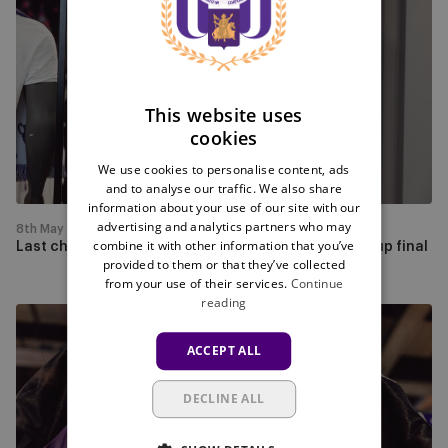
chance
FRENCH
to
buy
your
cup
This website uses
merchandise
cookies
for
We use cookies to personalise content, ads
the
and to analyse our traffic. We also share
cup
information about your use of our site with our
final
advertising and analytics partners who may
8th May
combine it with other information that you’ve
Last chance to buy your cup merchandise for the cup final
provided to them or that they’ve collected
from your use of their services.
Continue
reading
Get
your
ACCEPT ALL
Tribute
shirt
DECLINE ALL
with
free