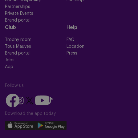
Annual hospitality
Fanshop
Partnerships
Private Events
Brand portal
Club
Help
Trophy room
FAQ
Tous Mauves
Location
Brand portal
Press
Jobs
App
Follow us
Follow
Follow
Follow
Follow
Follow
us
us
us
us
us
on
on
Download the app today
on
on
on
Facebook
YouTube
Instagram
X
TikTok
Download
Download
(Twitter)
our
our