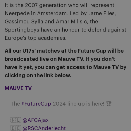
It is the 2007 generation who will represent
Neerpede in Amsterdam. Led by Jarne Flies,
Gassimou Sylla and Amar Milisic, the
Sportingboys have an honour to defend against
Europe’s top academies.
All our U17s' matches at the Future Cup will be
broadcasted live on Mauve TV. If you don't
have it yet, you can get access to Mauve TV by
clicking on the link below.
MAUVE TV
The
#FutureCup
2024 line-up is here! 🏆
🇳🇱
@AFCAjax
🇧🇪
@RSCAnderlecht