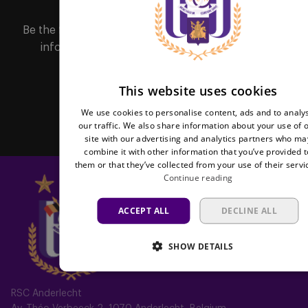
FREN
Be the first to receive important updates, ticketing
information, shirt releases or promotions by
subscribing to our newsletter.
This website uses cookies
Subscribe
We use cookies to personalise content, ads and to analy
our traffic. We also share information about your use of 
site with our advertising and analytics partners who ma
combine it with other information that you’ve provided t
them or that they’ve collected from your use of their servi
Continue reading
ACCEPT ALL
DECLINE ALL
SHOW DETAILS
RSC Anderlecht