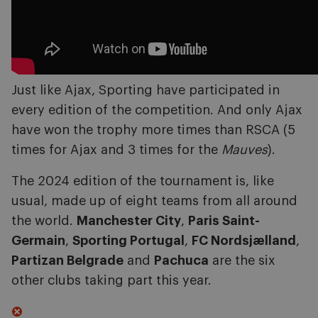
Just like Ajax, Sporting have participated in
every edition of the competition. And only Ajax
have won the trophy more times than RSCA (5
times for Ajax and 3 times for the
Mauves
).
The 2024 edition of the tournament is, like
usual, made up of eight teams from all around
the world.
Manchester City
,
Paris Saint-
Germain
,
Sporting Portugal
,
FC Nordsjælland
,
Partizan Belgrade
and
Pachuca
are the six
other clubs taking part this year.