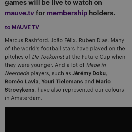
games will be live to watch on
mauve.tv
for
membership
holders.
to MAUVE TV
Marcus Rashford. João Félix. Ruben Dias. Many
of the world's football stars have played on the
pitches of
De Toekomst
at the Future Cup when
they were younger.
And a lot of
Made in
Neerpede
players, such as
Jérémy Doku
,
Roméo Lavia
,
Youri Tielemans
and
Mario
Stroeykens
, have also represented our colours
in Amsterdam.