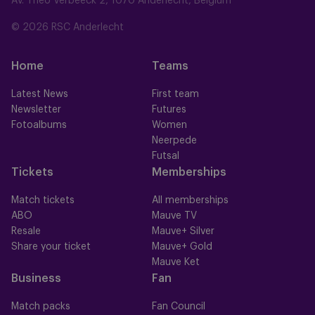
Av. Théo Verbeeck 2, 1070 Anderlecht, Belgium
© 2026 RSC Anderlecht
Home
Teams
Latest News
First team
Newsletter
Futures
Fotoalbums
Women
Neerpede
Futsal
Tickets
Memberships
Match tickets
All memberships
ABO
Mauve TV
Resale
Mauve+ Silver
Share your ticket
Mauve+ Gold
Mauve Ket
Business
Fan
Match packs
Fan Council