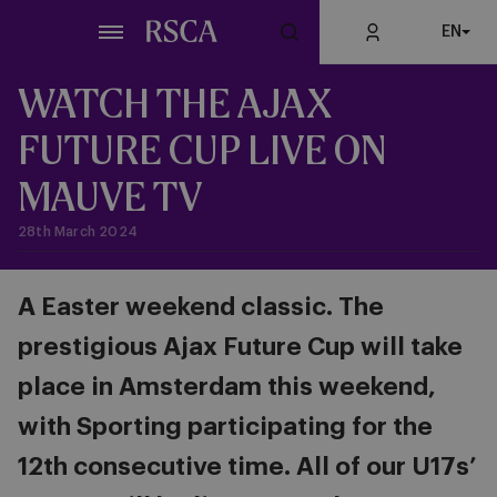
Skip
EN
to
main
content
WATCH THE AJAX
FUTURE CUP LIVE ON
MAUVE TV
28th March 2024
A Easter weekend classic. The
prestigious Ajax Future Cup will take
place in Amsterdam this weekend,
with Sporting participating for the
12th consecutive time. All of our U17s’