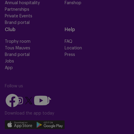
Annual hospitality
Fanshop
Partnerships
Private Events
Brand portal
Club
Help
Trophy room
FAQ
Tous Mauves
Location
Brand portal
Press
Jobs
App
Follow us
Follow
Follow
Follow
Follow
Follow
us
us
us
us
us
on
on
Download the app today
on
on
on
Facebook
YouTube
Instagram
X
TikTok
Download
Download
(Twitter)
our
our