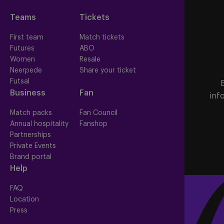
Teams
Tickets
First team
Match tickets
Futures
ABO
Women
Resale
Neerpede
Share your ticket
Futsal
Business
Fan
inf
Match packs
Fan Council
Annual hospitality
Fanshop
Partnerships
Private Events
Brand portal
Help
FAQ
Location
Press