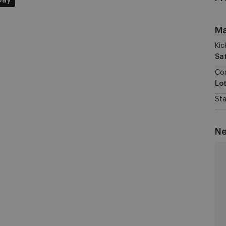
Day
Ma
Kic
Sa
Co
Lo
St
Ne
St
Li
vs
RS
W