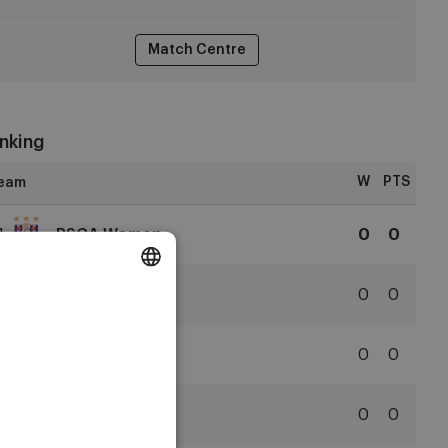
Match Centre
nking
W
PTS
1
RSCA Women
0
0
RSCA
Women
2
Club YLA
0
0
DUTCH
Club
ENGLISH
YLA
3
SVZW
0
0
FRENCH
Zulte
Waregem
4
KAA Gent
0
0
KAA