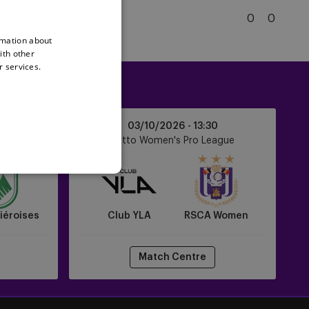
Gent
5
KRC Genk
0
0
KRC
rmation about
Genk
ith other
r services.
Club
0
03/10/2026 -
13:30
YLA
ague
Lotto Women's Pro League
vs
RSCA
Women
iéroises
Club YLA
RSCA Women
Match Centre