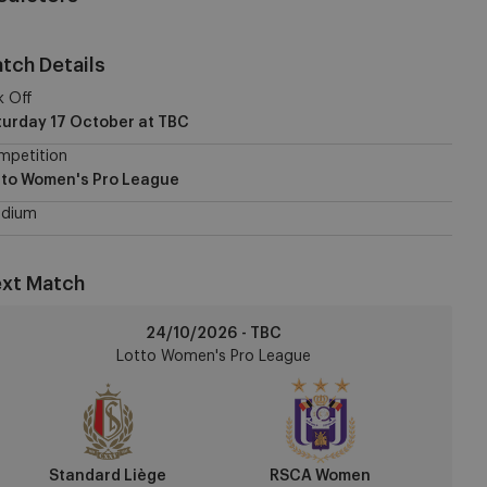
tch Details
k Off
turday 17 October
at TBC
mpetition
tto Women's Pro League
adium
xt Match
andard
24/10/2026 - TBC
ège
Lotto Women's Pro League
CA
omen
Standard Liège
RSCA Women