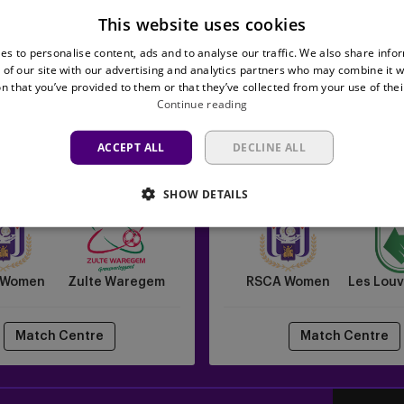
This website uses cookies
es to personalise content, ads and to analyse our traffic. We also share info
 of our site with our advertising and analytics partners who may combine it w
n that you’ve provided to them or that they’ve collected from your use of thei
Continue reading
ACCEPT ALL
DECLINE ALL
RSCA
19/09/2026 -
19:00
26/09/2026 -
13:3
Women
to Women's Pro League
Lotto Women's Pro Le
SHOW DETAILS
vs
Les
Louviéroises
 Women
Zulte Waregem
RSCA Women
Les Louv
Match Centre
Match Centre