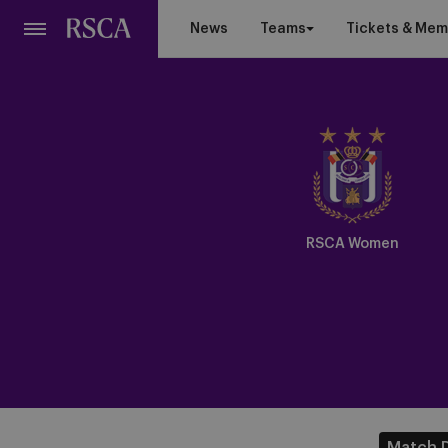
Skip
News
Teams
Tickets & Mem
to
main
content
Crest
Dark
RSCA Women