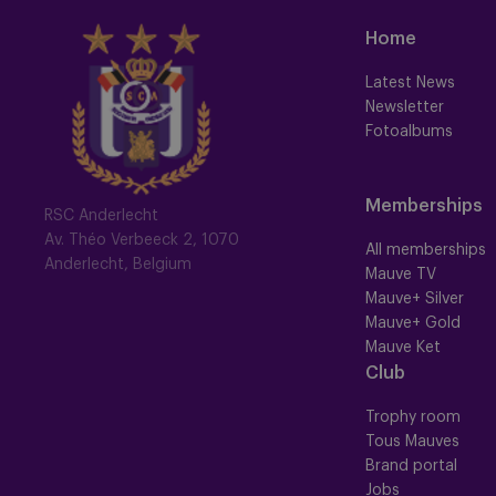
Home
Latest News
Newsletter
Fotoalbums
Memberships
RSC Anderlecht
Av. Théo Verbeeck 2, 1070
All memberships
Anderlecht, Belgium
Mauve TV
Mauve+ Silver
Mauve+ Gold
Mauve Ket
Club
Trophy room
Tous Mauves
Brand portal
Jobs