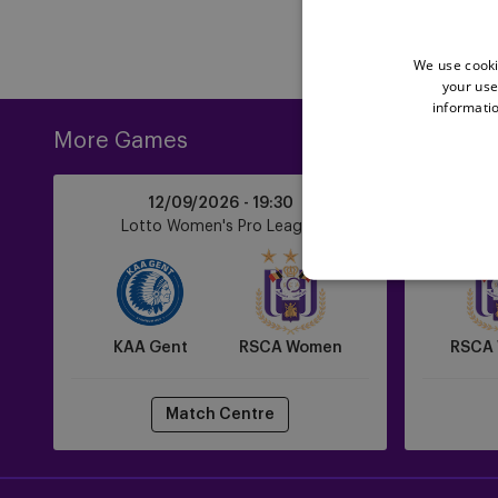
We use cooki
your use
informatio
More Games
KAA
RSCA
12/09/2026 -
19:30
Gent
Women
Lotto Women's Pro League
Lot
vs
vs
RSCA
Zulte
Women
Waregem
KAA Gent
RSCA Women
RSCA
Match Centre