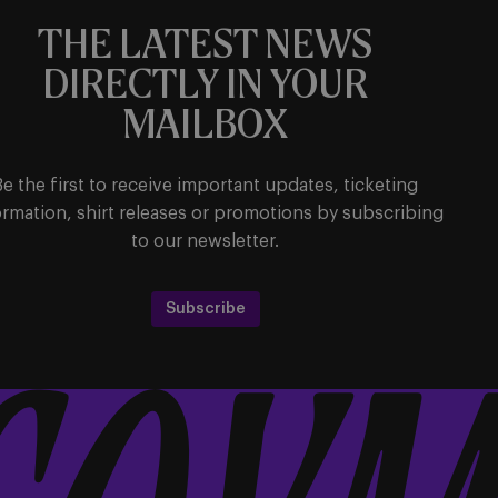
THE LATEST NEWS
DIRECTLY IN YOUR
MAILBOX
Be the first to receive important updates, ticketing
ormation, shirt releases or promotions by subscribing
to our newsletter.
Subscribe