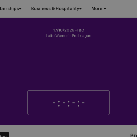
berships
Business & Hospitality
More
17/10/2026 -TBC
Lotto Women's Pro League
-
:
-
:
-
:
-
Pr