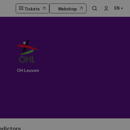
EN
Tickets
Webshop
OH Leuven
edictors