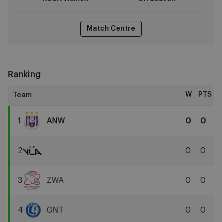
Match Centre
Ranking
W
PTS
1
ANW
0
0
RSCA
Women
2
0
0
Club
YLA
3
ZWA
0
0
Zulte
Waregem
4
GNT
0
0