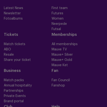
Latest News
First team
Newsletter
Futures
Fotoalbums
Women
Neerpede
Futsal
Tickets
Memberships
Match tickets
All memberships
ABO
Mauve TV
Resale
Mauve+ Silver
Share your ticket
Mauve+ Gold
Mauve Ket
Business
Fan
Match packs
Fan Council
Annual hospitality
Fanshop
Partnerships
Private Events
Brand portal
Club
Help