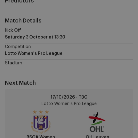
Predictors
Match Details
Kick Off
Saturday 3 October
at
13:30
Competition
Lotto Women's Pro League
Stadium
Next Match
RSCA
17/10/2026 - TBC
Women
Lotto Women's Pro League
vs
OH
Leuven
RSCA Women
OH Leuven