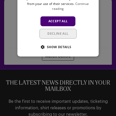
from your use of their services.
Continue
RSCA
26/09/2026 -
13:30
reading
Women
Lotto Women's Pro League
vs
ACCEPT ALL
Les
Louviéroises
DECLINE ALL
RSCA Women
Les Louviéroises
SHOW DETAILS
Match Centre
THE LATEST NEWS DIRECTLY IN YOUR
MAILBOX
Be the first to receive important updates, ticketing
information, shirt releases or promotions by
subscribing to our newsletter.