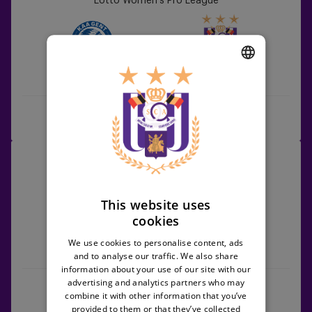
Lotto Women's Pro League
vs
RSCA
Women
KAA Gent
RSCA Women
DUTCH
ENGLISH
Match Centre
FRENCH
RSCA
19/09/2026 -
19:00
Women
Lotto Women's Pro League
vs
Zulte
This website uses
Waregem
cookies
We use cookies to personalise content, ads
RSCA Women
Zulte Waregem
and to analyse our traffic. We also share
information about your use of our site with our
advertising and analytics partners who may
Match Centre
combine it with other information that you’ve
provided to them or that they’ve collected