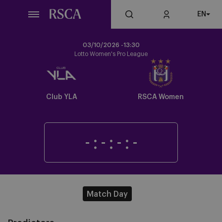
Skip
EN
to
main
content
03/10/2026 -
13:30
Lotto Women's Pro League
Crest
Crest
Dark
Dark
Club YLA
RSCA Women
-
:
-
:
-
:
-
Match Day