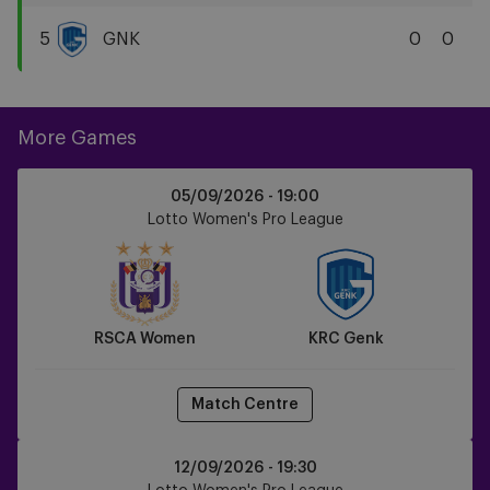
KAA
Gent
5
GNK
0
0
KRC
Genk
More Games
RSCA
05/09/2026 -
19:00
Women
Lotto Women's Pro League
vs
KRC
Genk
RSCA Women
KRC Genk
Match Centre
KAA
12/09/2026 -
19:30
Gent