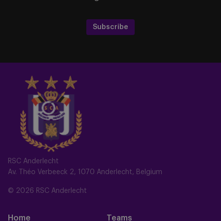
Subscribe
RSC Anderlecht
Av. Théo Verbeeck 2, 1070 Anderlecht, Belgium
© 2026 RSC Anderlecht
Home
Teams