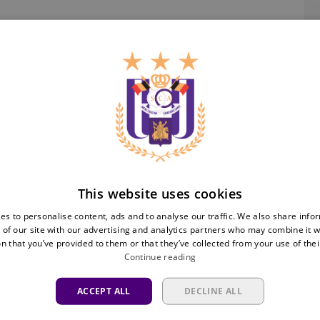
Ra
This website uses cookies
es to personalise content, ads and to analyse our traffic. We also share info
 of our site with our advertising and analytics partners who may combine it w
n that you’ve provided to them or that they’ve collected from your use of thei
Continue reading
ACCEPT ALL
DECLINE ALL