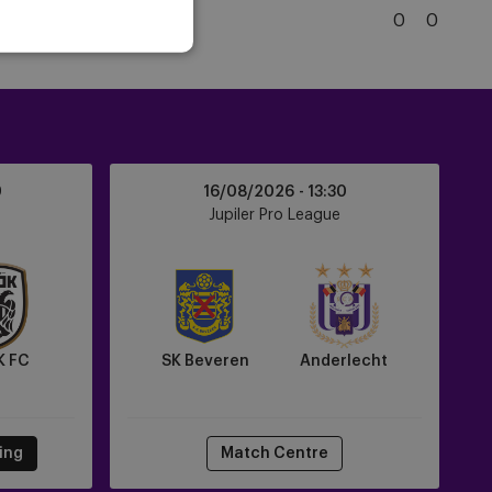
Brugge
5
Club Brugge
0
0
KSV
Club
Brugge
KV
SK
0
16/08/2026 -
13:30
Beveren
e
Jupiler Pro League
vs
Anderlecht
K FC
SK Beveren
Anderlecht
ting
Match Centre