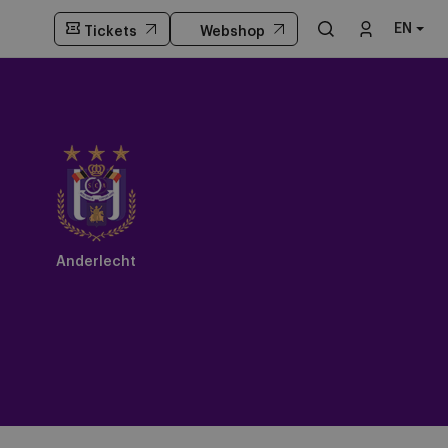
EN
Tickets
Webshop
Anderlecht