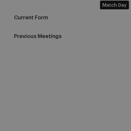
Match Day
Current Form
Previous Meetings