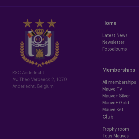
Home
Latest News
Newsletter
Fotoalbums
Memberships
RSC Anderlecht
Av. Théo Verbeeck 2, 1070
All memberships
Anderlecht, Belgium
Mauve TV
Mauve+ Silver
Mauve+ Gold
Mauve Ket
Club
Trophy room
Tous Mauves