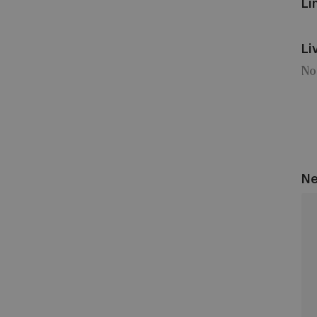
Li
Li
No
Ne
An
vs
KV
Kor