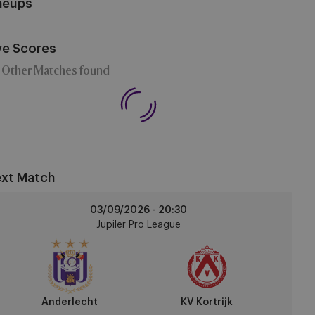
neups
ve Scores
 Other Matches found
xt Match
derlecht
03/09/2026 -
20:30
Jupiler Pro League
trijk
Anderlecht
KV Kortrijk