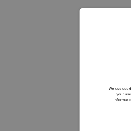
We use cooki
your use
informatio