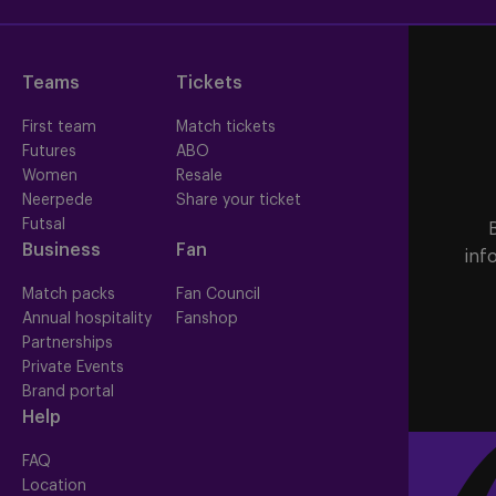
Teams
Tickets
First team
Match tickets
Futures
ABO
Women
Resale
Neerpede
Share your ticket
Futsal
Business
Fan
inf
Match packs
Fan Council
Annual hospitality
Fanshop
Partnerships
Private Events
Brand portal
Help
FAQ
Location