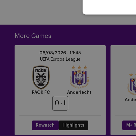
More Games
PAOK
Anderlecht
06/08/2026 -
19:45
FC
vs
UEFA Europa League
vs
RAAL
Anderlecht
La
Louvière
PAOK FC
Anderlecht
Ande
0
1
Rewatch
Highlights
M+ R