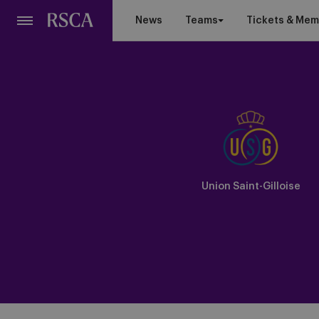
Skip
News
Teams
Tickets & Mem
to
main
content
Union Saint-Gilloise