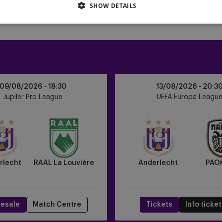
SHOW DETAILS
Anderlecht
09/08/2026 -
18:30
13/08/2026 -
20:3
vs
Jupiler Pro League
UEFA Europa Leagu
PAOK
FC
rlecht
RAAL La Louvière
Anderlecht
PAO
esale
Match Centre
Tickets
Info ticke