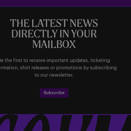
THE LATEST NEWS
DIRECTLY IN YOUR
MAILBOX
Be the first to receive important updates, ticketing
ormation, shirt releases or promotions by subscribing
to our newsletter.
Subscribe