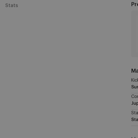
Pr
Stats
Ma
Kic
Su
Co
Jup
St
St