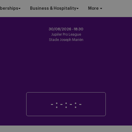
berships
Business & Hospitality
More
30/08/2026 -
18:30
Jupiler Pro League
Stade Joseph Mariën
-
:
-
:
-
:
-