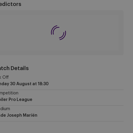
edictors
tch Details
k Off
nday 30 August
at
18:30
mpetition
iler Pro League
adium
ade Joseph Mariën