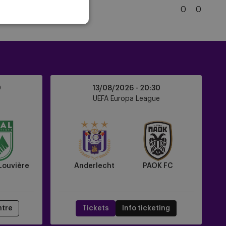
Brugge
5
Club Brugge
0
0
KSV
Club
Brugge
KV
Anderlecht
0
13/08/2026 -
20:30
vs
UEFA Europa League
PAOK
FC
Louvière
Anderlecht
PAOK FC
ntre
Tickets
Info ticketing