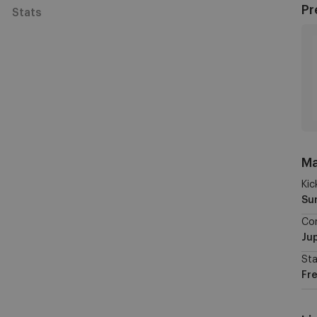
Pr
Stats
Ma
Kic
Su
Co
Jup
St
Fre