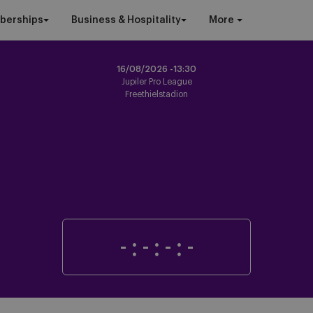
berships
Business & Hospitality
More
16/08/2026 -
13:30
Jupiler Pro League
Freethielstadion
-
:
-
:
-
:
-