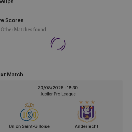
neups
ve Scores
 Other Matches found
xt Match
ion
30/08/2026 -
18:30
nt-
Jupiler Pro League
loise
derlecht
Union Saint-Gilloise
Anderlecht