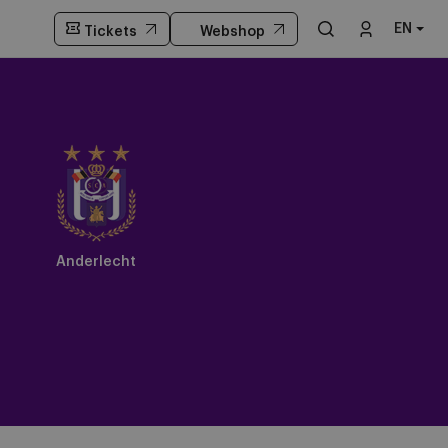
EN
Tickets
Webshop
Anderlecht