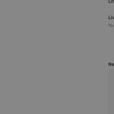
Li
Li
No
Ne
Un
Sai
Gil
vs
An