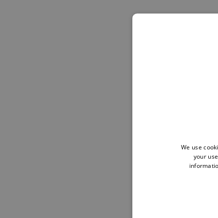
We use cooki
your use
informatio