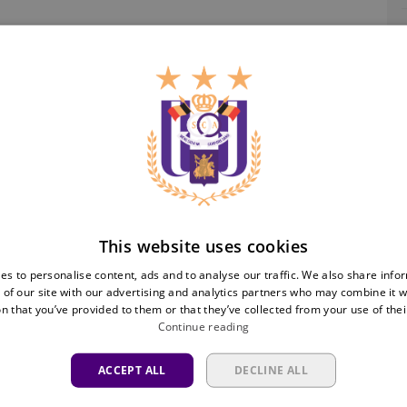
Ra
This website uses cookies
es to personalise content, ads and to analyse our traffic. We also share info
 of our site with our advertising and analytics partners who may combine it w
n that you’ve provided to them or that they’ve collected from your use of thei
Continue reading
ACCEPT ALL
DECLINE ALL