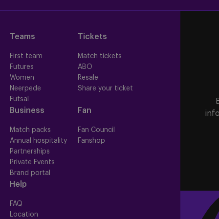
Teams
Tickets
First team
Match tickets
Futures
ABO
Women
Resale
Neerpede
Share your ticket
Futsal
Business
Fan
inf
Match packs
Fan Council
Annual hospitality
Fanshop
Partnerships
Private Events
Brand portal
Help
FAQ
Location