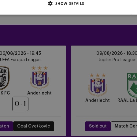
SHOW DETAILS
Anderlecht
06/08/2026 -
19:45
09/08/2026 -
18:3
vs
UEFA Europa League
Jupiler Pro League
RAAL
La
Louvière
K FC
Anderlecht
Anderlecht
RAAL La 
0
1
atch
Goal Cvetkovic
Sold out
Match Ce