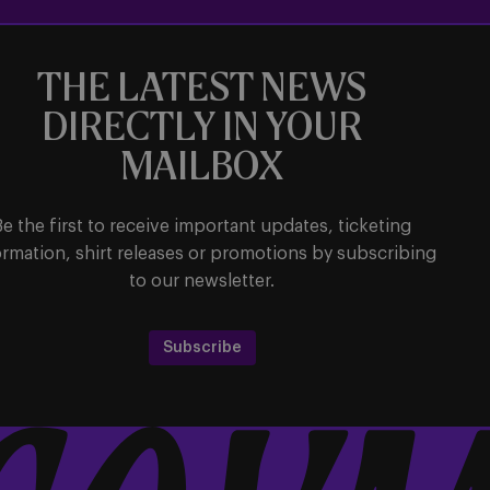
THE LATEST NEWS
DIRECTLY IN YOUR
MAILBOX
Be the first to receive important updates, ticketing
ormation, shirt releases or promotions by subscribing
to our newsletter.
Subscribe