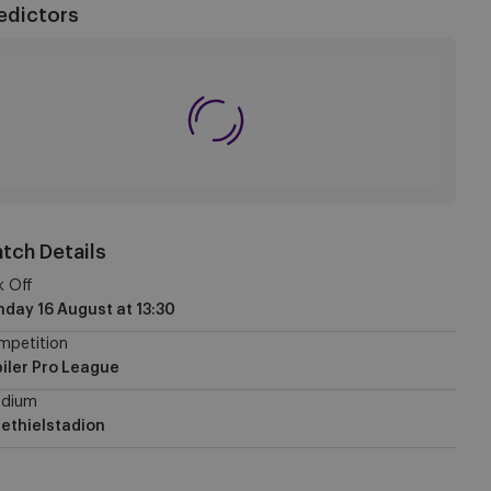
edictors
tch Details
k Off
nday 16 August
at
13:30
mpetition
iler Pro League
adium
ethielstadion