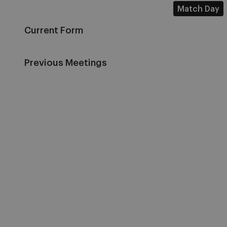
Match Day
Current Form
Previous Meetings