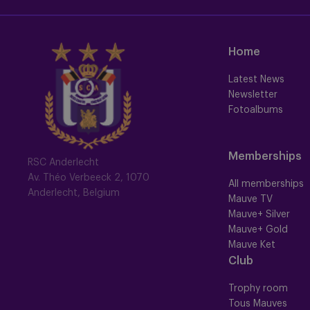
Home
Latest News
Newsletter
Fotoalbums
Memberships
RSC Anderlecht
Av. Théo Verbeeck 2, 1070
All memberships
Anderlecht, Belgium
Mauve TV
Mauve+ Silver
Mauve+ Gold
Mauve Ket
Club
Trophy room
Tous Mauves