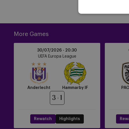
More Games
Anderlecht
PAOK
30/07/2026 -
20:30
vs
FC
UEFA Europa League
Hammarby
vs
IF
Anderlecht
Anderlecht
Hammarby IF
PAO
3
1
Rewatch
Highlights
Rew