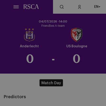
Skip
EN
to
main
content
04/07/2026 -
14:00
Friendlies A-team
Crest
Dark
Anderlecht
US Boulogne
0
-
0
Match Day
Predictors