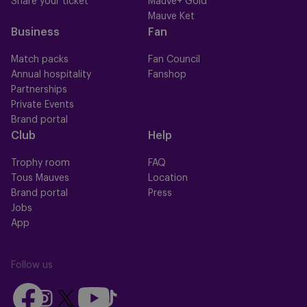
Share your ticket
Mauve+ Gold
Mauve Ket
Business
Fan
Match packs
Fan Council
Annual hospitality
Fanshop
Partnerships
Private Events
Brand portal
Club
Help
Trophy room
FAQ
Tous Mauves
Location
Brand portal
Press
Jobs
App
Follow us
Follow
Follow
Follow
Follow
Follow
us
us