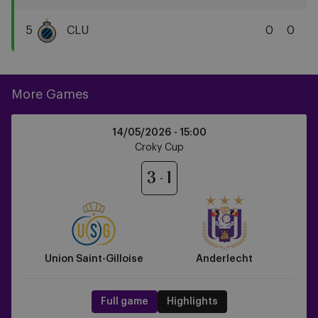
Cercle
Brugge
5
CLU
0
0
KSV
Club
Brugge
KV
More Games
Union
14/05/2026 -
15:00
Saint-
Croky Cup
Gilloise
vs
3
1
Anderlecht
Union Saint-Gilloise
Anderlecht
Full game
Highlights