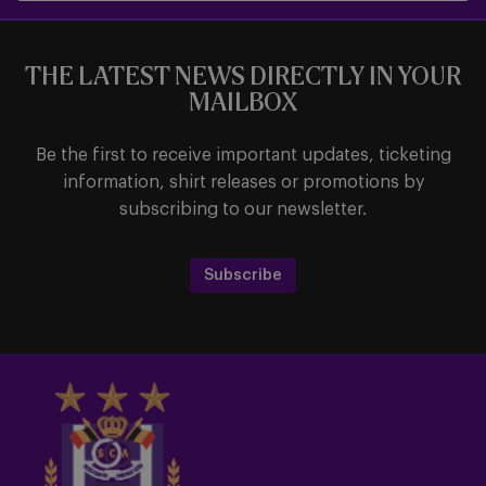
THE LATEST NEWS DIRECTLY IN YOUR
MAILBOX
Be the first to receive important updates, ticketing
information, shirt releases or promotions by
subscribing to our newsletter.
Subscribe