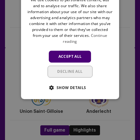
and to analyse our traffic. We also share
information about your use of our site with our
advertising and analytics partners who may
Anderlecht
Sint-Truiden
combine it with other information that you’ve
provided to them or that they’ve collected
from your use of their services.
Continue
Full game
Highlights
reading
Union
24/05/2026 -
18:30
ACCEPT ALL
Saint-
Jupiler Pro League
Gilloise
DECLINE ALL
vs
5
1
Anderlecht
SHOW DETAILS
Union Saint-Gilloise
Anderlecht
Full game
Highlights