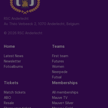
RSC Anderlecht
Av. Théo Verbeeck 2, 1070 Anderlecht, Belgium
© 2026 RSC Anderlecht
Home
Teams
Latest News
First team
Newsletter
Futures
Fotoalbums
Women
Neerpede
Futsal
Tickets
Memberships
Match tickets
All memberships
ABO
Mauve TV
Resale
Mauve+ Silver