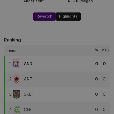
Anderlecht
NEC Nijmegen
Rewatch
Highlights
Ranking
W
PTS
1
AND
0
0
RSC
Anderlecht
2
ANT
0
0
Royal
Antwerp
3
SKB
0
0
FC
SK
Beveren
4
CER
0
0