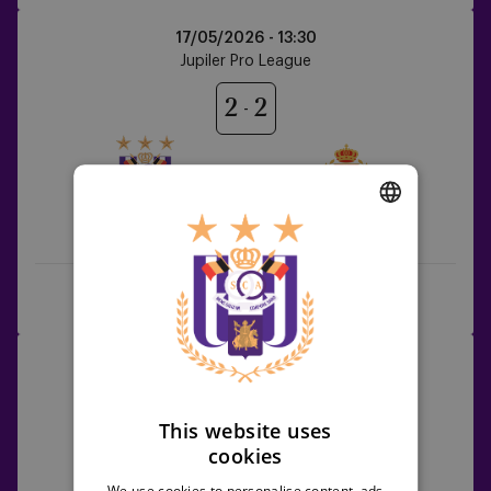
Anderlecht
17/05/2026 -
13:30
vs
Jupiler Pro League
KV
Mechelen
2
2
Anderlecht
KV Mechelen
DUTCH
ENGLISH
Full game
Highlights
FRENCH
Anderlecht
21/05/2026 -
20:30
vs
Jupiler Pro League
Sint-
Truiden
This website uses
3
1
cookies
We use cookies to personalise content, ads