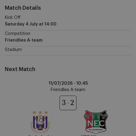
Match Details
Kick Off
Saturday 4 July
at
14:00
Competition
Friendlies A-team
Stadium
Next Match
Anderlecht
11/07/2026 -
10:45
vs
Friendlies A-team
NEC
Nijmegen
3
2