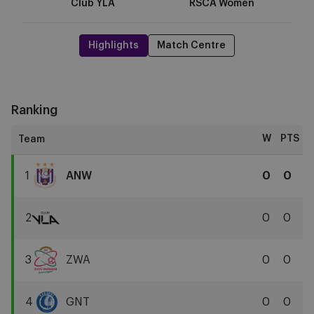
Club YLA
RSCA Women
Highlights
Match Centre
Ranking
W
PTS
1
ANW
0
0
RSCA
Women
2
0
0
Club
YLA
3
ZWA
0
0
Zulte
Waregem
4
GNT
0
0