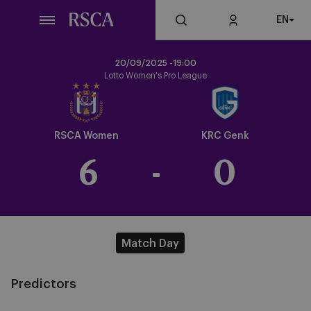
Skip
EN
to
main
content
20/09/2025 -
19:00
Lotto Women's Pro League
Crest
Dark
RSCA Women
KRC Genk
6
-
0
Match Day
Predictors