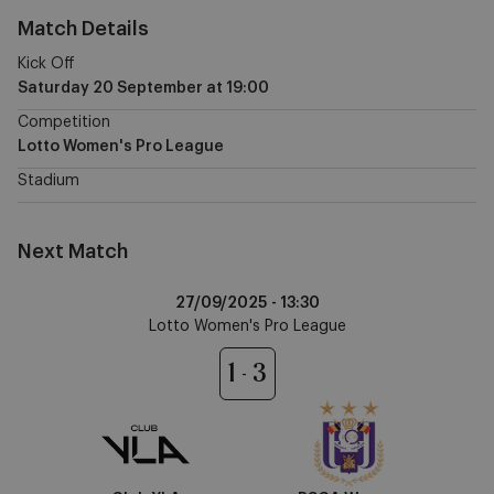
Match Details
Kick Off
Saturday 20 September
at
19:00
Competition
Lotto Women's Pro League
Stadium
Next Match
Club
27/09/2025 -
13:30
YLA
Lotto Women's Pro League
vs
RSCA
1
3
Women