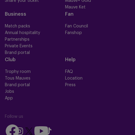
Share your ticket
Mauve+ Gold
Mauve Ket
Business
Fan
Match packs
Fan Council
Annual hospitality
Fanshop
Partnerships
Private Events
Brand portal
Club
Help
Trophy room
FAQ
Tous Mauves
Location
Brand portal
Press
Jobs
App
Follow us
Follow
Follow
Follow
Follow
Follow
us
us