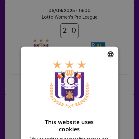
RSCA
06/09/2025 -
19:00
Women
Lotto Women's Pro League
vs
KVC
2
0
Westerlo
RSCA Women
KVC Westerlo
DUTCH
ENGLISH
Rewatch the game
Highlights
FRENCH
Aris
11/09/2025 - TBC
Limassol
UEFA Women's Europa Cup
FC
vs
This website uses
0
5
cookies
RSCA
Women
We use cookies to personalise content, ads