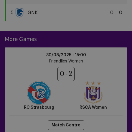
KAA
Gent
5
GNK
0
0
KRC
Genk
More Games
RC
30/08/2025 -
15:00
Strasbourg
Friendlies Women
vs
RSCA
0
2
Women
RC Strasbourg
RSCA Women
Match Centre