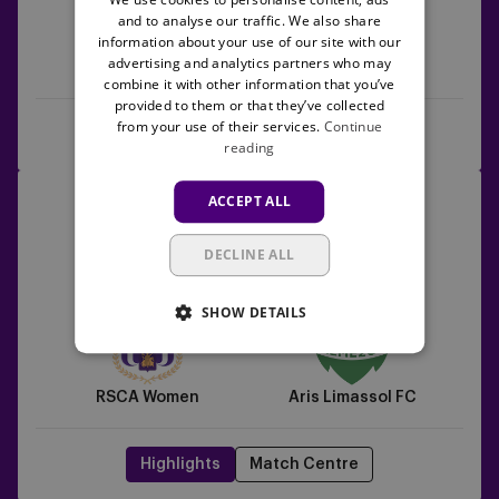
and to analyse our traffic. We also share
information about your use of our site with our
advertising and analytics partners who may
Aris Limassol FC
RSCA Women
combine it with other information that you’ve
provided to them or that they’ve collected
from your use of their services.
Continue
Rewatch the game
Highlights
reading
RSCA
17/09/2025 - TBC
ACCEPT ALL
Women
UEFA Women's Europa Cup
vs
DECLINE ALL
Aris
9
0
Limassol
SHOW DETAILS
FC
RSCA Women
Aris Limassol FC
Highlights
Match Centre