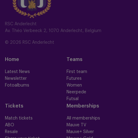
RSC Anderlecht
Av. Théo Verbeeck 2, 1070 Anderlecht, Belgium
© 2026 RSC Anderlecht
Home
Teams
Latest News
First team
Newsletter
Futures
Fotoalbums
Women
Neerpede
Futsal
Tickets
Memberships
Match tickets
All memberships
ABO
Mauve TV
Resale
Mauve+ Silver