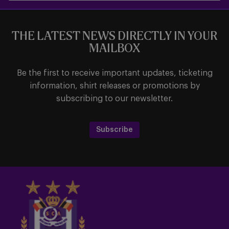
THE LATEST NEWS DIRECTLY IN YOUR
MAILBOX
Be the first to receive important updates, ticketing
information, shirt releases or promotions by
subscribing to our newsletter.
Subscribe