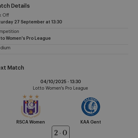
tch Details
k Off
turday 27 September
at
13:30
mpetition
tto Women's Pro League
adium
xt Match
CA
04/10/2025 -
13:30
omen
Lotto Women's Pro League
A
nt
RSCA Women
KAA Gent
2
0