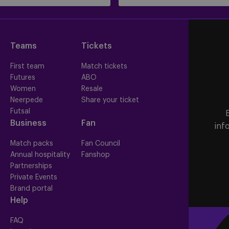
Teams
Tickets
First team
Match tickets
Futures
ABO
Women
Resale
Neerpede
Share your ticket
Futsal
Business
Fan
inf
Match packs
Fan Council
Annual hospitality
Fanshop
Partnerships
Private Events
Brand portal
Help
FAQ