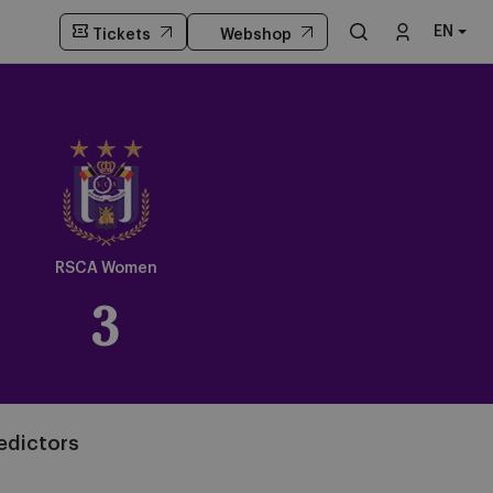
EN
Tickets
Webshop
Crest
Dark
RSCA Women
3
edictors