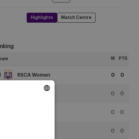
Highlights
Match Centre
nking
W
PTS
1
RSCA Women
0
0
RSCA
Women
2
Club YLA
0
0
Club
DUTCH
YLA
3
SVZW
0
0
ENGLISH
Zulte
FRENCH
Waregem
4
KAA Gent
0
0
KAA