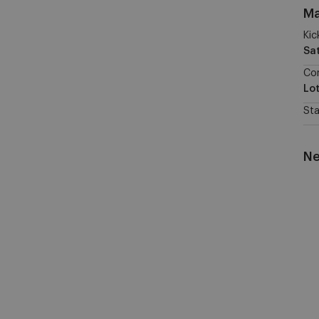
Ma
Kic
Sa
Co
Lo
St
Ne
RS
W
vs
KA
Ge