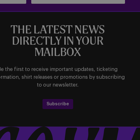
THE LATEST NEWS
DIRECTLY IN YOUR
MAILBOX
Be the first to receive important updates, ticketing
ormation, shirt releases or promotions by subscribing
to our newsletter.
Subscribe