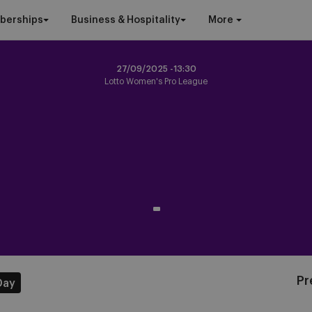
berships
Business & Hospitality
More
27/09/2025 -
13:30
Lotto Women's Pro League
-
Pr
Day