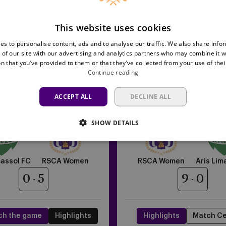
This website uses cookies
es to personalise content, ads and to analyse our traffic. We also share info
 of our site with our advertising and analytics partners who may combine it w
n that you’ve provided to them or that they’ve collected from your use of thei
Continue reading
RSCA
ACCEPT ALL
DECLINE ALL
11/09/2025 - TBC
17/09/2025 - TBC
Women
FA Women's Europa Cup
UEFA Women's Europa 
vs
SHOW DETAILS
Aris
Limassol
FC
massol FC
RSCA Women
RSCA Women
Aris Lim
0
5
9
0
ch the game
Highlights
Highlights
Match Ce