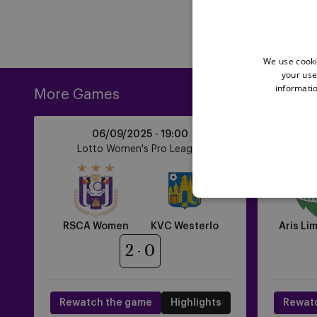
We use cooki
your use
informatio
More Games
RSCA
Aris
06/09/2025 -
19:00
Women
Limassol
Lotto Women's Pro League
UE
vs
FC
KVC
vs
Westerlo
RSCA
Women
RSCA Women
KVC Westerlo
Aris Li
2
0
Rewatch the game
Highlights
Rewat