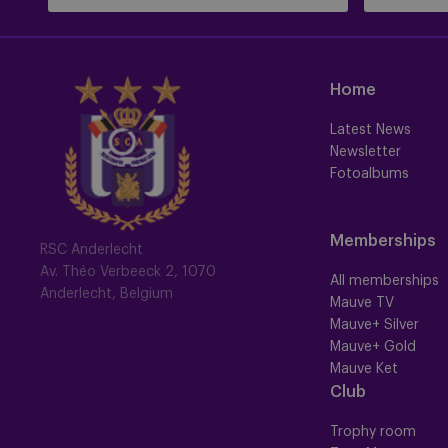
Home
Latest News
Newsletter
Fotoalbums
Memberships
RSC Anderlecht
Av. Théo Verbeeck 2, 1070
All memberships
Anderlecht, Belgium
Mauve TV
Mauve+ Silver
Mauve+ Gold
Mauve Ket
Club
Trophy room