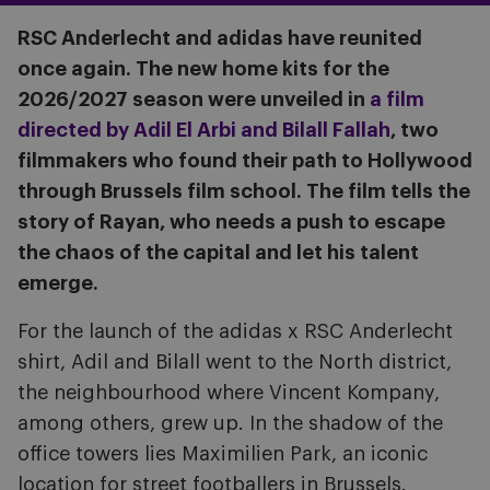
RSC Anderlecht and adidas have reunited
once again. The new home kits for the
2026/2027 season were unveiled in
a film
directed by Adil El Arbi and Bilall Fallah
, two
filmmakers who found their path to Hollywood
through Brussels film school. The film tells the
story of Rayan, who needs a push to escape
the chaos of the capital and let his talent
emerge.
For the launch of the adidas x RSC Anderlecht
shirt, Adil and Bilall went to the North district,
the neighbourhood where Vincent Kompany,
among others, grew up. In the shadow of the
office towers lies Maximilien Park, an iconic
location for street footballers in Brussels.