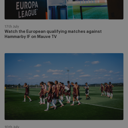
IF
on
Mauve
TV
17th July
Watch the European qualifying matches against
Hammarby IF on Mauve TV
In
pictures
|
The
Mauves
complete
training
camp
on
home
soil
10th July