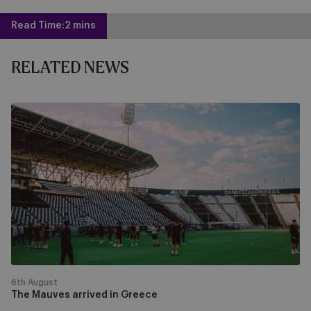
Read Time:
2 mins
RELATED NEWS
The
Mauves
arrived
in
Greece
6th August
The Mauves arrived in Greece