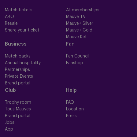
Match tickets
All memberships
ABO
Mauve TV
Resale
Mauve+ Silver
Share your ticket
Mauve+ Gold
Mauve Ket
Business
Fan
Match packs
Fan Council
Annual hospitality
Fanshop
Partnerships
Private Events
Brand portal
Club
Help
Trophy room
FAQ
Tous Mauves
Location
Brand portal
Press
Jobs
App