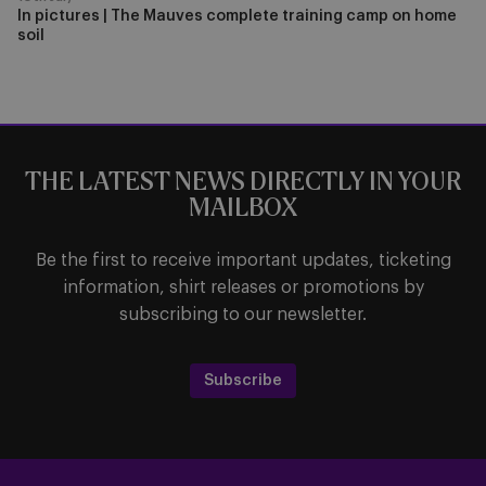
In pictures | The Mauves complete training camp on home
soil
THE LATEST NEWS DIRECTLY IN YOUR
MAILBOX
Be the first to receive important updates, ticketing
information, shirt releases or promotions by
subscribing to our newsletter.
Subscribe