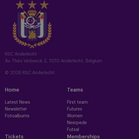
RSC Anderlecht
Av. Théo Verbeeck 2, 1070 Anderlecht, Belgium
© 2026 RSC Anderlecht
Home
Teams
Latest News
First team
Newsletter
Futures
Fotoalbums
Women
Neerpede
Futsal
Tickets
Memberships