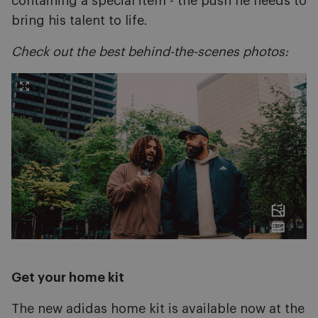
containing a special item - the push he needs to
bring his talent to life.
Check out the best behind-the-scenes photos:
Get your home kit
The new adidas home kit is available now at the