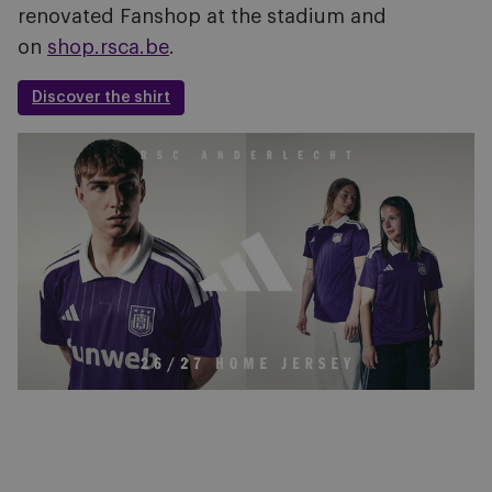
renovated Fanshop at the stadium and
on
shop.rsca.be
.
Discover the shirt
Image