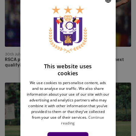
Hammarby
to
DUTCH
face
PAOK
ENGLISH
in
FRENCH
the
next
qualifying
30th July
round
RSCA progress past Hammarby to face PAOK in the next
This website uses
qualifying round
cookies
We use cookies to personalise content, ads
Experience
and to analyse our traffic. We also share
the
information about your use of our site with our
advertising and analytics partners who may
first
combine it with other information that you’ve
league
provided to them or that they’ve collected
match
from your use of their services.
Continue
against
reading
La