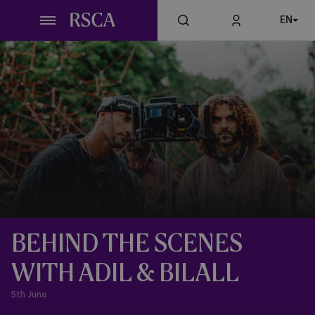
Skip
EN
to
main
content
BEHIND THE SCENES
WITH ADIL & BILALL
5th June