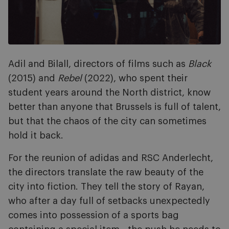
Adil and Bilall, directors of films such as
Black
(2015) and
Rebel
(2022), who spent their
student years around the North district, know
better than anyone that Brussels is full of talent,
but that the chaos of the city can sometimes
hold it back.
For the reunion of adidas and RSC Anderlecht,
the directors translate the raw beauty of the
city into fiction. They tell the story of Rayan,
who after a day full of setbacks unexpectedly
comes into possession of a sports bag