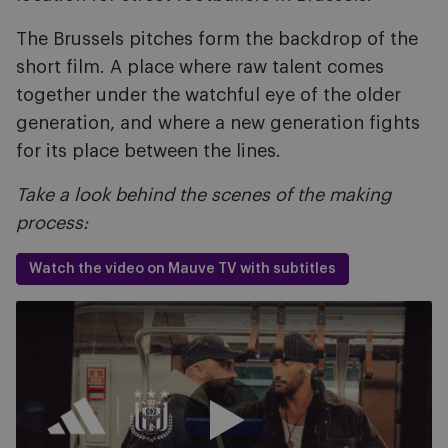
The Brussels pitches form the backdrop of the
short film. A place where raw talent comes
together under the watchful eye of the older
generation, and where a new generation fights
for its place between the lines.
Take a look behind the scenes of the making
process:
Watch the video on Mauve TV with subtitles