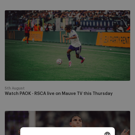
Watch
PAOK
-
RSCA
live
on
Mauve
TV
this
Thursday
5th August
Watch PAOK - RSCA live on Mauve TV this Thursday
RSCA
progress
past