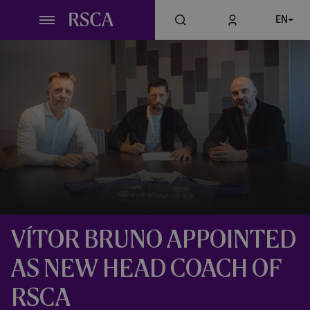
Skip
EN
to
main
content
VÍTOR BRUNO APPOINTED
AS NEW HEAD COACH OF
RSCA