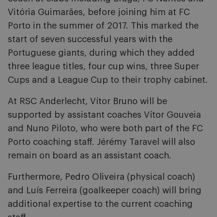
Vitória Guimarães, before joining him at FC
Porto in the summer of 2017. This marked the
start of seven successful years with the
Portuguese giants, during which they added
three league titles, four cup wins, three Super
Cups and a League Cup to their trophy cabinet.
At RSC Anderlecht, Vítor Bruno will be
supported by assistant coaches Vítor Gouveia
and Nuno Piloto, who were both part of the FC
Porto coaching staff. Jérémy Taravel will also
remain on board as an assistant coach.
Furthermore, Pedro Oliveira (physical coach)
and Luís Ferreira (goalkeeper coach) will bring
additional expertise to the current coaching