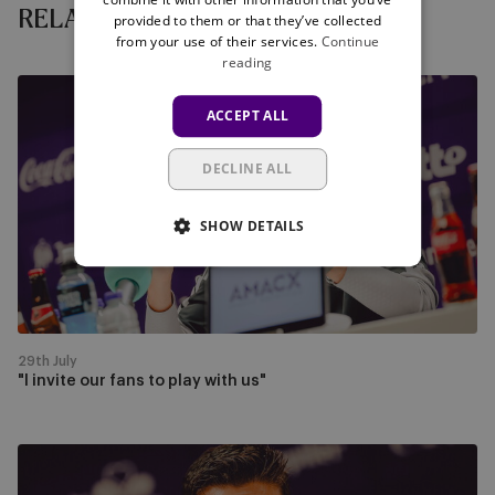
RELATED NEWS
provided to them or that they’ve collected
from your use of their services.
Continue
reading
"I
ACCEPT ALL
invite
our
DECLINE ALL
fans
to
play
SHOW DETAILS
with
us"
29th July
"I invite our fans to play with us"
Watch
the