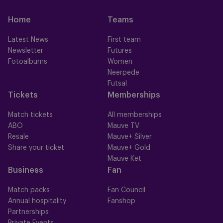
Home
Teams
Latest News
First team
Newsletter
Futures
Fotoalbums
Women
Neerpede
Futsal
Tickets
Memberships
Match tickets
All memberships
ABO
Mauve TV
Resale
Mauve+ Silver
Share your ticket
Mauve+ Gold
Mauve Ket
Business
Fan
Match packs
Fan Council
Annual hospitality
Fanshop
Partnerships