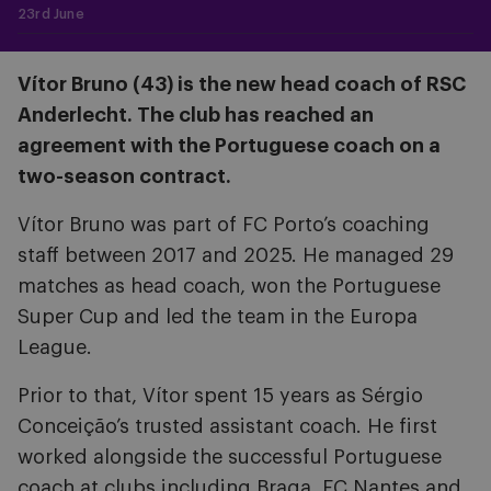
23rd June
Vítor Bruno (43) is the new head coach of RSC
Anderlecht. The club has reached an
agreement with the Portuguese coach on a
two-season contract.
Vítor Bruno was part of FC Porto’s coaching
staff between 2017 and 2025. He managed 29
matches as head coach, won the Portuguese
Super Cup and led the team in the Europa
League.
Prior to that, Vítor spent 15 years as Sérgio
Conceição’s trusted assistant coach. He first
worked alongside the successful Portuguese
coach at clubs including Braga, FC Nantes and