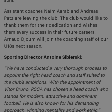
staff.
Assistant coaches Naïm Aarab and Andreas
Patz are leaving the club. The club would like to
thank them for their dedication and wishes
them every success in their future careers.
Arnaud Djoum will join the coaching staff of our
U18s next season.
Sporting Director Antoine Sibierski:
“We have conducted a very thorough process to
appoint the right head coach and staff suited to
the club’s ambitions. With the appointment of
Vítor Bruno, RSCA has chosen a head coach who
stands for modern, attractive and dominant
football. He is also known for his demanding
approach, winning mentality and work ethic.”