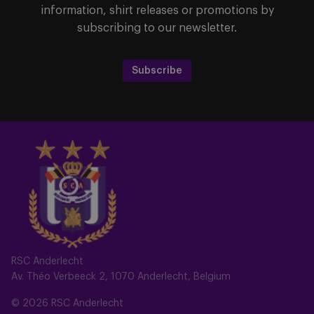
information, shirt releases or promotions by
subscribing to our newsletter.
Subscribe
RSC Anderlecht
Av. Théo Verbeeck 2, 1070 Anderlecht, Belgium
© 2026 RSC Anderlecht