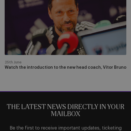
introduction
to
the
new
head
coach,
Vítor
Bruno
25th June
Watch the introduction to the new head coach, Vítor Bruno
THE LATEST NEWS DIRECTLY IN YOUR
MAILBOX
Be the first to receive important updates, ticketing