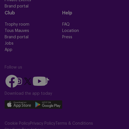
Private Events
Brand portal
Club
Help
Trophy room
FAQ
Tous Mauves
Location
Brand portal
Press
Jobs
App
Follow us
Follow
Follow
Follow
Follow
Follow
us
us
us
us
us
on
on
Download the app today
on
on
on
Facebook
YouTube
Instagram
X
TikTok
Download
Download
(Twitter)
our
our
app
app
Cookie Policy
Privacy Policy
Terms & Conditions
on
on