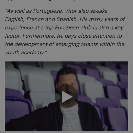
“As well as Portuguese, Vítor also speaks
English, French and Spanish. His many years of
experience at a top European club is also a key
factor. Furthermore, he pays close attention to
the development of emerging talents within the
youth academy.”