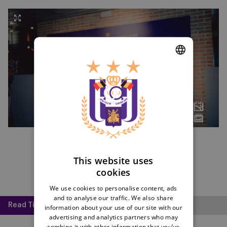
DUTCH
ENGLISH
FRENCH
This website uses
cookies
We use cookies to personalise content, ads
and to analyse our traffic. We also share
Read Time:
2 mins
information about your use of our site with our
advertising and analytics partners who may
combine it with other information that you’ve