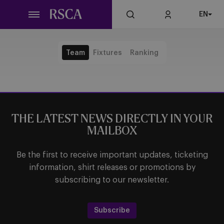
Skip
EN
to
main
content
Team
Fixtures
Ranking
THE LATEST NEWS DIRECTLY IN YOUR
MAILBOX
Be the first to receive important updates, ticketing
information, shirt releases or promotions by
subscribing to our newsletter.
Subscribe