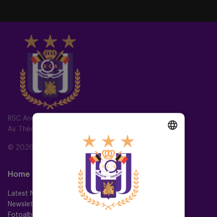
RSC Anderlecht
Av. Théo Verbeeck 2, 1070 Anderlecht, Belgium
© 2026 RSC Anderlecht
DUTCH
ENGLISH
Home
Teams
FRENCH
Latest News
First team
Newsletter
Futures
Fotoalbums
Women