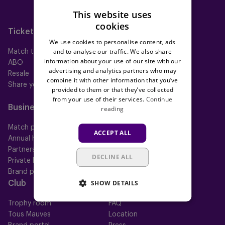
Neerpede
This website uses
Futsal
cookies
Tickets
Memberships
We use cookies to personalise content, ads
and to analyse our traffic. We also share
Match tickets
All memberships
information about your use of our site with our
ABO
Mauve TV
advertising and analytics partners who may
Resale
Mauve+ Silver
combine it with other information that you’ve
Share your ticket
Mauve+ Gold
provided to them or that they’ve collected
Mauve Ket
from your use of their services.
Continue
Business
Fan
reading
Match packs
Fan Council
ACCEPT ALL
Annual hospitality
Fanshop
Partnerships
DECLINE ALL
Private Events
Brand portal
SHOW DETAILS
Club
Help
Trophy room
FAQ
Tous Mauves
Location