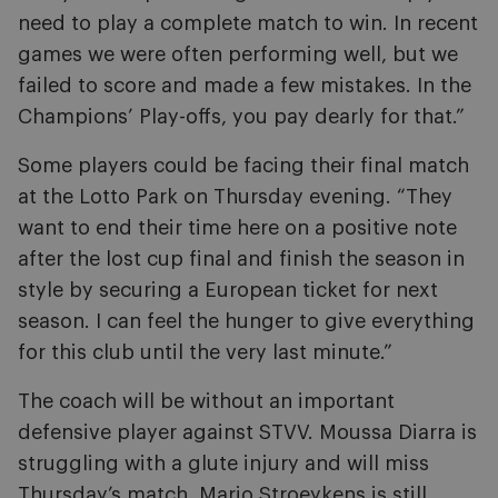
need to play a complete match to win. In recent
games we were often performing well, but we
failed to score and made a few mistakes. In the
Champions’ Play-offs, you pay dearly for that.”
Some players could be facing their final match
at the Lotto Park on Thursday evening. “They
want to end their time here on a positive note
after the lost cup final and finish the season in
style by securing a European ticket for next
season. I can feel the hunger to give everything
for this club until the very last minute.”
The coach will be without an important
defensive player against STVV. Moussa Diarra is
struggling with a glute injury and will miss
Thursday’s match. Mario Stroeykens is still