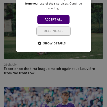
from your use of their services.
Continue
Experience
reading
the
first
ACCEPT ALL
league
match
DECLINE ALL
against
La
SHOW DETAILS
Louvière
from
the
front
29th July
row
Experience the first league match against La Louvière
from the front row
Watch
RSCA
-