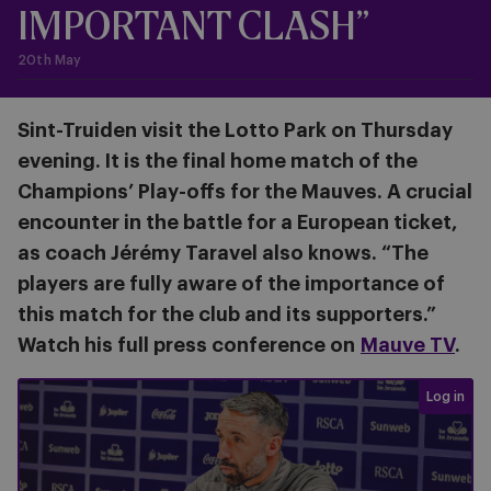
IMPORTANT CLASH”
20th May
Sint-Truiden visit the Lotto Park on Thursday
evening. It is the final home match of the
Champions’ Play-offs for the Mauves. A crucial
encounter in the battle for a European ticket,
as coach Jérémy Taravel also knows. “The
players are fully aware of the importance of
this match for the club and its supporters.”
Watch his full press conference on
Mauve TV
.
Login req
Log in
Press conference before #ANDSTV