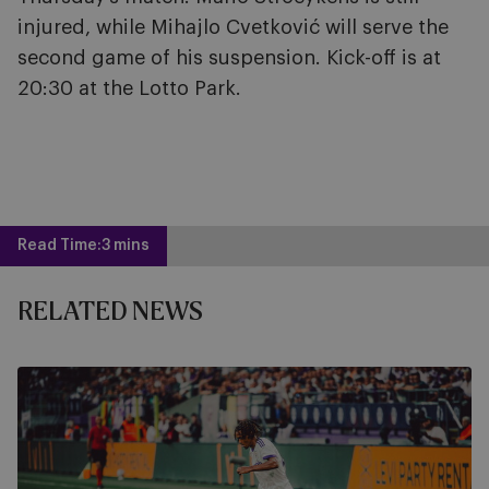
injured, while Mihajlo Cvetković will serve the
second game of his suspension. Kick-off is at
20:30 at the Lotto Park.
Read Time:
3 mins
RELATED NEWS
Watch
PAOK
-
RSCA
live