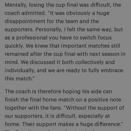
Mentally, losing the cup final was difficult, the
coach admitted. “It was obviously a huge
disappointment for the team and the
supporters. Personally, I felt the same way, but
as a professional you have to switch focus
quickly. We knew that important matches still
remained after the cup final with next season in
mind. We discussed it both collectively and
individually, and we are ready to fully embrace
this match.”
The coach is therefore hoping his side can
finish the final home match on a positive note
together with the fans. “Without the support of
our supporters, it is difficult, especially at
home. Their support makes a huge difference.”