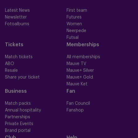
Latest News
First team
Newsletter
Futures
Fotoalbums
Women
Neerpede
Futsal
Tickets
Memberships
Match tickets
All memberships
ABO
Mauve TV
Resale
Mauve+ Silver
Share your ticket
Mauve+ Gold
Mauve Ket
Business
Fan
Match packs
Fan Council
Annual hospitality
Fanshop
Partnerships
Private Events
Brand portal
Club
Help