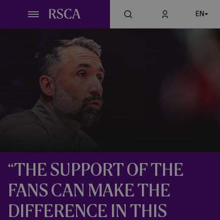
Skip
EN
to
main
content
“THE SUPPORT OF THE
FANS CAN MAKE THE
DIFFERENCE IN THIS