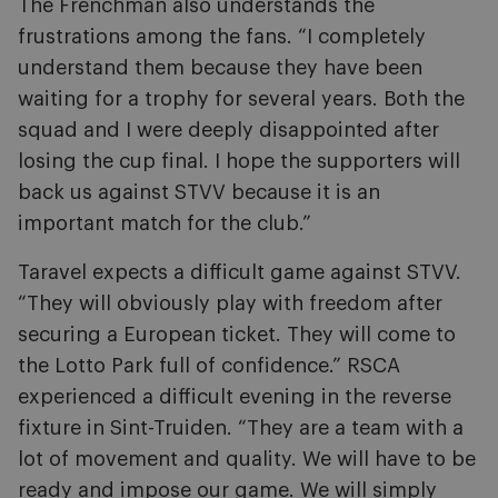
The Frenchman also understands the
frustrations among the fans. “I completely
understand them because they have been
waiting for a trophy for several years. Both the
squad and I were deeply disappointed after
losing the cup final. I hope the supporters will
back us against STVV because it is an
important match for the club.”
Taravel expects a difficult game against STVV.
“They will obviously play with freedom after
securing a European ticket. They will come to
the Lotto Park full of confidence.” RSCA
experienced a difficult evening in the reverse
fixture in Sint-Truiden. “They are a team with a
lot of movement and quality. We will have to be
ready and impose our game. We will simply