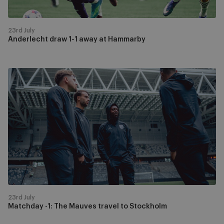
23rd July
Anderlecht draw 1-1 away at Hammarby
Matchday
-1:
The
Mauves
travel
to
Stockholm
23rd July
Matchday -1: The Mauves travel to Stockholm