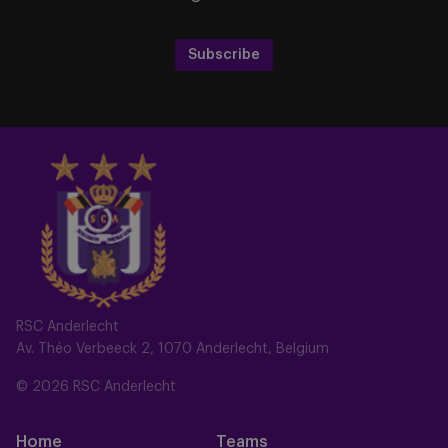
Subscribe
RSC Anderlecht
Av. Théo Verbeeck 2, 1070 Anderlecht, Belgium
© 2026 RSC Anderlecht
Home
Teams