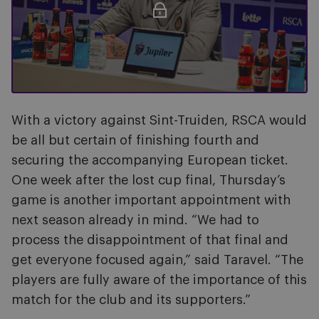
With a victory against Sint-Truiden, RSCA would
be all but certain of finishing fourth and
securing the accompanying European ticket.
One week after the lost cup final, Thursday’s
game is another important appointment with
next season already in mind. “We had to
process the disappointment of that final and
get everyone focused again,” said Taravel. “The
players are fully aware of the importance of this
match for the club and its supporters.”