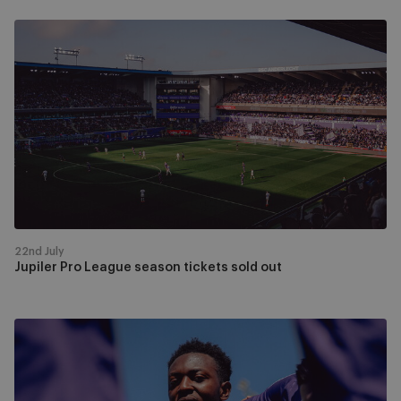
Jupiler
Pro
League
season
tickets
sold
out
22nd July
Jupiler Pro League season tickets sold out
Ticket
sales
for
the