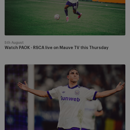
on
Mauve
TV
this
Thursday
5th August
Watch PAOK - RSCA live on Mauve TV this Thursday
RSCA
progress
past
Hammarby
to
face
PAOK
in
the