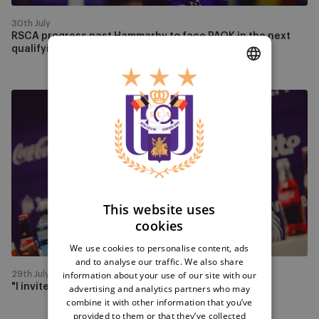
next
qualifying
30th July
round
RSCA progress past Hammarby to face PAOK in the next
qualifying round
DUTCH
"I
ENGLISH
invite
our
FRENCH
fans
to
play
with
This website uses
us"
cookies
We use cookies to personalise content, ads
and to analyse our traffic. We also share
information about your use of our site with our
29th July
"I invite our fans to play with us"
advertising and analytics partners who may
combine it with other information that you’ve
provided to them or that they’ve collected