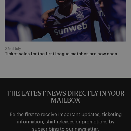
first
league
matches
are
now
open
22nd July
Ticket sales for the first league matches are now open
THE LATEST NEWS DIRECTLY IN YOUR
MAILBOX
Be the first to receive important updates, ticketing
information, shirt releases or promotions by
subscribing to our newsletter.