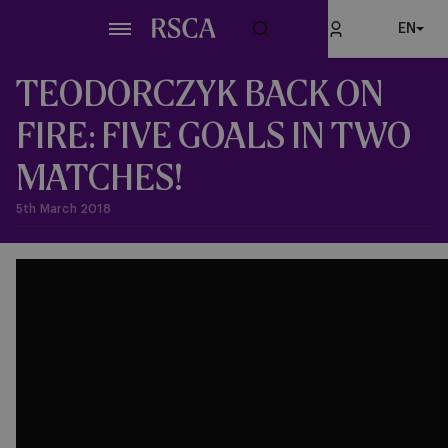
Skip
EN
to
main
content
TEODORCZYK BACK ON
FIRE: FIVE GOALS IN TWO
MATCHES!
5th March 2018