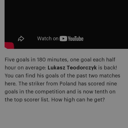
Five goals in 180 minutes, one goal each half
hour on average:
Lukasz Teodorczyk
is back!
You can find his goals of the past two matches
here. The striker from Poland has scored nine
goals in the competition and is now tenth on
the top scorer list. How high can he get?