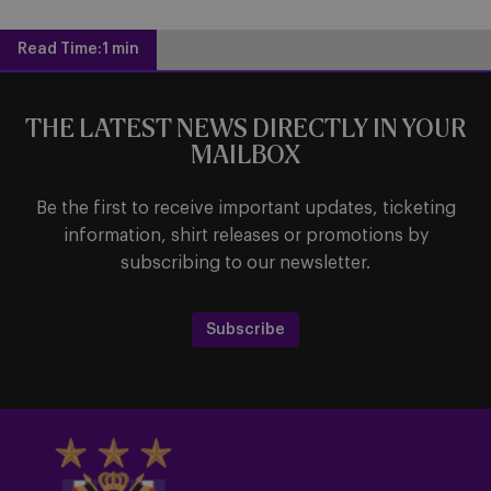
Read Time:
1 min
THE LATEST NEWS DIRECTLY IN YOUR
MAILBOX
Be the first to receive important updates, ticketing
information, shirt releases or promotions by
subscribing to our newsletter.
Subscribe