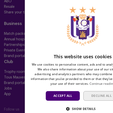
ABO
Mauve TV
Resale
Mauve+ Silver
Share your ticket
Mauve+ Gold
Mauve Ket
Business
Fan
Match packs
Fan Council
Annual hospitality
Fanshop
Partnerships
Private Events
This website uses cookies
Brand portal
Club
Help
We use cookies to personalise content, ads and to analy
We also share information about your use of our si
Trophy room
FAQ
advertising and analytics partners who may combine i
Tous Mauves
Location
information that you’ve provided to them or that they’ve
Brand portal
Press
your use of their services.
Continue readi
Jobs
App
ACCEPT ALL
DECLINE ALL
SHOW DETAILS
Follow us