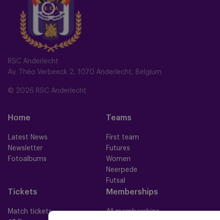
RSC Anderlecht
Av. Théo Verbeeck 2, 1070 Anderlecht, Belgium
© 2026 RSC Anderlecht
Home
Teams
Latest News
First team
Newsletter
Futures
Fotoalbums
Women
Neerpede
Futsal
Tickets
Memberships
Match tickets
All memberships