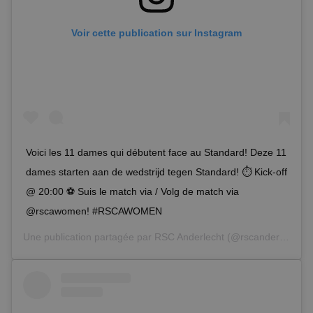
Voir cette publication sur Instagram
Voici les 11 dames qui débutent face au Standard! Deze 11
dames starten aan de wedstrijd tegen Standard! ⏱ Kick-off
@ 20:00 ⚽ Suis le match via / Volg de match via
@rscawomen! #RSCAWOMEN
Une publication partagée par
RSC Anderlecht
(@rscanderlecht) le