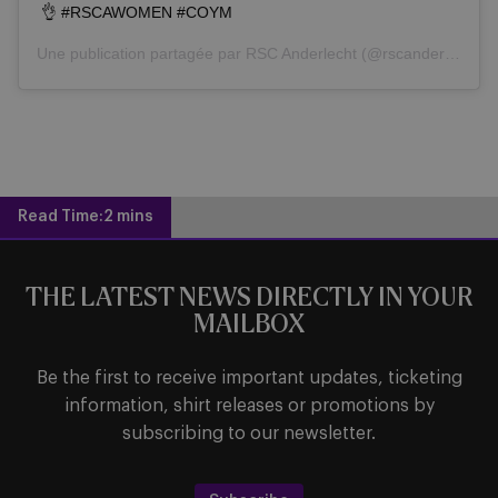
👌 #RSCAWOMEN #COYM
Une publication partagée par
RSC Anderlecht
(@rscanderlecht) le
Read Time:
2 mins
THE LATEST NEWS DIRECTLY IN YOUR
MAILBOX
Be the first to receive important updates, ticketing
information, shirt releases or promotions by
subscribing to our newsletter.