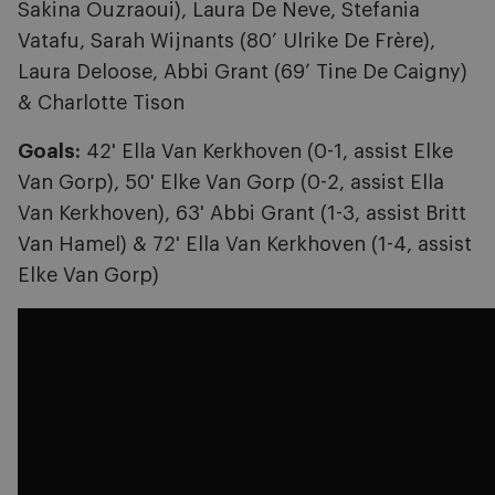
Sakina Ouzraoui), Laura De Neve, Stefania
Vatafu, Sarah Wijnants (80’ Ulrike De Frère),
Laura Deloose, Abbi Grant (69’ Tine De Caigny)
& Charlotte Tison
Goals:
42' Ella Van Kerkhoven (0-1, assist Elke
Van Gorp), 50' Elke Van Gorp (0-2, assist Ella
Van Kerkhoven), 63' Abbi Grant (1-3, assist Britt
Van Hamel) & 72' Ella Van Kerkhoven (1-4, assist
Elke Van Gorp)