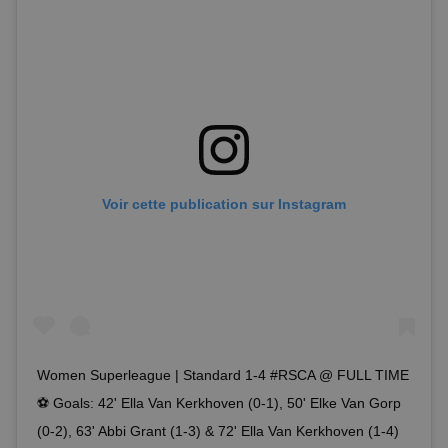
Voir cette publication sur Instagram
Women Superleague | Standard 1-4 #RSCA @ FULL TIME
⚽️ Goals: 42' Ella Van Kerkhoven (0-1), 50' Elke Van Gorp
(0-2), 63' Abbi Grant (1-3) & 72' Ella Van Kerkhoven (1-4)