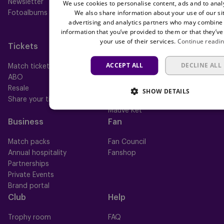
Newsletter
Futures
We use cookies to personalise content, ads and to analy
We also share information about your use of our si
Fotoalbums
Women
advertising and analytics partners who may combine i
Neerpede
information that you’ve provided to them or that they’ve
Futsal
your use of their services.
Continue readi
Tickets
Memberships
ACCEPT ALL
DECLINE ALL
Match tickets
All memberships
ABO
Mauve TV
Resale
Mauve+ Silver
SHOW DETAILS
Share your ticket
Mauve+ Gold
Mauve Ket
Business
Fan
Match packs
Fan Council
Annual hospitality
Fanshop
Partnerships
Private Events
Brand portal
Club
Help
Trophy room
FAQ