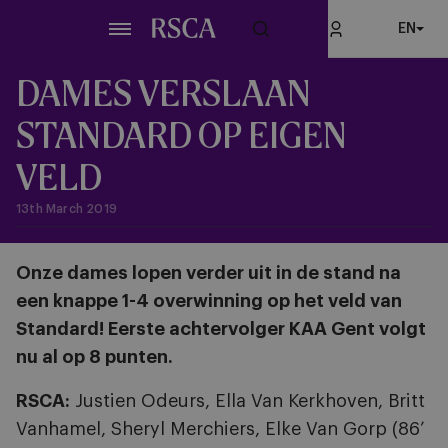
Skip
EN
to
main
content
DAMES VERSLAAN
STANDARD OP EIGEN
VELD
13th March 2019
Onze dames lopen verder uit in de stand na
een knappe 1-4 overwinning op het veld van
Standard! Eerste achtervolger KAA Gent volgt
nu al op 8 punten.
RSCA:
Justien Odeurs, Ella Van Kerkhoven, Britt
Vanhamel, Sheryl Merchiers, Elke Van Gorp (86’