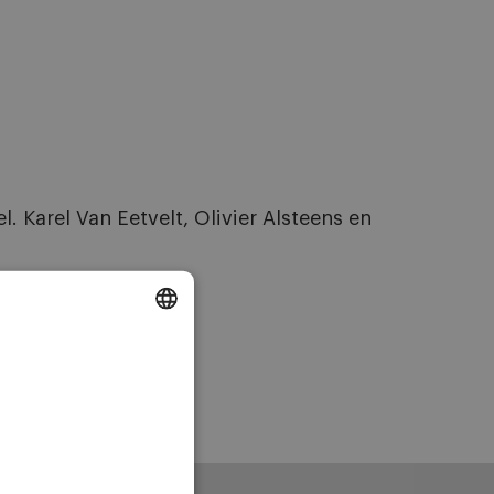
Karel Van Eetvelt, Olivier Alsteens en
DUTCH
ENGLISH
FRENCH