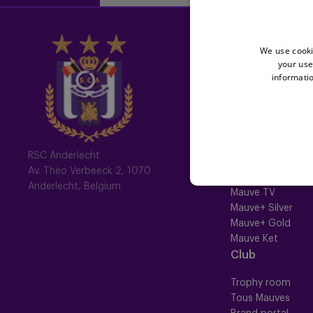
Home
We use cooki
your use
Latest News
informatio
Newsletter
Fotoalbums
Memberships
RSC Anderlecht
Av. Théo Verbeeck 2, 1070
All memberships
Anderlecht, Belgium
Mauve TV
Mauve+ Silver
Mauve+ Gold
Mauve Ket
Club
Trophy room
Tous Mauves