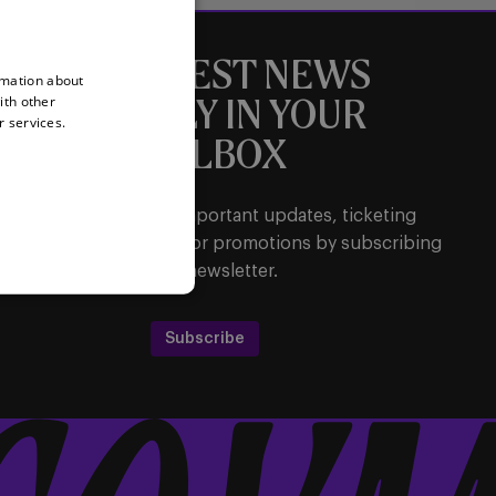
THE LATEST NEWS
rmation about
ith other
DIRECTLY IN YOUR
r services.
MAILBOX
Be the first to receive important updates, ticketing
ormation, shirt releases or promotions by subscribing
to our newsletter.
Subscribe