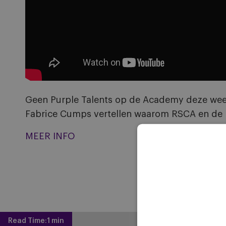
Geen Purple Talents op de Academy deze week,
Fabrice Cumps vertellen waarom RSCA en de N
MEER INFO
Read Time:
1 min