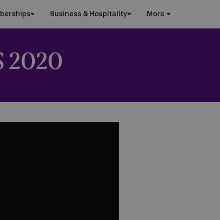
berships
Business & Hospitality
More
 2020