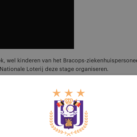
 wel kinderen van het Bracops-ziekenhuispersoneel. 
ationale Loterij deze stage organiseren.