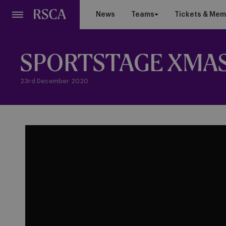
Skip
News
Teams
Tickets & Mem
to
main
content
SPORTSTAGE XMAS
23rd December 2020