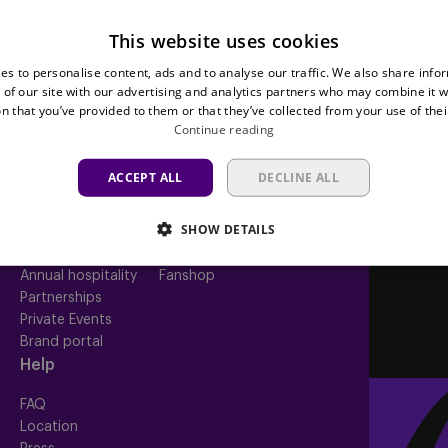
This website uses cookies
Teams
Tickets
es to personalise content, ads and to analyse our traffic. We also share info
 of our site with our advertising and analytics partners who may combine it w
First team
Match tickets
n that you’ve provided to them or that they’ve collected from your use of thei
Futures
ABO
Continue reading
Women
Resale
Neerpede
Share your ticket
ACCEPT ALL
DECLINE ALL
Futsal
Business
Fan
inf
SHOW DETAILS
Match packs
Fan Council
Annual hospitality
Fanshop
Partnerships
Private Events
Brand portal
Help
FAQ
Location