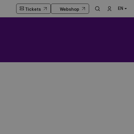
EN
Tickets
Webshop