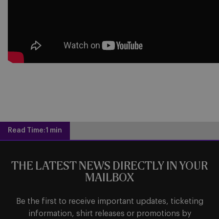
Read Time:
1 min
THE LATEST NEWS DIRECTLY IN YOUR
MAILBOX
Be the first to receive important updates, ticketing
information, shirt releases or promotions by