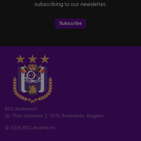
subscribing to our newsletter.
Subscribe
RSC Anderlecht
Av. Théo Verbeeck 2, 1070 Anderlecht, Belgium
© 2026 RSC Anderlecht