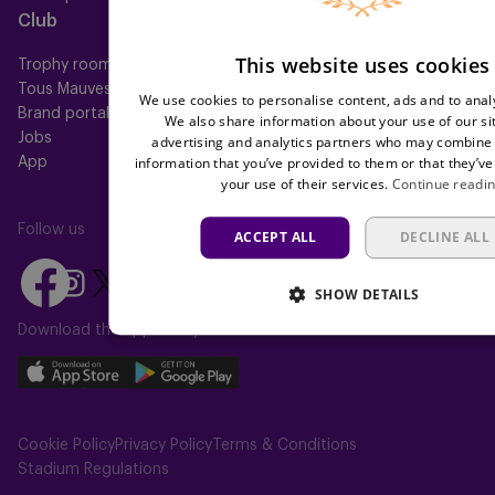
Club
Help
This website uses cookies
Trophy room
FAQ
Tous Mauves
Location
We use cookies to personalise content, ads and to analy
Brand portal
Press
We also share information about your use of our si
Jobs
advertising and analytics partners who may combine i
information that you’ve provided to them or that they’ve
App
your use of their services.
Continue readi
Follow us
ACCEPT ALL
DECLINE ALL
Follow
Follow
Follow
Follow
Follow
SHOW DETAILS
us
us
us
us
us
on
on
Download the app today
on
on
on
Facebook
YouTube
Instagram
X
TikTok
Download
Download
(Twitter)
our
our
app
app
Cookie Policy
Privacy Policy
Terms & Conditions
on
on
Stadium Regulations
the
the