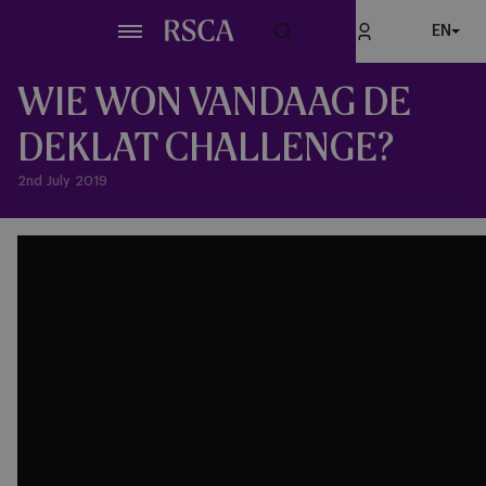
Skip
EN
to
main
content
WIE WON VANDAAG DE
DEKLAT CHALLENGE?
2nd July 2019