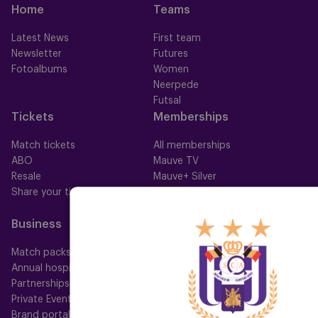
Home
Teams
Latest News
First team
Newsletter
Futures
Fotoalbums
Women
Neerpede
Futsal
Tickets
Memberships
Match tickets
All memberships
ABO
Mauve TV
Resale
Mauve+ Silver
Share your ticket
Mauve+ Gold
Mauve Ket
Business
Fan
Match packs
Fan Council
Annual hospitality
Fanshop
Partnerships
Private Events
Brand portal