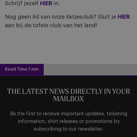
Schrijf jezelf
HIER
in.
Nog geen lid van onze Ketjesclub? Sluit je
HIER
aan bij de tofste club van het land!
Read Time:
1 min
THE LATEST NEWS DIRECTLY IN YOUR
MAILBOX
Be the first to receive important updates, ticketing
information, shirt releases or promotions by
subscribing to our newsletter.