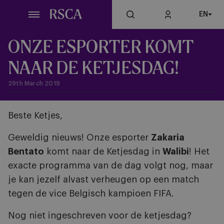
Skip
EN
to
main
content
ONZE ESPORTER KOMT
NAAR DE KETJESDAG!
29th March 2019
Beste Ketjes,
Geweldig nieuws! Onze esporter
Zakaria
Bentato
komt naar de Ketjesdag in
Walibi
! Het
exacte programma van de dag volgt nog, maar
je kan jezelf alvast verheugen op een match
tegen de vice Belgisch kampioen FIFA.
Nog niet ingeschreven voor de ketjesdag?