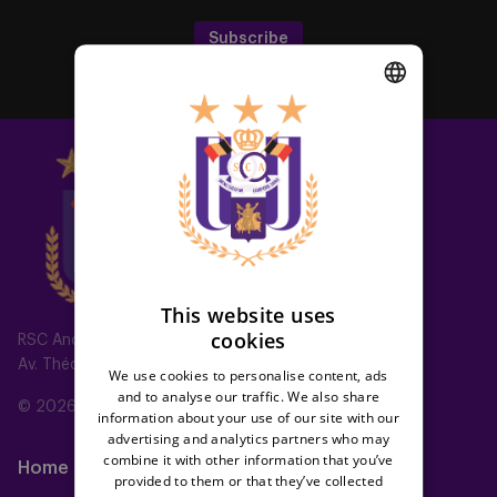
Subscribe
DUTCH
ENGLISH
FRENCH
This website uses
cookies
RSC Anderlecht
Av. Théo Verbeeck 2, 1070 Anderlecht, Belgium
We use cookies to personalise content, ads
and to analyse our traffic. We also share
© 2026 RSC Anderlecht
information about your use of our site with our
advertising and analytics partners who may
combine it with other information that you’ve
Home
Teams
provided to them or that they’ve collected