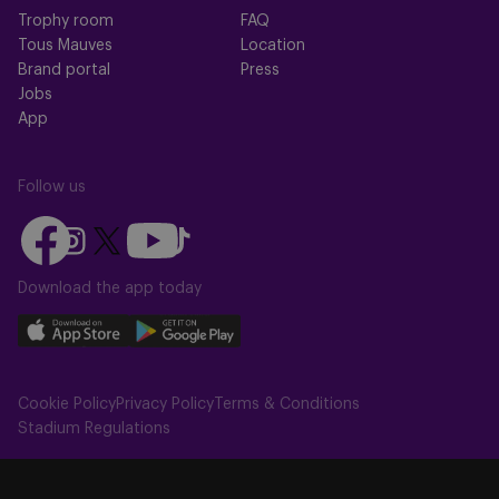
Trophy room
FAQ
Tous Mauves
Location
Brand portal
Press
Jobs
App
Follow us
Follow
Follow
Follow
Follow
Follow
us
us
us
us
us
on
on
Download the app today
on
on
on
Facebook
YouTube
Instagram
X
TikTok
Download
Download
(Twitter)
our
our
app
app
Cookie Policy
Privacy Policy
Terms & Conditions
on
on
Stadium Regulations
the
the
Apple
Android
app
app