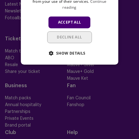
from your use of their services.
Continue
Latest News
First team
reading
Newsletter
Futures
Fotoalbums
Women
ACCEPT ALL
Neerpede
Futsal
DECLINE ALL
Tickets
Memberships
Match tickets
All memberships
SHOW DETAILS
ABO
Mauve TV
Resale
Mauve+ Silver
Share your ticket
Mauve+ Gold
Mauve Ket
Business
Fan
Match packs
Fan Council
Annual hospitality
Fanshop
Partnerships
Private Events
Brand portal
Club
Help