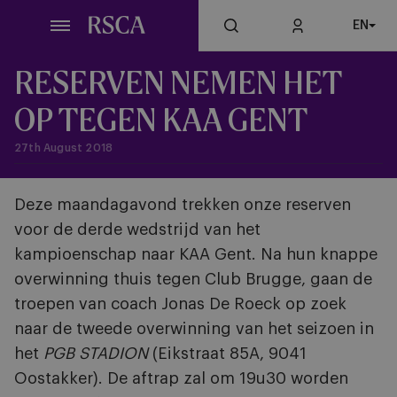
Skip
EN
to
main
content
RESERVEN NEMEN HET
OP TEGEN KAA GENT
27th August 2018
Deze maandagavond trekken onze reserven
voor de derde wedstrijd van het
kampioenschap naar KAA Gent. Na hun knappe
overwinning thuis tegen Club Brugge, gaan de
troepen van coach Jonas De Roeck op zoek
naar de tweede overwinning van het seizoen in
het
PGB STADION
(Eikstraat 85A, 9041
Oostakker)
. De aftrap zal om 19u30 worden