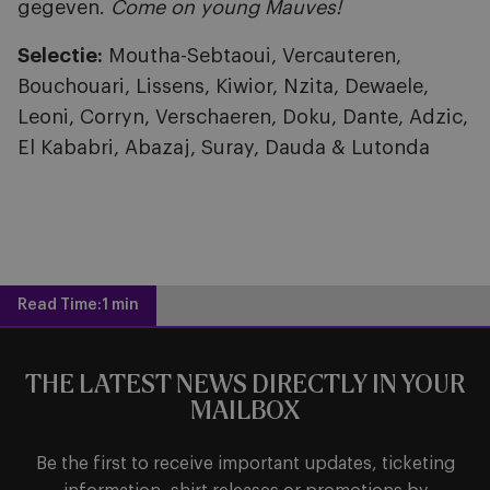
gegeven.
Come on young Mauves!
Selectie:
Moutha-Sebtaoui, Vercauteren,
Bouchouari, Lissens, Kiwior, Nzita, Dewaele,
Leoni, Corryn, Verschaeren, Doku, Dante, Adzic,
El Kababri, Abazaj, Suray, Dauda & Lutonda
Read Time:
1 min
THE LATEST NEWS DIRECTLY IN YOUR
MAILBOX
Be the first to receive important updates, ticketing