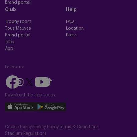
Brand portal
Club
Help
Trophy room
FAQ
Tous Mauves
Location
Brand portal
Press
Jobs
App
Follow us
Follow
Follow
Follow
Follow
Follow
us
us
us
us
us
on
on
Download the app today
on
on
on
Facebook
YouTube
Instagram
X
TikTok
Download
Download
(Twitter)
our
our
app
app
Cookie Policy
Privacy Policy
Terms & Conditions
on
on
Stadium Regulations
the
the