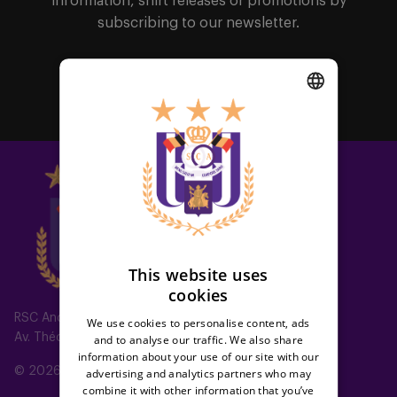
information, shirt releases or promotions by
subscribing to our newsletter.
Subscribe
DUTCH
ENGLISH
FRENCH
This website uses
cookies
RSC Anderlecht
We use cookies to personalise content, ads
Av. Théo Verbeeck 2, 1070 Anderlecht, Belgium
and to analyse our traffic. We also share
information about your use of our site with our
© 2026 RSC Anderlecht
advertising and analytics partners who may
combine it with other information that you’ve