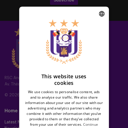
Subscribe
DUTCH
ENGLISH
FRENCH
This website uses
RSC Anderlecht
cookies
Av. Théo Verbeeck 2, 1070 Anderlecht, Belgium
We use cookies to personalise content, ads
© 2026 RSC Anderlecht
and to analyse our traffic. We also share
information about your use of our site with our
advertising and analytics partners who may
Home
Teams
combine it with other information that you’ve
provided to them or that they’ve collected
Latest News
First team
from your use of their services.
Continue