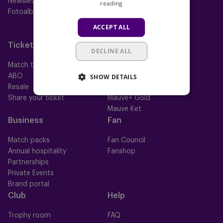
Newsletter
Futures
reading
Fotoalbums
Women
Neerpede
ACCEPT ALL
Futsal
Tickets
Memberships
DECLINE ALL
Match tickets
All memberships
SHOW DETAILS
ABO
Mauve TV
Resale
Mauve+ Silver
Share your ticket
Mauve+ Gold
Mauve Ket
Business
Fan
Match packs
Fan Council
Annual hospitality
Fanshop
Partnerships
Private Events
Brand portal
Club
Help
Trophy room
FAQ