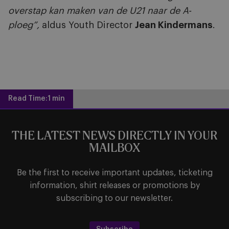
overstap kan maken van de U21 naar de A-
ploeg”,
aldus Youth Director
Jean Kindermans
.
Read Time:
1 min
THE LATEST NEWS DIRECTLY IN YOUR
MAILBOX
Be the first to receive important updates, ticketing
information, shirt releases or promotions by
subscribing to our newsletter.