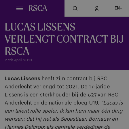
Skip
EN
to
main
content
LUCAS LISSENS
VERLENGT CONTRACT BIJ
RSCA
27th April 2019
Lucas Lissens
heeft zijn contract bij RSC
Anderlecht verlengd tot 2021. De 17-jarige
Lissens is een sterkhouder bij de
U21
van RSC
Anderlecht en de nationale ploeg U19.
“Lucas is
een talentvolle speler. Ik kan hem maar één ding
wensen: dat hij net als Sebastiaan Bornauw en
Hannes Delcroix als centrale verdediger de