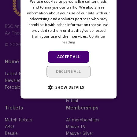
We use cookies to personalise content, ads
and to analyse our traffic. We also share
information about your use of our site with our
advertising and analytics partners who may
combine it with other information that you’ve
RSC Anderlecht
provided to them or that they’ve collected
Av. Théo Verbeeck 2, 1070 Anderlecht, Belgium
from your use of their services.
Continue
reading
© 2026 RSC Anderlecht
ACCEPT ALL
Home
Teams
DECLINE ALL
Latest News
First team
Newsletter
Futures
SHOW DETAILS
Fotoalbums
Women
Neerpede
Futsal
Tickets
Memberships
Match tickets
All memberships
ABO
Mauve TV
Resale
Mauve+ Silver