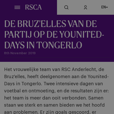
Skip
EN
to
main
content
DE BRUZ'ELLES VAN DE
PARTIJ OP DE YOUNITED-
DAYS IN TONGERLO
8th November 2019
Het vrouwelijke team van RSC Anderlecht, de
Bruz'elles, heeft deelgenomen aan de Younited-
Days in Tongerlo. Twee intensieve dagen van
voetbal en ontmoeting, en de resultaten zijn er:
het team is meer dan ooit verbonden. Samen
staan we sterk en samen bieden we het hoofd
aan problemen. Er zijn goals gescoord, er