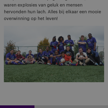
waren explosies van geluk en mensen
hervonden hun lach. Alles bij elkaar een mooie
overwinning op het leven!