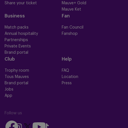
Share your ticket
Mauve+ Gold
Mauve Ket
Business
Fan
Match packs
Fan Council
Annual hospitality
Fanshop
Partnerships
Private Events
Brand portal
Club
Help
Trophy room
FAQ
Tous Mauves
Location
Brand portal
Press
Jobs
App
Follow us
Follow
Follow
Follow
Follow
Follow