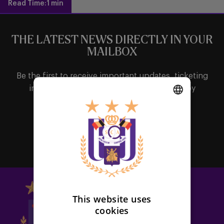
Read Time:
1 min
THE LATEST NEWS DIRECTLY IN YOUR
MAILBOX
Be the first to receive important updates, ticketing
information, shirt releases or promotions by
subscribing to our newsletter.
DUTCH
Subscribe
ENGLISH
FRENCH
This website uses
cookies