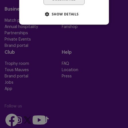
Mauve Ket
Business
Fan
SHOW DETAILS
Match packs
Fan Council
Annual hospitality
Fanshop
Partnerships
Private Events
Brand portal
Club
Help
Trophy room
FAQ
Tous Mauves
Location
Brand portal
Press
Jobs
App
Follow us
Follow
Follow
Follow
Follow
Follow
us
us
us
us
us