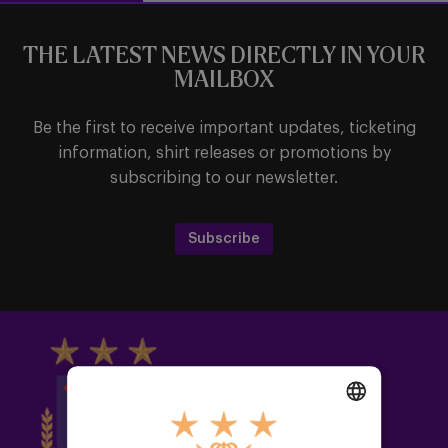
THE LATEST NEWS DIRECTLY IN YOUR
MAILBOX
Be the first to receive important updates, ticketing
information, shirt releases or promotions by
subscribing to our newsletter.
Subscribe
DUTCH