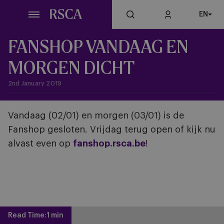
Skip
EN
to
main
content
FANSHOP VANDAAG EN
MORGEN DICHT
2nd January 2019
Vandaag (02/01) en morgen (03/01) is de
Fanshop gesloten. Vrijdag terug open of kijk nu
alvast even op
fanshop.rsca.be
!
Read Time:
1 min