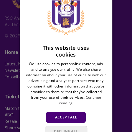
ENGLISH
FRENCH
RSC Anderlecht
Av. Théo Verbeeck 2, 1070 Anderlecht, Belgium
© 2026 RSC Anderlecht
This website uses
Home
Teams
cookies
We use cookies to personalise content, ads
Latest News
First team
and to analyse our traffic. We also share
Newsletter
Futures
information about your use of our site with our
Fotoalbums
Women
advertising and analytics partners who may
Neerpede
combine it with other information that you’ve
Futsal
provided to them or that they’ve collected
Tickets
Memberships
from your use of their services.
Continue
reading
Match tickets
All memberships
ABO
Mauve TV
ACCEPT ALL
Resale
Mauve+ Silver
Share your ticket
Mauve+ Gold
DECLINE ALL