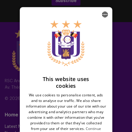
Subscribe
DUTCH
ENGLISH
FRENCH
This website uses
RSC Anderlecht
cookies
Av. Théo Verbeeck 2, 1070 Anderlecht, Belgium
We use cookies to personalise content, ads
© 2026 RSC Anderlecht
and to analyse our traffic. We also share
information about your use of our site with our
advertising and analytics partners who may
Home
Teams
combine it with other information that you’ve
provided to them or that they’ve collected
Latest News
First team
from your use of their services.
Continue