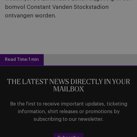
bomvol Constant Vanden Stockstadion
ontvangen worden.
Read Time:
1 min
THE LATEST NEWS DIRECTLY IN YOUR
MAILBOX
Be the first to receive important updates, ticketing
information, shirt releases or promotions by
subscribing to our newsletter.