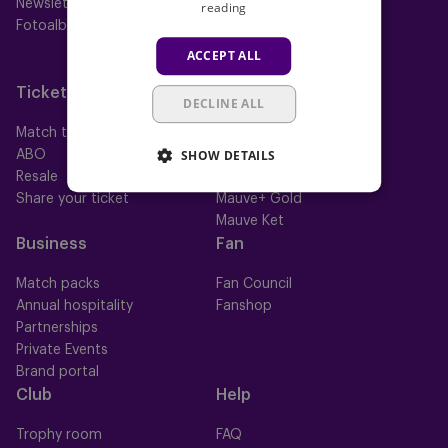
Newsletter
Futures
reading
Fotoalbums
Women
Neerpede
ACCEPT ALL
Futsal
Tickets
Memberships
DECLINE ALL
Match tickets
All memberships
SHOW DETAILS
ABO
Mauve TV
Resale
Mauve+ Silver
Share your ticket
Mauve+ Gold
Mauve Ket
Business
Fan
Match packs
Fan Council
Annual hospitality
Fanshop
Partnerships
Private Events
Brand portal
Club
Help
Trophy room
FAQ