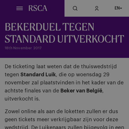
Skip
EN
to
main
content
BEKERDUEL TEGEN
STANDARD UITVERKOCHT
18th November 2017
De ticketing laat weten dat de thuiswedstrijd
tegen
Standard Luik
, die op woensdag 29
november zal plaatstvinden in het kader van de
achtste finales van de
Beker van België
,
uitverkocht is.
Zowel online als aan de loketten zullen er dus
geen tickets meer verkrijgbaar zijn voor deze
wedstrijd. De Luikenaars zullen bijgevolg in een