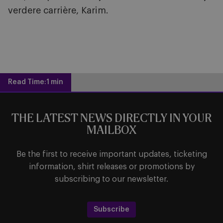
verdere carrière, Karim.
Read Time:
1 min
THE LATEST NEWS DIRECTLY IN YOUR
MAILBOX
Be the first to receive important updates, ticketing
information, shirt releases or promotions by
subscribing to our newsletter.
Subscribe