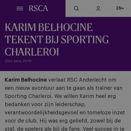
Skip
EN
to
main
content
KARIM BELHOCINE
TEKENT BIJ SPORTING
CHARLEROI
21st June 2019
Karim Belhocine
verlaat RSC Anderlecht om
een nieuw avontuur aan te gaan als trainer van
Sporting Charleroi. We willen Karim heel erg
bedanken voor zijn leiderschap,
verantwoordelijkheidsgevoel en tomeloze inzet
voor de club. Hij was erg geliefd, zowel bij de
staf, de spelers als bij de fans. Veel succes in je