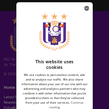
DUTCH
ENGLISH
FRENCH
RSC Anderlecht
This website uses
Av. Théo Verbeeck 2, 1070 Anderlecht, Belgium
cookies
© 2026 RSC Anderlecht
We use cookies to personalise content, ads
and to analyse our traffic. We also share
information about your use of our site with our
Home
Teams
advertising and analytics partners who may
combine it with other information that you’ve
Latest News
First team
provided to them or that they’ve collected
from your use of their services.
Continue
Newsletter
Futures
reading
Fotoalbums
Women