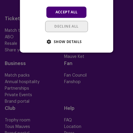
Neerpede
ACCEPT ALL
Futsal
Tickets
Memberships
DECLINE ALL
Match tickets
All memberships
ABO
Mauve TV
SHOW DETAILS
Resale
Mauve+ Silver
Share your ticket
Mauve+ Gold
Mauve Ket
Business
Fan
Match packs
Fan Council
Annual hospitality
Fanshop
Partnerships
Private Events
Brand portal
Club
Help
Trophy room
FAQ
Tous Mauves
Location