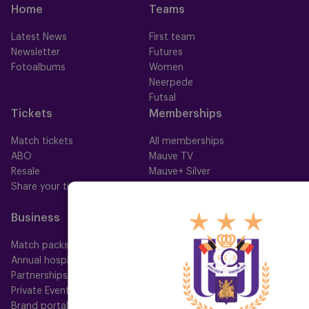
Home
Teams
Latest News
First team
Newsletter
Futures
Fotoalbums
Women
Neerpede
Futsal
Tickets
Memberships
Match tickets
All memberships
ABO
Mauve TV
Resale
Mauve+ Silver
Share your ticket
Mauve+ Gold
Mauve Ket
Business
Fan
Match packs
Fan Council
Annual hospitality
Fanshop
Partnerships
Private Events
Brand portal