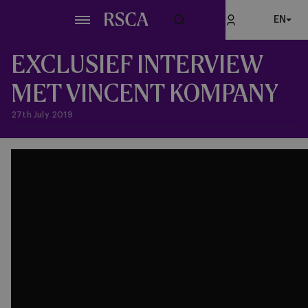
Skip
EN
to
main
content
EXCLUSIEF INTERVIEW
MET VINCENT KOMPANY
27th July 2019