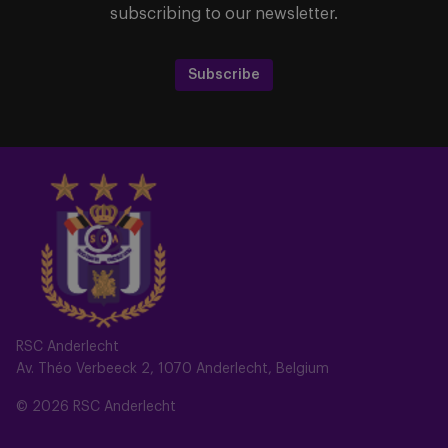
subscribing to our newsletter.
Subscribe
RSC Anderlecht
Av. Théo Verbeeck 2, 1070 Anderlecht, Belgium
© 2026 RSC Anderlecht