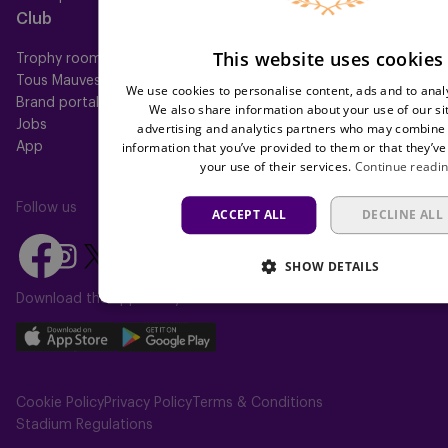
Club
Help
This website uses cookies
Trophy room
FAQ
Tous Mauves
Location
We use cookies to personalise content, ads and to analy
Brand portal
Press
We also share information about your use of our si
Jobs
advertising and analytics partners who may combine i
information that you’ve provided to them or that they’ve
App
your use of their services.
Continue readi
Follow us
ACCEPT ALL
DECLINE ALL
Follow
Follow
Follow
Follow
Follow
SHOW DETAILS
us
us
us
us
us
on
on
Download the app today
on
on
on
Facebook
YouTube
Instagram
X
TikTok
Download
Download
(Twitter)
our
our
app
app
Cookie Policy
Privacy Policy
Terms & Conditions
on
on
Stadium Regulations
the
the