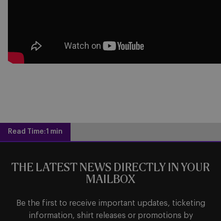
Read Time:
1 min
THE LATEST NEWS DIRECTLY IN YOUR
MAILBOX
Be the first to receive important updates, ticketing
information, shirt releases or promotions by