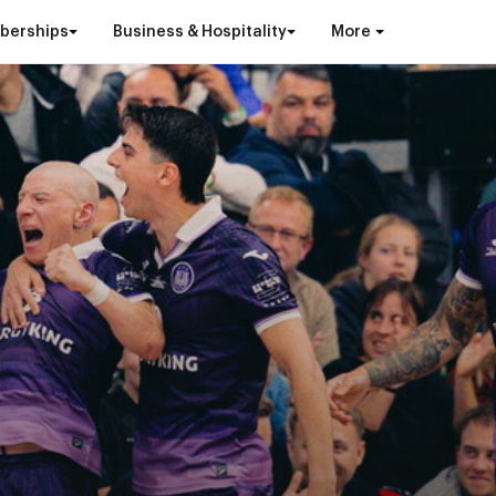
berships
Business & Hospitality
More