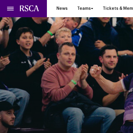
Skip
News
Teams
Tickets & Mem
to
main
content