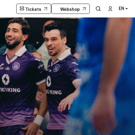
EN
Tickets
Webshop