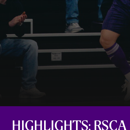
HIGHLIGHTS: RSCA 