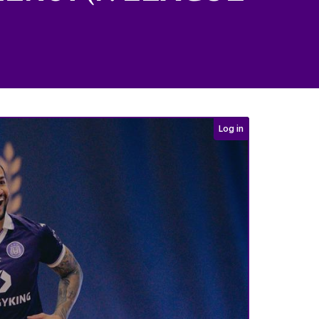
Login required
Log in