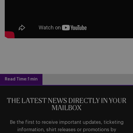
Read Time:
1 min
THE LATEST NEWS DIRECTLY IN YOUR
MAILBOX
Be the first to receive important updates, ticketing
information, shirt releases or promotions by