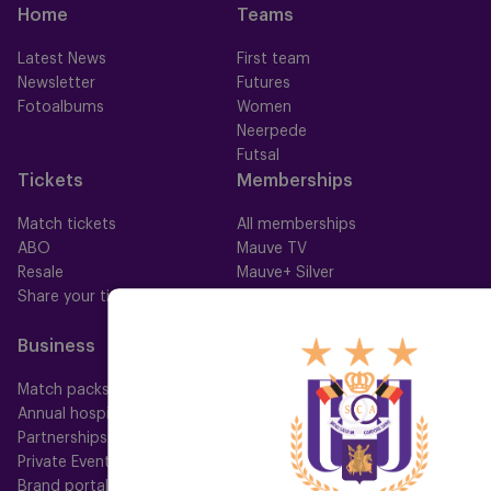
Home
Teams
Latest News
First team
Newsletter
Futures
Fotoalbums
Women
Neerpede
Futsal
Tickets
Memberships
Match tickets
All memberships
ABO
Mauve TV
Resale
Mauve+ Silver
Share your ticket
Mauve+ Gold
Mauve Ket
Business
Fan
Match packs
Fan Council
Annual hospitality
Fanshop
Partnerships
Private Events
Brand portal