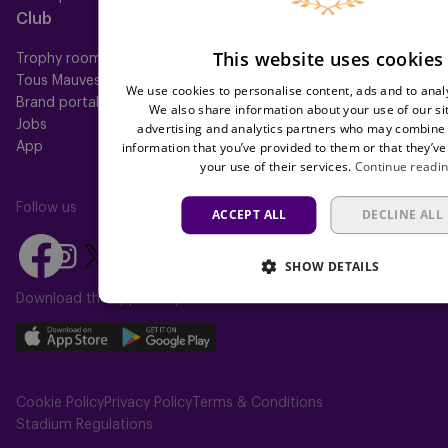
Club
Help
This website uses cookies
Trophy room
FAQ
Tous Mauves
Location
We use cookies to personalise content, ads and to analy
Brand portal
Press
We also share information about your use of our si
Jobs
advertising and analytics partners who may combine i
information that you’ve provided to them or that they’ve
App
your use of their services.
Continue readi
Follow us
ACCEPT ALL
DECLINE ALL
Follow
Follow
Follow
Follow
Follow
SHOW DETAILS
us
us
us
us
us
on
on
Download the app today
on
on
on
Facebook
YouTube
Instagram
X
TikTok
Download
Download
(Twitter)
our
our
app
app
Cookie Policy
Privacy Policy
Terms & Conditions
on
on
Stadium Regulations
the
the