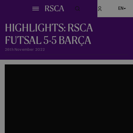
Skip
EN
to
main
content
HIGHLIGHTS: RSCA
FUTSAL 5-5 BARÇA
26th November 2022