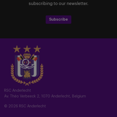
subscribing to our newsletter.
Subscribe
RSC Anderlecht
Av. Théo Verbeeck 2, 1070 Anderlecht, Belgium
© 2026 RSC Anderlecht