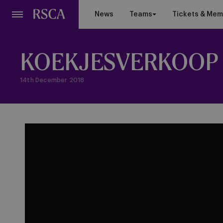
Skip
News
Teams
Tickets & Mem
to
main
content
KOEKJESVERKOOP 
14th December 2018