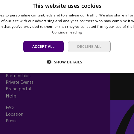
This website uses cookies
Teams
Tickets
es to personalise content, ads and to analyse our traffic. We also share info
First team
Match tickets
 of our site with our advertising and analytics partners who may combine it w
Futures
ABO
n that you’ve provided to them or that they’ve collected from your use of thei
Women
Resale
Continue reading
Neerpede
Share your ticket
Futsal
ACCEPT ALL
DECLINE ALL
Business
Fan
inf
SHOW DETAILS
Match packs
Fan Council
Annual hospitality
Fanshop
Partnerships
Private Events
Brand portal
Help
FAQ
Location
Press