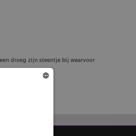
en droeg zijn steentje bij waarvoor
DUTCH
ENGLISH
FRENCH