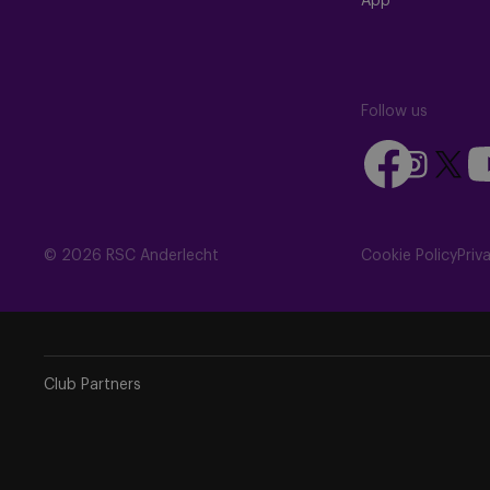
App
Follow us
Follow
Fo
Follow
Follow
us
us
us
us
on
on
on
on
Facebook
Yo
Instagram
X
© 2026 RSC Anderlecht
Cookie Policy
Priv
(Twitte
Club Partners