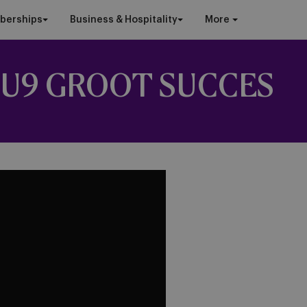
berships
Business & Hospitality
More
U9 GROOT SUCCES