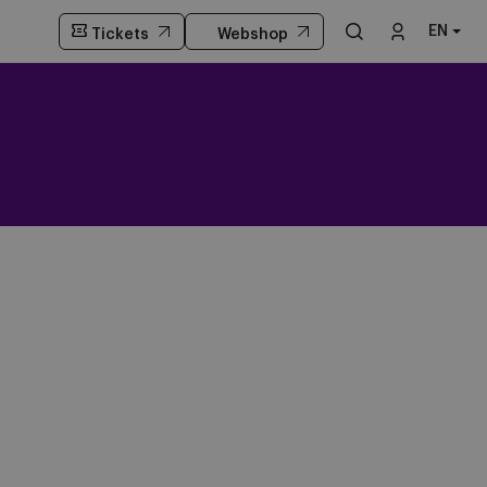
EN
Tickets
Webshop