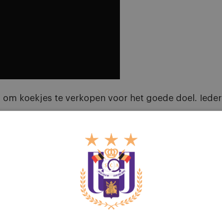
om koekjes te verkopen voor het goede doel. Iedere