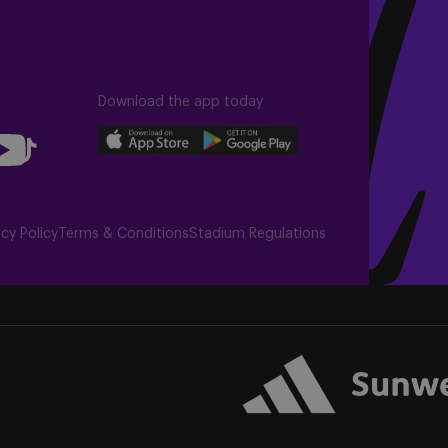
Download the app today
llow
Download
Download
Follow
our
our
us
app
app
on
uTube
on
on
TikTok
acy Policy
Terms & Conditions
Stadium Regulations
the
the
r)
Apple
Android
app
app
store
store