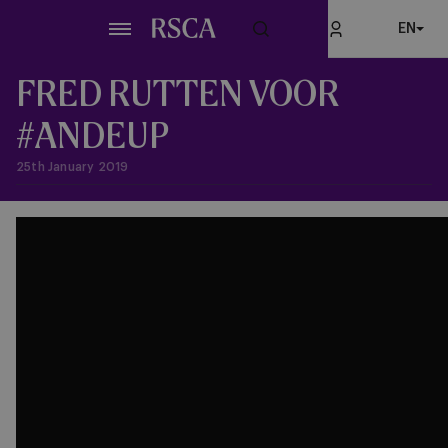
Skip
EN
to
main
content
FRED RUTTEN VOOR
#ANDEUP
25th January 2019