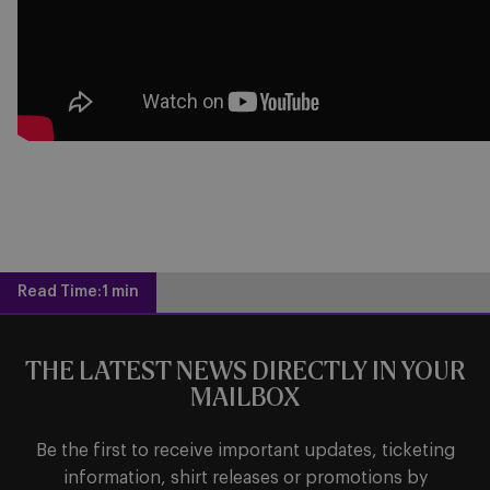
Read Time:
1 min
THE LATEST NEWS DIRECTLY IN YOUR
MAILBOX
Be the first to receive important updates, ticketing
information, shirt releases or promotions by