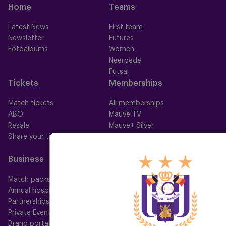
Home
Teams
Latest News
First team
Newsletter
Futures
Fotoalbums
Women
Neerpede
Futsal
Tickets
Memberships
Match tickets
All memberships
ABO
Mauve TV
Resale
Mauve+ Silver
Share your ticket
Mauve+ Gold
Mauve Ket
Business
Fan
Match packs
Fan Council
Annual hospitality
Fanshop
Partnerships
Private Events
Brand portal