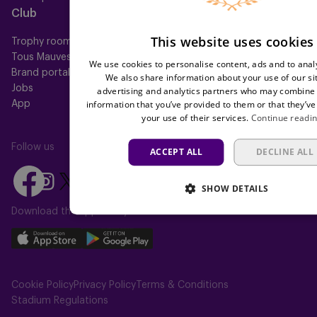
Club
Help
This website uses cookies
Trophy room
FAQ
Tous Mauves
Location
We use cookies to personalise content, ads and to analy
Brand portal
Press
We also share information about your use of our si
Jobs
advertising and analytics partners who may combine i
information that you’ve provided to them or that they’ve
App
your use of their services.
Continue readi
Follow us
ACCEPT ALL
DECLINE ALL
Follow
Follow
Follow
Follow
Follow
SHOW DETAILS
us
us
us
us
us
on
on
Download the app today
on
on
on
Facebook
YouTube
Instagram
X
TikTok
Download
Download
(Twitter)
our
our
app
app
Cookie Policy
Privacy Policy
Terms & Conditions
on
on
Stadium Regulations
the
the