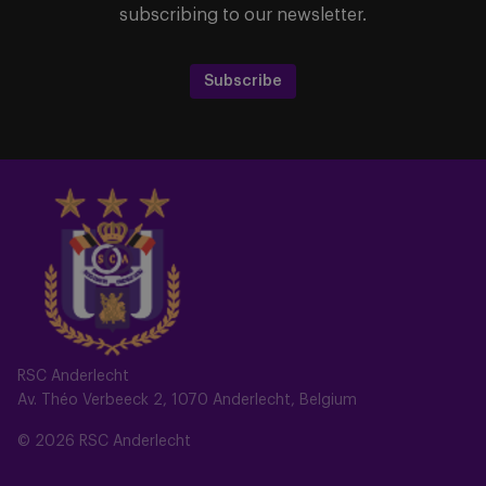
subscribing to our newsletter.
Subscribe
RSC Anderlecht
Av. Théo Verbeeck 2, 1070 Anderlecht, Belgium
© 2026 RSC Anderlecht