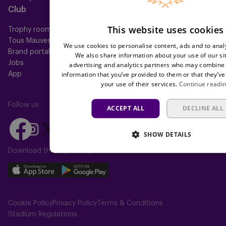
Club
Help
This website uses cookies
Trophy room
FAQ
Tous Mauves
Location
We use cookies to personalise content, ads and to analy
Brand portal
Press
We also share information about your use of our si
Jobs
advertising and analytics partners who may combine i
information that you’ve provided to them or that they’ve
App
your use of their services.
Continue readi
Follow us
ACCEPT ALL
DECLINE ALL
Follow
Follow
Follow
Follow
Follow
SHOW DETAILS
us
us
us
us
us
on
on
Download the app today
on
on
on
Facebook
YouTube
Instagram
X
TikTok
Download
Download
(Twitter)
our
our
app
app
Cookie Policy
Privacy Policy
Terms & Conditions
on
on
Stadium Regulations
the
the