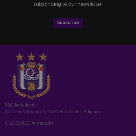
subscribing to our newsletter.
Subscribe
RSC Anderlecht
Av. Théo Verbeeck 2, 1070 Anderlecht, Belgium
© 2026 RSC Anderlecht