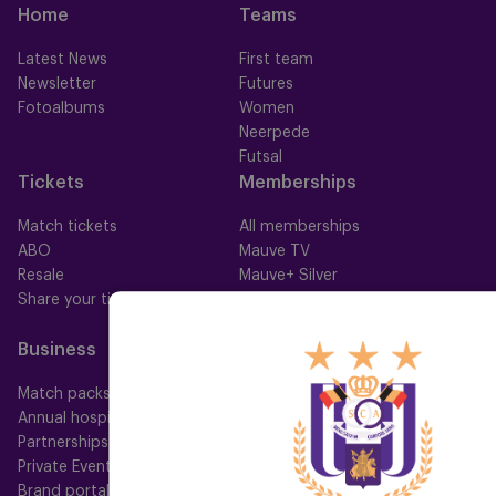
Home
Teams
Latest News
First team
Newsletter
Futures
Fotoalbums
Women
Neerpede
Futsal
Tickets
Memberships
Match tickets
All memberships
ABO
Mauve TV
Resale
Mauve+ Silver
Share your ticket
Mauve+ Gold
Mauve Ket
Business
Fan
Match packs
Fan Council
Annual hospitality
Fanshop
Partnerships
Private Events
Brand portal