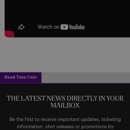
Read Time:
1 min
THE LATEST NEWS DIRECTLY IN YOUR
MAILBOX
Be the first to receive important updates, ticketing
information, shirt releases or promotions by