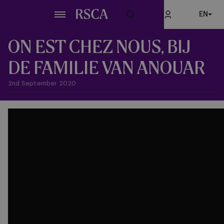
Skip
EN
to
main
content
ON EST CHEZ NOUS, BIJ
DE FAMILIE VAN ANOUAR
2nd September 2020