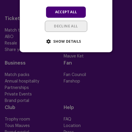
Neerpede
ACCEPT ALL
Futsal
Tickets
Memberships
DECLINE ALL
Match tickets
All memberships
ABO
Mauve TV
SHOW DETAILS
Resale
Mauve+ Silver
Share your ticket
Mauve+ Gold
Mauve Ket
Business
Fan
Match packs
Fan Council
Annual hospitality
Fanshop
Partnerships
Private Events
Brand portal
Club
Help
Trophy room
FAQ
Tous Mauves
Location