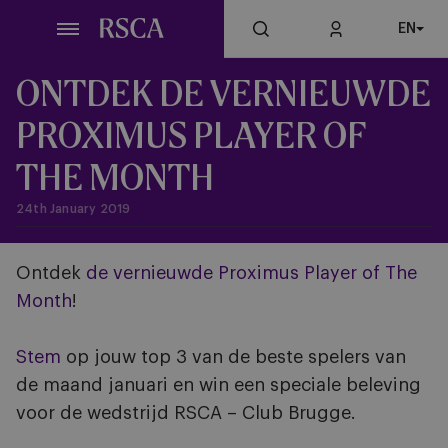
Skip
EN
to
main
content
ONTDEK DE VERNIEUWDE
PROXIMUS PLAYER OF
THE MONTH
24th January 2019
Ontdek
de vernieuwde Proximus Player of The
Month
!
Stem
op jouw top 3 van de beste spelers van
de maand januari en win een speciale beleving
voor de wedstrijd RSCA – Club Brugge.