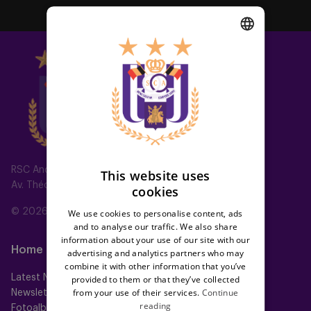
DUTCH
ENGLISH
FRENCH
RSC Anderlecht
This website uses
Av. Théo Verbeeck 2, 1070 Anderlecht, Belgium
cookies
© 2026 RSC Anderlecht
We use cookies to personalise content, ads
and to analyse our traffic. We also share
information about your use of our site with our
Home
Teams
advertising and analytics partners who may
combine it with other information that you’ve
Latest News
First team
provided to them or that they’ve collected
from your use of their services.
Continue
Newsletter
Futures
reading
Fotoalbums
Women