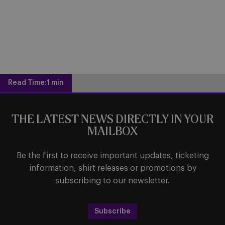
Read Time:
1 min
THE LATEST NEWS DIRECTLY IN YOUR
MAILBOX
Be the first to receive important updates, ticketing
information, shirt releases or promotions by
subscribing to our newsletter.
Subscribe