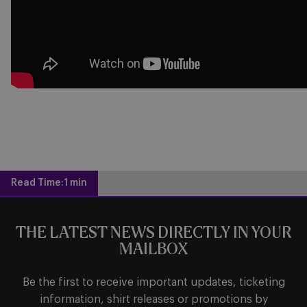
Read Time:
1 min
THE LATEST NEWS DIRECTLY IN YOUR
MAILBOX
Be the first to receive important updates, ticketing
information, shirt releases or promotions by