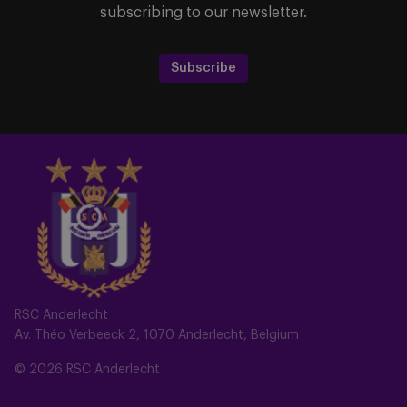
subscribing to our newsletter.
Subscribe
RSC Anderlecht
Av. Théo Verbeeck 2, 1070 Anderlecht, Belgium
© 2026 RSC Anderlecht