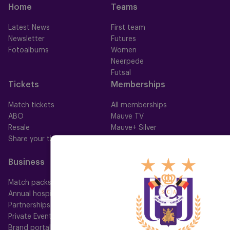
Home
Teams
Latest News
First team
Newsletter
Futures
Fotoalbums
Women
Neerpede
Futsal
Tickets
Memberships
Match tickets
All memberships
ABO
Mauve TV
Resale
Mauve+ Silver
Share your ticket
Mauve+ Gold
Mauve Ket
Business
Fan
Match packs
Fan Council
Annual hospitality
Fanshop
Partnerships
Private Events
Brand portal