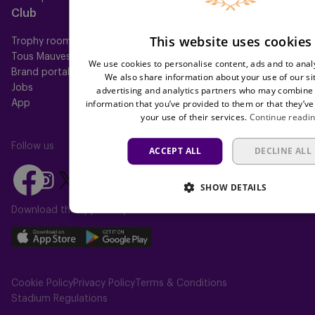
Club
Help
This website uses cookies
Trophy room
FAQ
Tous Mauves
Location
We use cookies to personalise content, ads and to analy
Brand portal
Press
We also share information about your use of our si
Jobs
advertising and analytics partners who may combine i
information that you’ve provided to them or that they’ve
App
your use of their services.
Continue readi
Follow us
ACCEPT ALL
DECLINE ALL
Follow
Follow
Follow
Follow
Follow
SHOW DETAILS
us
us
us
us
us
on
on
Download the app today
on
on
on
Facebook
YouTube
Instagram
X
TikTok
Download
Download
(Twitter)
our
our
app
app
Cookie Policy
Privacy Policy
Terms & Conditions
on
on
Stadium Regulations
the
the