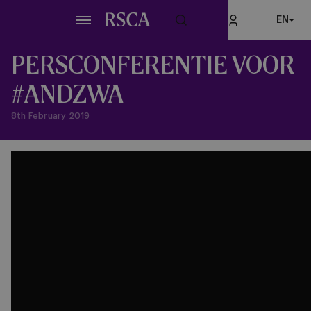
Skip
EN
to
main
content
PERSCONFERENTIE VOOR
#ANDZWA
8th February 2019