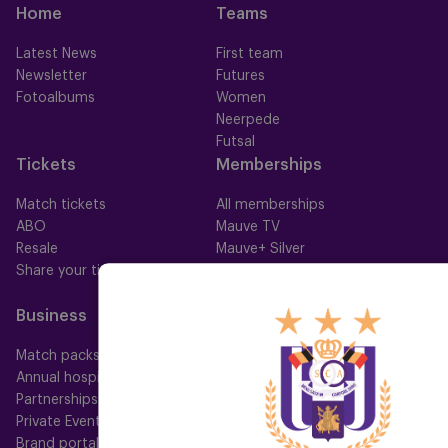
Home
Teams
Latest News
First team
Newsletter
Futures
Fotoalbums
Women
Neerpede
Futsal
Tickets
Memberships
Match tickets
All memberships
ABO
Mauve TV
Resale
Mauve+ Silver
Share your ticket
Mauve+ Gold
Mauve Ket
Business
Fan
Match packs
Fan Council
Annual hospitality
Fanshop
Partnerships
Private Events
Brand portal