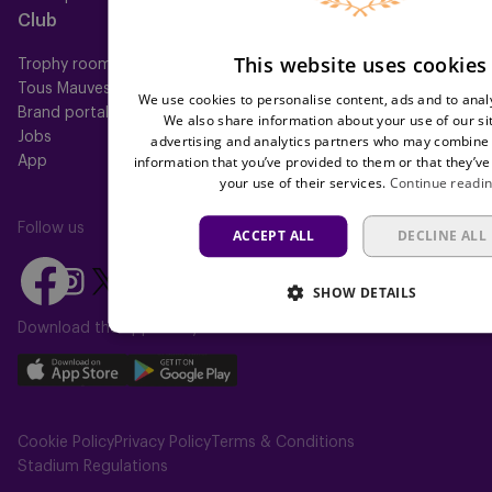
Club
Help
This website uses cookies
Trophy room
FAQ
Tous Mauves
Location
We use cookies to personalise content, ads and to analy
Brand portal
Press
We also share information about your use of our si
Jobs
advertising and analytics partners who may combine i
information that you’ve provided to them or that they’ve
App
your use of their services.
Continue readi
Follow us
ACCEPT ALL
DECLINE ALL
Follow
Follow
Follow
Follow
Follow
SHOW DETAILS
us
us
us
us
us
on
on
Download the app today
on
on
on
Facebook
YouTube
Instagram
X
TikTok
Download
Download
(Twitter)
our
our
app
app
Cookie Policy
Privacy Policy
Terms & Conditions
on
on
Stadium Regulations
the
the