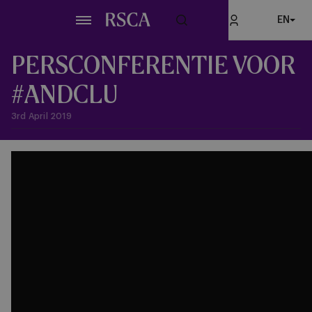
Skip
EN
to
main
content
PERSCONFERENTIE VOOR
#ANDCLU
3rd April 2019