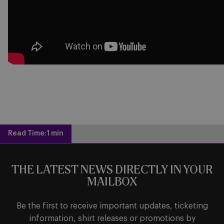
Read Time:
1 min
THE LATEST NEWS DIRECTLY IN YOUR
MAILBOX
Be the first to receive important updates, ticketing
information, shirt releases or promotions by