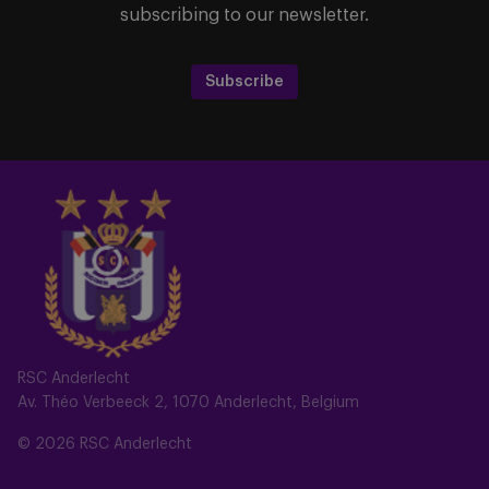
subscribing to our newsletter.
Subscribe
RSC Anderlecht
Av. Théo Verbeeck 2, 1070 Anderlecht, Belgium
© 2026 RSC Anderlecht