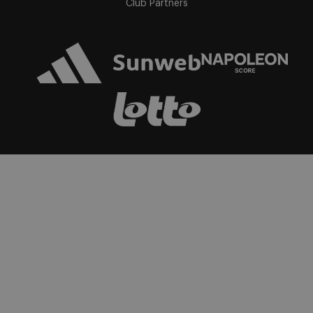
Club Partners