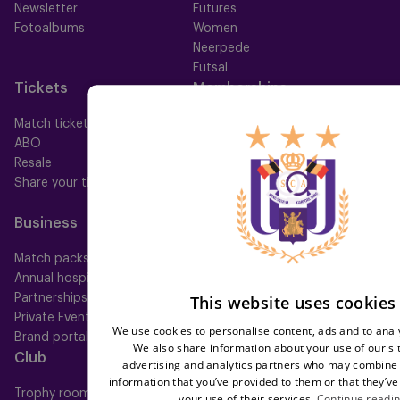
Newsletter
Futures
Fotoalbums
Women
Neerpede
Futsal
Tickets
Memberships
Match tickets
All memberships
ABO
Mauve TV
Resale
Mauve+ Silver
Share your ticket
Mauve+ Gold
Mauve Ket
Business
Fan
Match packs
Fan Council
Annual hospitality
Fanshop
This website uses cookies
Partnerships
Private Events
We use cookies to personalise content, ads and to analy
Brand portal
We also share information about your use of our si
Club
Help
advertising and analytics partners who may combine i
information that you’ve provided to them or that they’ve
Trophy room
FAQ
your use of their services.
Continue readi