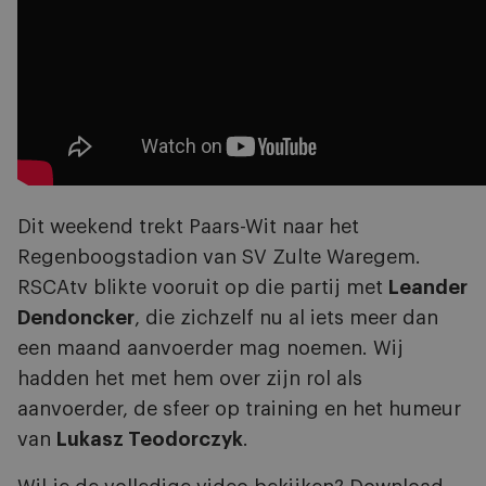
Dit weekend trekt Paars-Wit naar het
Regenboogstadion van SV Zulte Waregem.
RSCAtv blikte vooruit op die partij met
Leander
Dendoncker
, die zichzelf nu al iets meer dan
een maand aanvoerder mag noemen. Wij
hadden het met hem over zijn rol als
aanvoerder, de sfeer op training en het humeur
van
Lukasz Teodorczyk
.