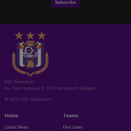
Subscribe
RSC Anderlecht
Av. Théo Verbeeck 2, 1070 Anderlecht, Belgium
© 2026 RSC Anderlecht
Home
Teams
Latest News
First team