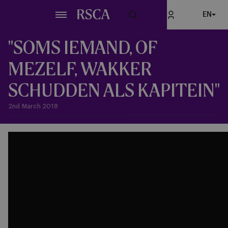
Skip
EN
to
main
content
"SOMS IEMAND, OF
MEZELF, WAKKER
SCHUDDEN ALS KAPITEIN"
2nd March 2018