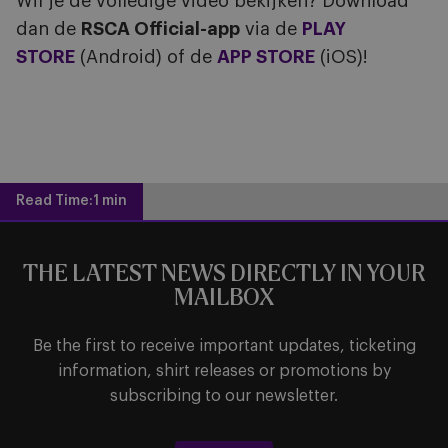
Wil je de volledige video bekijken? Download
dan de
RSCA Official-app
via de
PLAY
STORE
(Android) of de
APP STORE
(iOS)!
Read Time:
1 min
THE LATEST NEWS DIRECTLY IN YOUR
MAILBOX
Be the first to receive important updates, ticketing
information, shirt releases or promotions by
subscribing to our newsletter.