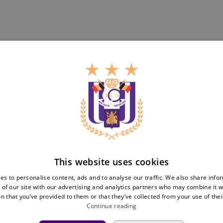
Teams
Tickets
First team
Match tickets
Futures
ABO
Women
Resale
Neerpede
Share your ticket
Futsal
This website uses cookies
Business
Fan
inf
es to personalise content, ads and to analyse our traffic. We also share info
 of our site with our advertising and analytics partners who may combine it w
Match packs
Fan Council
n that you’ve provided to them or that they’ve collected from your use of thei
Annual hospitality
Fanshop
Continue reading
Partnerships
Private Events