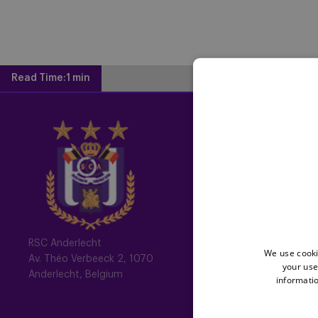
Read Time:
1 min
Home
Latest News
Newsletter
Fotoalbums
Memberships
RSC Anderlecht
We use cooki
Av. Théo Verbeeck 2, 1070
your use
All memberships
Anderlecht, Belgium
informatio
Mauve TV
Mauve+ Silver
Mauve+ Gold