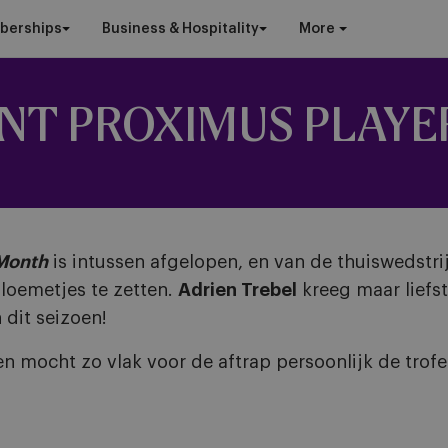
berships
Business & Hospitality
More
INT PROXIMUS PLAYE
 Month
is intussen afgelopen, en van de thuiswedstri
loemetjes te zetten.
Adrien Trebel
kreeg maar lief
 dit seizoen!
en mocht zo vlak voor de aftrap persoonlijk de tro