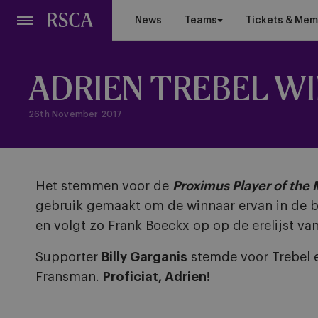
Skip
News
Teams
Tickets & Mem
to
main
content
ADRIEN TREBEL W
26th November 2017
Het stemmen voor de
Proximus Player of the
gebruik gemaakt om de winnaar ervan in de b
en volgt zo Frank Boeckx op op de erelijst van
Supporter
Billy Garganis
stemde voor Trebel 
Fransman.
Proficiat, Adrien!