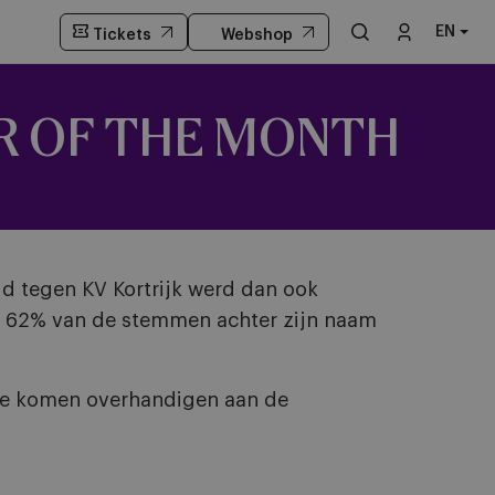
EN
Tickets
Webshop
R OF THE MONTH
jd tegen KV Kortrijk werd dan ook
st 62% van de stemmen achter zijn naam
fee komen overhandigen aan de