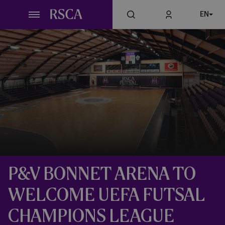
Skip
EN
to
main
content
P&V BONNET ARENA TO
WELCOME UEFA FUTSAL
CHAMPIONS LEAGUE