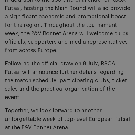
Futsal, hosting the Main Round will also provide
a significant economic and promotional boost
for the region. Throughout the tournament
week, the P&V Bonnet Arena will welcome clubs,
officials, supporters and media representatives
from across Europe.
Following the official draw on 8 July, RSCA
Futsal will announce further details regarding
the match schedule, participating clubs, ticket
sales and the practical organisation of the
event.
Together, we look forward to another
unforgettable week of top-level European futsal
at the P&V Bonnet Arena.