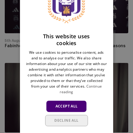
Futsal
FRENCH
for
the
next
two
This website uses
seasons
5th August
cookies
Fabinho will play for RSCA Futsal for the next two seasons
We use cookies to personalise content, ads
and to analyse our traffic. We also share
information about your use of our site with our
Lucas
advertising and analytics partners who may
Pedala
combine it with other information that you’ve
provided to them or that they’ve collected
joins
from your use of their services.
Continue
RSCA
reading
Futsal
for
ACCEPT ALL
the
next
DECLINE ALL
two
seasons