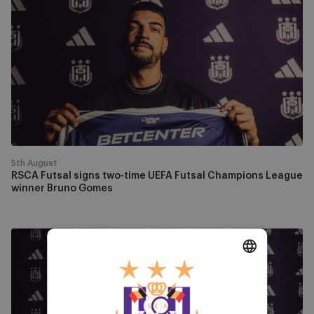
Futsal
signs
two-
time
UEFA
Futsal
Champions
League
winner
Bruno
5th August
Gomes
RSCA Futsal signs two-time UEFA Futsal Champions League
winner Bruno Gomes
Fabinho
will
play
DUTCH
for
RSCA
ENGLISH