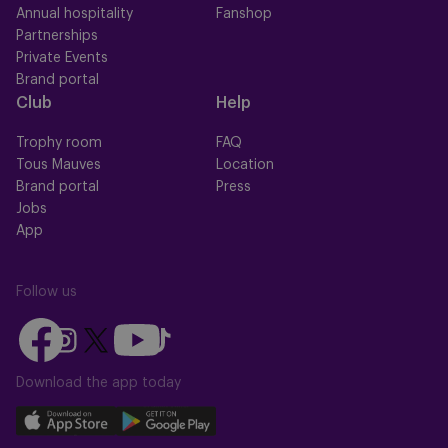
Annual hospitality
Fanshop
Partnerships
Private Events
Brand portal
Club
Help
Trophy room
FAQ
Tous Mauves
Location
Brand portal
Press
Jobs
App
Follow us
Follow
Follow
Follow
Follow
Follow
us
us
us
us
us
on
on
Download the app today
on
on
on
Facebook
YouTube
Instagram
X
TikTok
Download
Download
(Twitter)
our
our