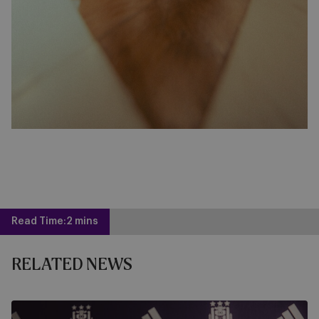
Read Time:
2 mins
RELATED NEWS
RSCA