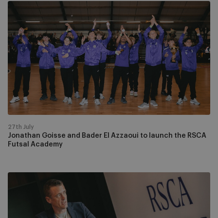
Jonathan
Goisse
and
Bader
El
Azzaoui
to
launch
the
RSCA
Futsal
27th July
Academy
Jonathan Goisse and Bader El Azzaoui to launch the RSCA
Futsal Academy
RSCA
Futsal
appoints
Kristof