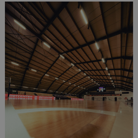
Image