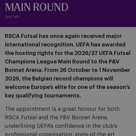
MAIN ROUND
2nd July
RSCA Futsal has once again received major
international recognition. UEFA has awarded
the hosting rights for the 2026/27 UEFA Futsal
Champions League Main Round to the P&V
Bonnet Arena. From 26 October to 1 November
2026, the Belgian record champions will
welcome Europe’s elite for one of the season’s
key qualifying tournaments.
The appointment is a great honour for both
RSCA Futsal and the P&V Bonnet Arena,
underlining UEFA’s confidence in the club’s
professional organisation, state-of-the-art