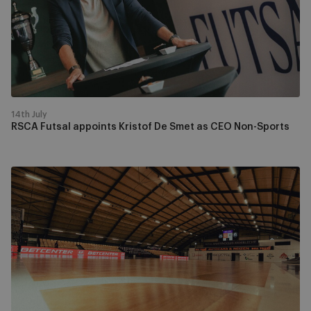
De
Smet
as
CEO
Non-
Sports
14th July
RSCA Futsal appoints Kristof De Smet as CEO Non-Sports
Futsal
Champions
League
Main
Round
draw