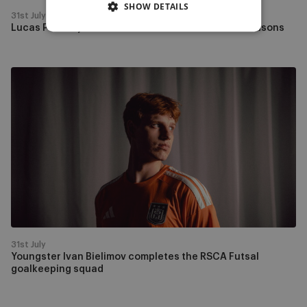
SHOW DETAILS
31st July
Lucas Pedala joins RSCA Futsal for the next two seasons
Youngster
Ivan
Bielimov
completes
the
RSCA
Futsal
goalkeeping
squad
31st July
Youngster Ivan Bielimov completes the RSCA Futsal
goalkeeping squad