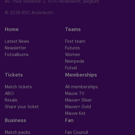
Av. Théo Verbeeck 2, 1070 Anderlecht, Belgium
© 2026 RSC Anderlecht
Home
Teams
Latest News
First team
Newsletter
Futures
Fotoalbums
Women
Neerpede
Futsal
Tickets
Memberships
Match tickets
All memberships
ABO
Mauve TV
Resale
Mauve+ Silver
Share your ticket
Mauve+ Gold
Mauve Ket
Business
Fan
Match packs
Fan Council