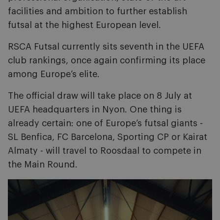
facilities and ambition to further establish
futsal at the highest European level.
RSCA Futsal currently sits seventh in the UEFA
club rankings, once again confirming its place
among Europe’s elite.
The official draw will take place on 8 July at
UEFA headquarters in Nyon. One thing is
already certain: one of Europe’s futsal giants -
SL Benfica, FC Barcelona, Sporting CP or Kairat
Almaty - will travel to Roosdaal to compete in
the Main Round.
Image