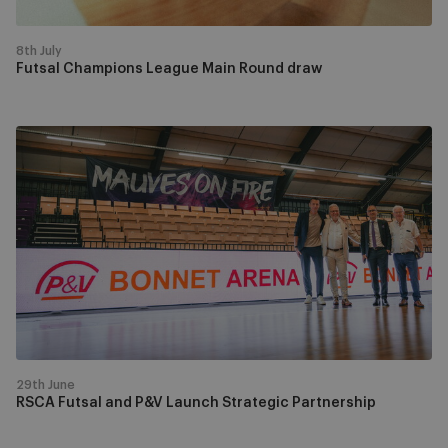
8th July
Futsal Champions League Main Round draw
RSCA
Futsal
and
P&V
Launch
Strategic
Partnership
29th June
RSCA Futsal and P&V Launch Strategic Partnership