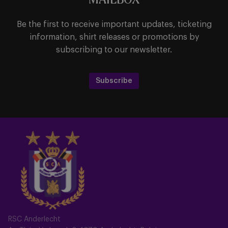
MAILBOX
Be the first to receive important updates, ticketing
information, shirt releases or promotions by
subscribing to our newsletter.
Subscribe
RSC Anderlecht