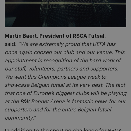
Martin Baert, President of RSCA Futsal
,
said:
“We are extremely proud that UEFA has
once again chosen our club and our venue. This
appointment is recognition of the hard work of
our staff, volunteers, partners and supporters.
We want this Champions League week to
showcase Belgian futsal at its very best. The fact
that one of Europe’s biggest clubs will be playing
at the P&V Bonnet Arena is fantastic news for our
supporters and for the entire Belgian futsal
community.”
In addition to the sporting challenge for RSCA