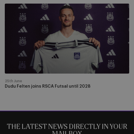
Dudu
Felten
joins
RSCA
Futsal
until
2028
25th June
Dudu Felten joins RSCA Futsal until 2028
THE LATEST NEWS DIRECTLY IN YOUR