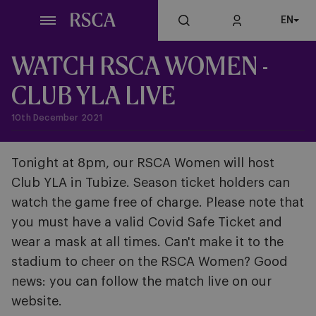
Skip
EN
to
main
content
WATCH RSCA WOMEN -
CLUB YLA LIVE
10th December 2021
Tonight at 8pm, our RSCA Women will host
Club YLA in Tubize. Season ticket holders can
watch the game free of charge. Please note that
you must have a valid Covid Safe Ticket and
wear a mask at all times. Can't make it to the
stadium to cheer on the RSCA Women? Good
news: you can follow the match live on our
website.