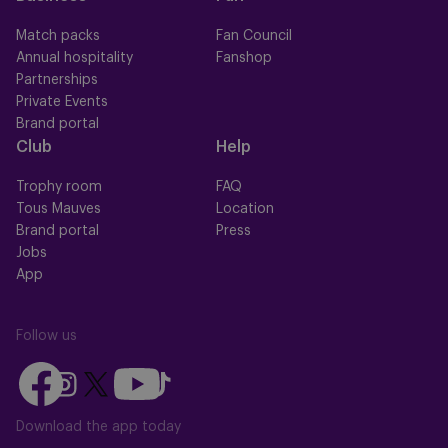
Match packs
Fan Council
Annual hospitality
Fanshop
Partnerships
Private Events
Brand portal
Club
Help
Trophy room
FAQ
Tous Mauves
Location
Brand portal
Press
Jobs
App
Follow us
Follow
Follow
Follow
Follow
Follow
us
us
us
us
us
on
on
Download the app today
on
on
on
Facebook
YouTube