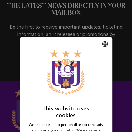
THE LATEST NEWS DIRECTLY IN YOUR
MAILBOX
Be the first to receive important updates, ticketing
information, shirt releases or promotions by
subscribing to our newsletter.
DUTCH
Subscribe
ENGLISH
FRENCH
This website uses
cookies
We use cookies to personalise content, ads
and to analyse our traffic. We also share