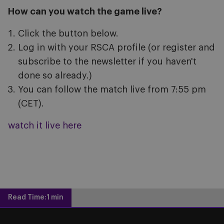
How can you watch the game live?
Click the button below.
Log in with your RSCA profile (or register and
subscribe to the newsletter if you haven't
done so already.)
You can follow the match live from 7:55 pm
(CET).
watch it live here
Read Time:
1 min