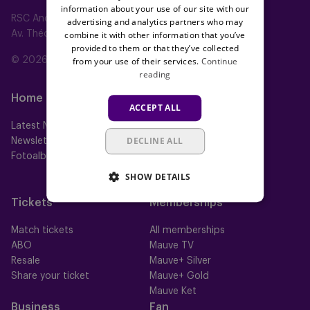
information about your use of our site with our
RSC Anderlecht
advertising and analytics partners who may
combine it with other information that you’ve
Av. Théo Verbeeck 2, 1070 Anderlecht, Belgium
provided to them or that they’ve collected
from your use of their services.
Continue
© 2026 RSC Anderlecht
reading
Home
Teams
ACCEPT ALL
Latest News
First team
DECLINE ALL
Newsletter
Futures
Fotoalbums
Women
Neerpede
SHOW DETAILS
Futsal
Tickets
Memberships
Match tickets
All memberships
ABO
Mauve TV
Resale
Mauve+ Silver
Share your ticket
Mauve+ Gold
Mauve Ket
Business
Fan