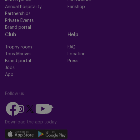
Match packs
Fan Council
Annual hospitality
Fanshop
Partnerships
Private Events
Brand portal
Club
Help
Trophy room
FAQ
Tous Mauves
Location
Brand portal
Press
Jobs
App
Follow us
Follow
Follow
Follow
Follow
Follow
us
us
us
us
us
on
on
Download the app today
on
on
on
Facebook
YouTube
Instagram
X
TikTok
Download
Download
(Twitter)