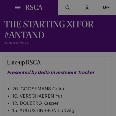
Skip
EN
to
main
content
THE STARTING XI FOR
#ANTAND
26th May 2024
Line-up RSCA
Presented by Delta Investment Tracker
26. COOSEMANS Colin
10. VERSCHAEREN Yari
12. DOLBERG Kasper
15. AUGUSTINSSON Ludwig