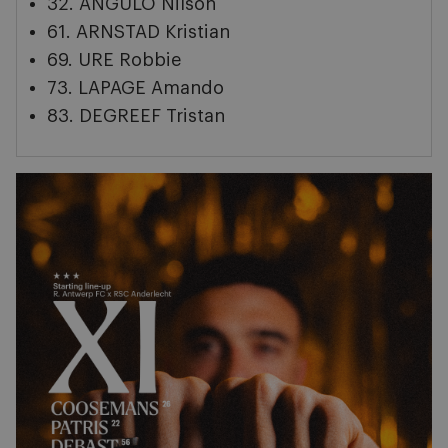
32. ANGULO Nilson
61. ARNSTAD Kristian
69. URE Robbie
73. LAPAGE Amando
83. DEGREEF Tristan