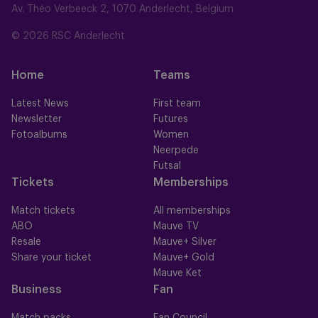
Av. Théo Verbeeck 2, 1070 Anderlecht, Belgium
© 2026 RSC Anderlecht
Home
Teams
Latest News
First team
Newsletter
Futures
Fotoalbums
Women
Neerpede
Futsal
Tickets
Memberships
Match tickets
All memberships
ABO
Mauve TV
Resale
Mauve+ Silver
Share your ticket
Mauve+ Gold
Mauve Ket
Business
Fan