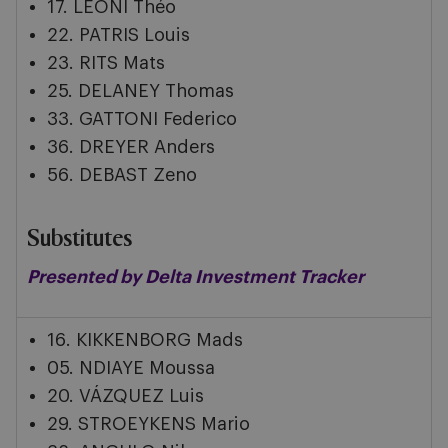
17. LEONI Théo
22. PATRIS Louis
23. RITS Mats
25. DELANEY Thomas
33. GATTONI Federico
36. DREYER Anders
56. DEBAST Zeno
Substitutes
Presented by Delta Investment Tracker
16. KIKKENBORG Mads
05. NDIAYE Moussa
20. VÁZQUEZ Luis
29. STROEYKENS Mario