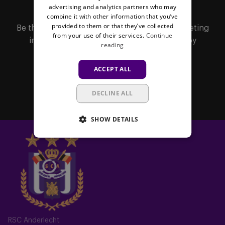
MAILBOX
advertising and analytics partners who may
combine it with other information that you’ve
provided to them or that they’ve collected
Be the first to receive important updates, ticketing
from your use of their services.
Continue
information, shirt releases or promotions by
reading
subscribing to our newsletter.
ACCEPT ALL
Subscribe
DECLINE ALL
SHOW DETAILS
RSC Anderlecht