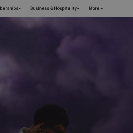
berships
Business & Hospitality
More