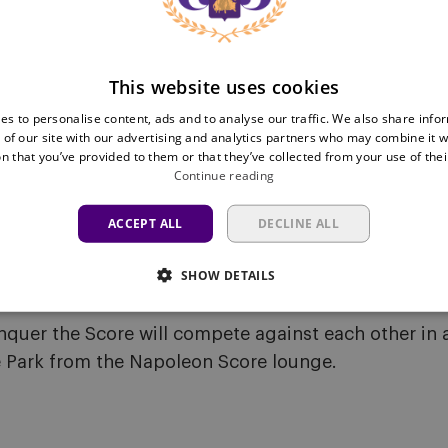
h appearance for RSC Anderlecht.
 receive the Player of the Season trophy. Voting is o
 by Café Costume.
This website uses cookies
es to personalise content, ads and to analyse our traffic. We also share info
 of our site with our advertising and analytics partners who may combine it w
n that you’ve provided to them or that they’ve collected from your use of thei
rom 10:00 onwards. All remaining shirts are now ava
Continue reading
is definitely worth stopping by to look for your size.
ACCEPT ALL
DECLINE ALL
SHOW DETAILS
nquer the Score will compete against each other in a
e Park from the Napoleon Score lounge.