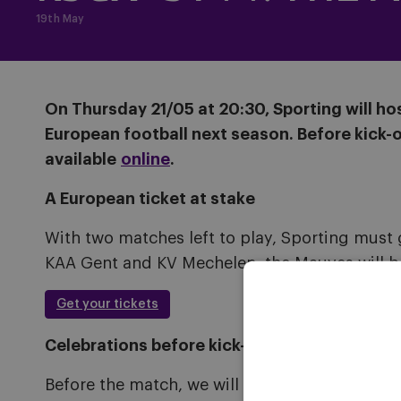
19th May
On Thursday 21/05 at 20:30, Sporting will ho
European football next season. Before kick-of
available
online
.
A European ticket at stake
With two matches left to play, Sporting must 
KAA Gent and KV Mechelen, the Mauves will b
Get your tickets
Celebrations before kick-off
Before the match, we will honour the U13 boys