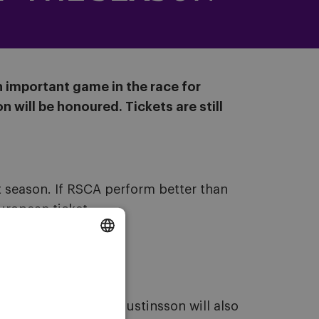
n important game in the race for
 will be honoured. Tickets are still
t season. If RSCA perform better than
ropean ticket.
DUTCH
ENGLISH
s season. Ludwig Augustinsson will also
FRENCH