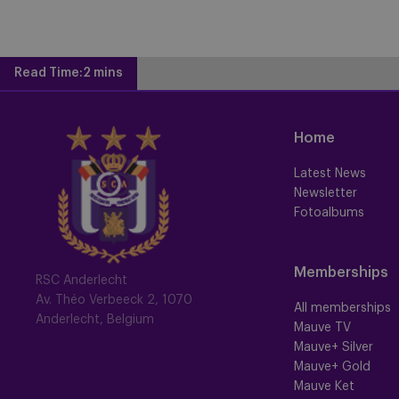
Read Time:
2 mins
Home
Latest News
Newsletter
Fotoalbums
Memberships
RSC Anderlecht
Av. Théo Verbeeck 2, 1070
All memberships
Anderlecht, Belgium
Mauve TV
Mauve+ Silver
Mauve+ Gold
Mauve Ket