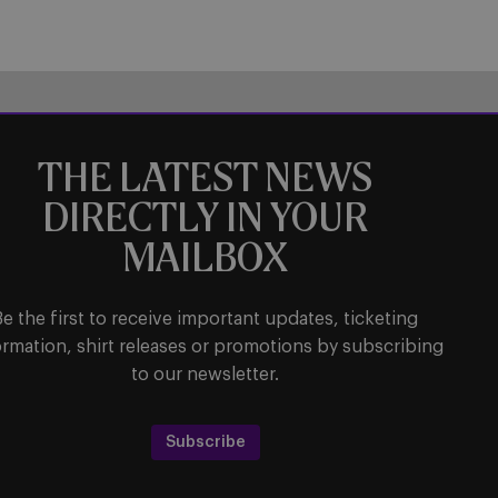
THE LATEST NEWS
DIRECTLY IN YOUR
MAILBOX
Be the first to receive important updates, ticketing
ormation, shirt releases or promotions by subscribing
to our newsletter.
Subscribe