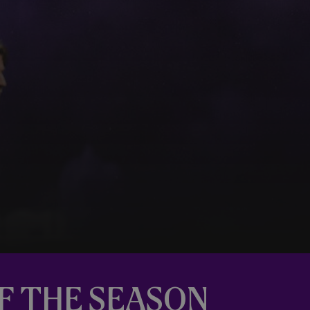
OF THE SEASON