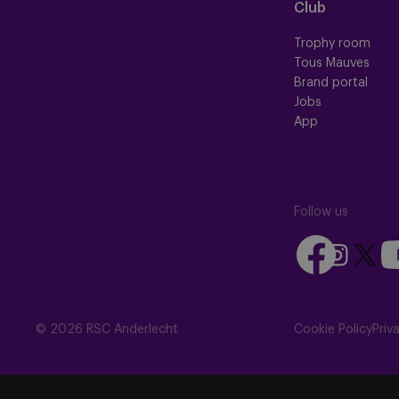
Club
Trophy room
Tous Mauves
Brand portal
Jobs
App
Follow us
Follow
Fo
Follow
Follow
us
us
us
us
on
on
on
on
Facebook
Yo
Instagram
X
© 2026 RSC Anderlecht
Cookie Policy
Priv
(Twitte