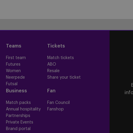
Teams
Tickets
First team
Match tickets
Futures
ABO
Women
Resale
Neerpede
Share your ticket
Futsal
Business
Fan
inf
Match packs
Fan Council
Annual hospitality
Fanshop
Partnerships
Private Events
Brand portal