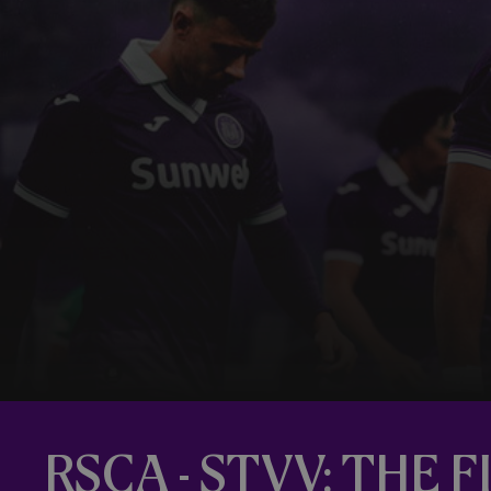
RSCA - STVV: THE