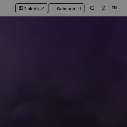
EN
Tickets
Webshop