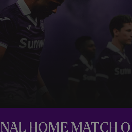
 FINAL HOME MATCH 