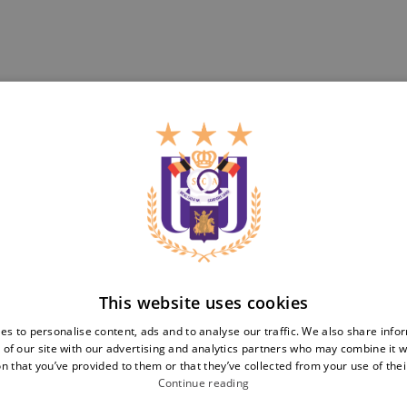
Teams
Tickets
First team
Match tickets
Futures
ABO
Women
Resale
Neerpede
Share your ticket
Futsal
This website uses cookies
Business
Fan
inf
es to personalise content, ads and to analyse our traffic. We also share info
 of our site with our advertising and analytics partners who may combine it w
Match packs
Fan Council
n that you’ve provided to them or that they’ve collected from your use of thei
Annual hospitality
Fanshop
Continue reading
Partnerships