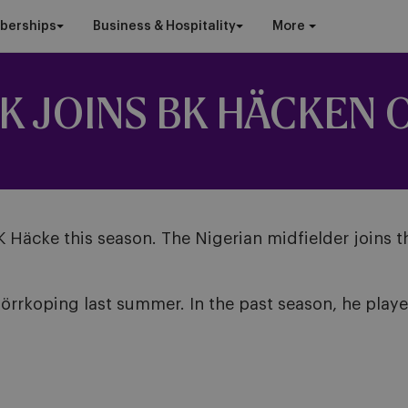
berships
Business & Hospitality
More
K JOINS BK HÄCKEN 
BK Häcke this season. The Nigerian midfielder joins 
rrkoping last summer. In the past season, he playe