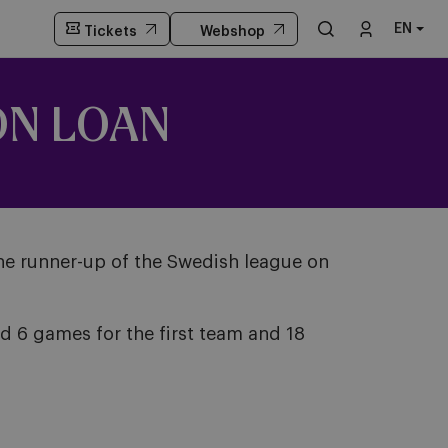
EN
Tickets
Webshop
ON LOAN
the runner-up of the Swedish league on
d 6 games for the first team and 18