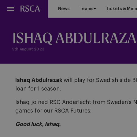
Skip
News
Teams
Tickets & Mem
to
main
content
ISHAQ ABDULRAZA
5th August 2023
Ishaq Abdulrazak
will play for Swedish side 
loan for 1 season.
Ishaq joined RSC Anderlecht from Sweden's Nö
games for our RSCA Futures.
Good luck, Ishaq.