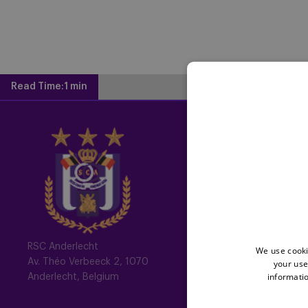
Read Time:
1 min
Home
Latest News
Newsletter
Fotoalbums
Memberships
RSC Anderlecht
We use cooki
Av. Théo Verbeeck 2, 1070
your use
All memberships
informatio
Anderlecht, Belgium
Mauve TV
Mauve+ Silver